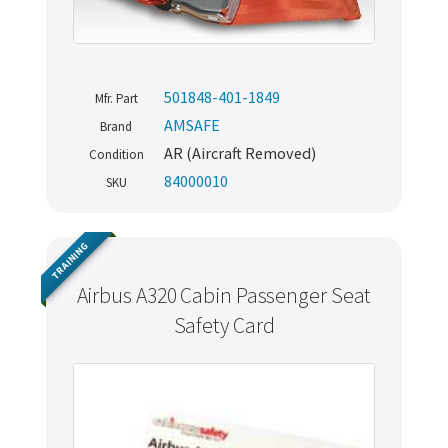
501848-401-1849
Mfr. Part
AMSAFE
Brand
AR (Aircraft Removed)
Condition
84000010
SKU
TRAINING
Airbus A320 Cabin Passenger Seat
Safety Card