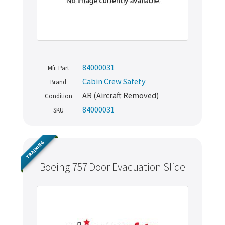
84000031
Mfr. Part
Cabin Crew Safety
Brand
AR (Aircraft Removed)
Condition
84000031
SKU
TRAINING
Boeing 757 Door Evacuation Slide
Never miss out
Manage your products and get the latest offers and
recommendations.