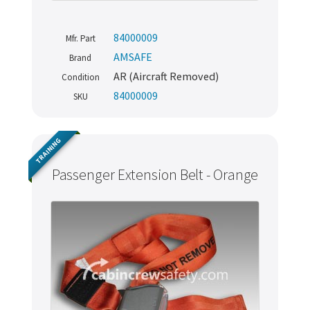
84000009
Mfr. Part
AMSAFE
Brand
AR (Aircraft Removed)
Condition
84000009
SKU
TRAINING
Passenger Extension Belt - Orange