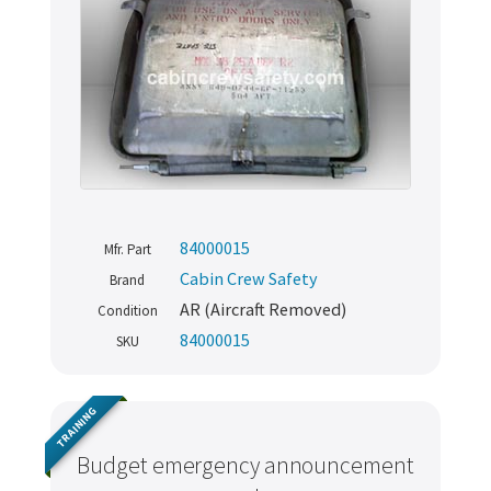
84000015
Mfr. Part
Cabin Crew Safety
Brand
AR (Aircraft Removed)
Condition
84000015
SKU
TRAINING
Budget emergency announcement