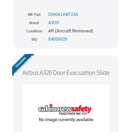
5500A1ABF23A
Mfr. Part
AVOX
Brand
AR (Aircraft Removed)
Condition
84000029
SKU
TRAINING
Airbus A320 Door Evacuation Slide