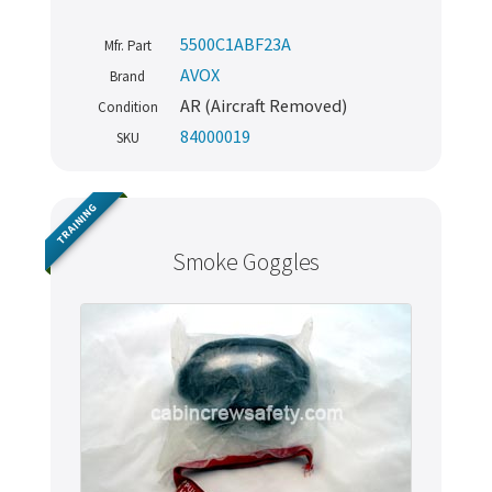
5500C1ABF23A
Mfr. Part
AVOX
Brand
AR (Aircraft Removed)
Condition
84000019
SKU
TRAINING
Smoke Goggles