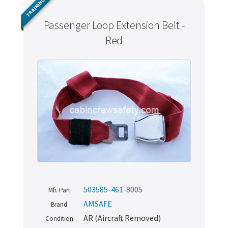
TRAINING
Passenger Loop Extension Belt -
Red
503585-461-8005
Mfr. Part
AMSAFE
Brand
AR (Aircraft Removed)
Condition