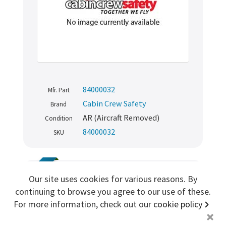
Sign me up for more
store
search for '
Dorne
'
Copyright ©2026 Cabin Crew Safety Ltd. All rights reserved.
84000032
Mfr. Part
Registered in England. Company number
8579029
Cabin Crew Safety
VAT number
GB167243991
Brand
AR (Aircraft Removed)
Condition
84000032
SKU
TRAINING
Our site uses cookies for various reasons. By
Boeing 747 Cabin PA Interphone
continuing to browse you agree to our use of these.
Handset
For more information, check out our
cookie policy
+