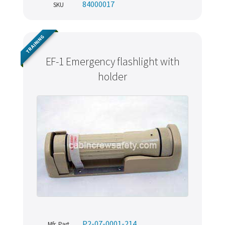
84000017
SKU
TRAINING
EF-1 Emergency flashlight with
holder
P2-07-0001-214
Mfr. Part