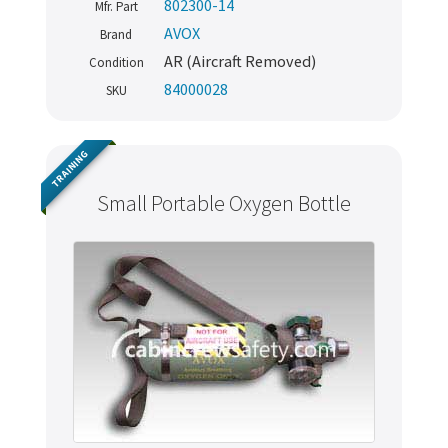
802300-14
Mfr. Part
AVOX
Brand
AR (Aircraft Removed)
Condition
84000028
SKU
TRAINING
Small Portable Oxygen Bottle