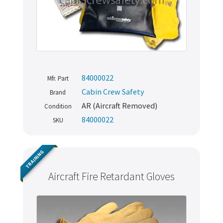
84000022
Mfr. Part
Cabin Crew Safety
Brand
AR (Aircraft Removed)
Condition
84000022
SKU
TRAINING
Aircraft Fire Retardant Gloves