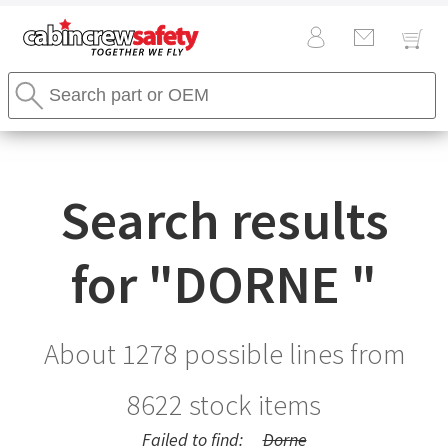
Cabin
Search
Crew
Stores
Safety
Search
Logo
Search results
for "
DORNE
"
About 1278 possible lines from
8622
stock items
Failed to find:
Dorne