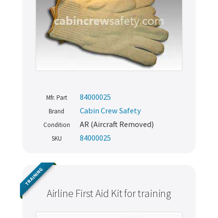
84000025
Mfr. Part
Cabin Crew Safety
Brand
AR (Aircraft Removed)
Condition
84000025
SKU
TRAINING
Airline First Aid Kit for training