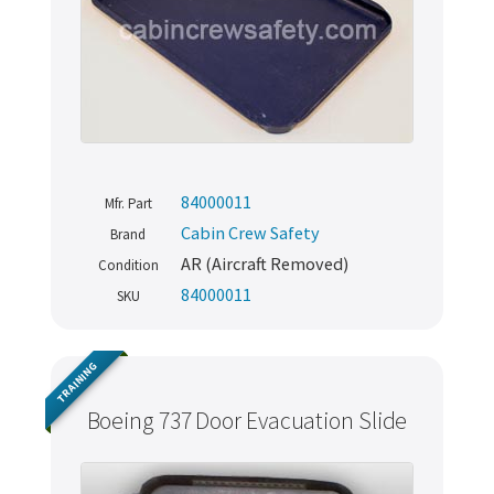
84000011
Mfr. Part
Cabin Crew Safety
Brand
AR (Aircraft Removed)
Condition
84000011
SKU
TRAINING
Boeing 737 Door Evacuation Slide