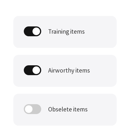
Training items
Airworthy items
Obselete items