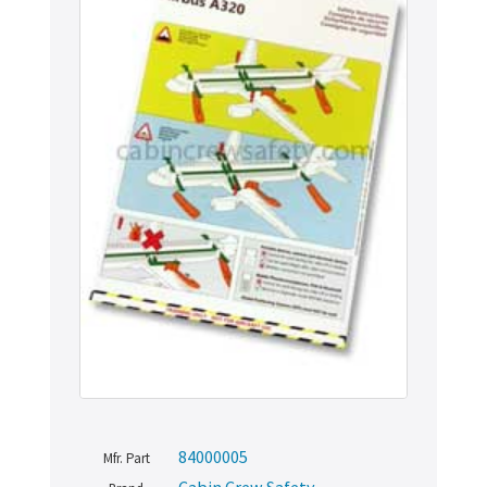
84000005
Mfr. Part