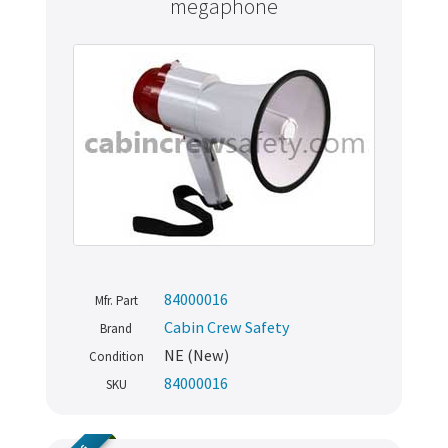
megaphone
84000016
Mfr. Part
Cabin Crew Safety
Brand
NE (New)
Condition
84000016
SKU