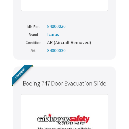
84000030
Mfr. Part
Icarus
Brand
AR (Aircraft Removed)
Condition
84000030
SKU
TRAINING
Boeing 747 Door Evacuation Slide