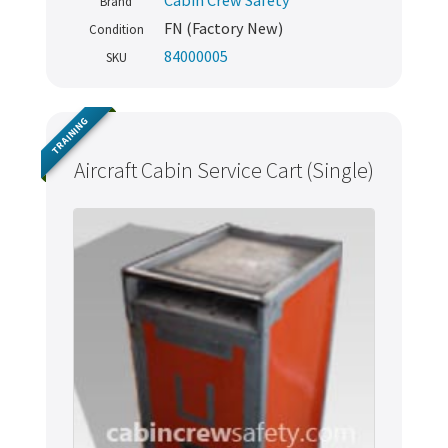
Cabin Crew Safety
Brand
FN (Factory New)
Condition
84000005
SKU
TRAINING
Aircraft Cabin Service Cart (Single)