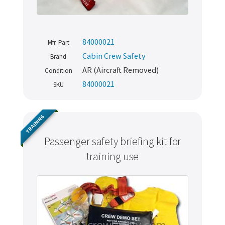
84000021
Mfr. Part
Cabin Crew Safety
Brand
AR (Aircraft Removed)
Condition
84000021
SKU
TRAINING
Passenger safety briefing kit for
training use