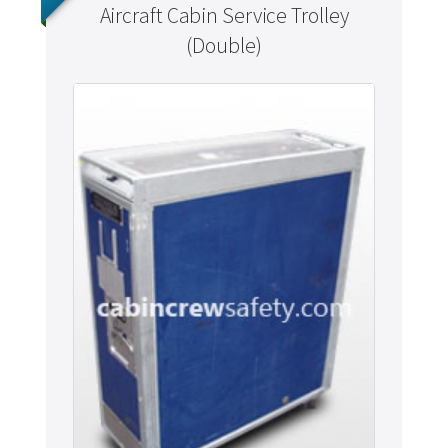
Aircraft Cabin Service Trolley
(Double)