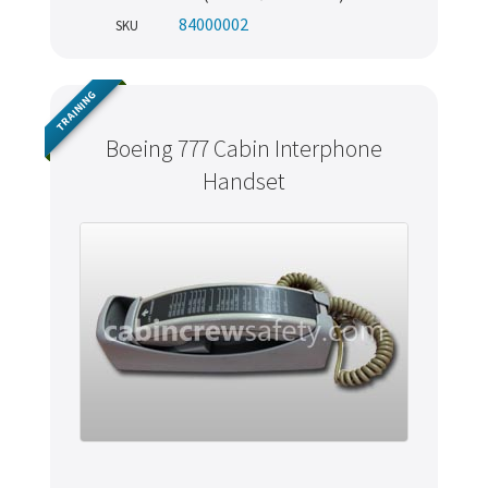
84000002
SKU
TRAINING
Boeing 777 Cabin Interphone
Handset