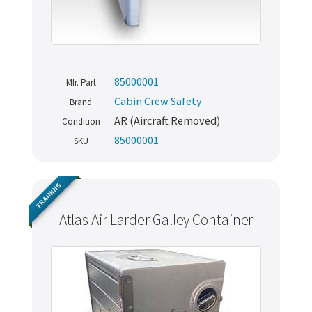
85000001
Mfr. Part
Cabin Crew Safety
Brand
AR (Aircraft Removed)
Condition
85000001
SKU
TRAINING
Atlas Air Larder Galley Container