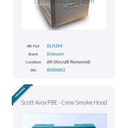
DLH294
Mfr. Part
Driessen
Brand
AR (Aircraft Removed)
Condition
85000002
SKU
TRAINING
Scott Avox PBE - Crew Smoke Hood