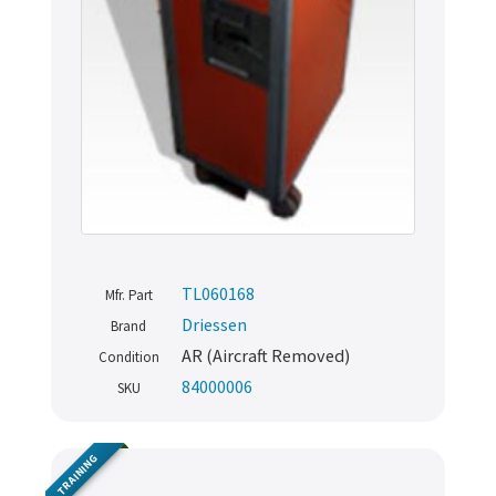
TL060168
Mfr. Part
Driessen
Brand
AR (Aircraft Removed)
Condition
84000006
SKU
TRAINING