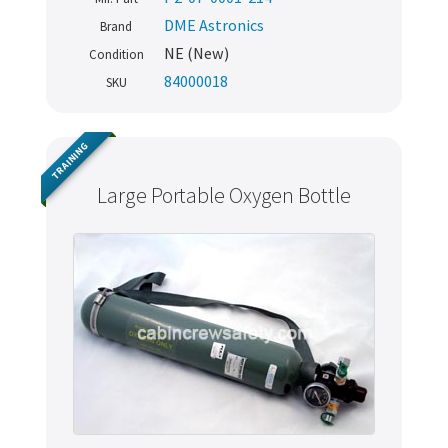
DME Astronics
Brand
NE (New)
Condition
84000018
SKU
TRAINING
Large Portable Oxygen Bottle