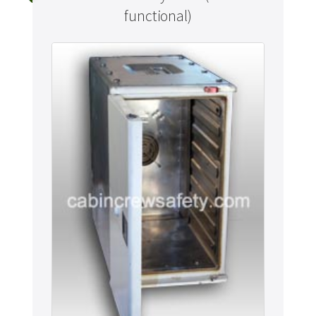
functional)