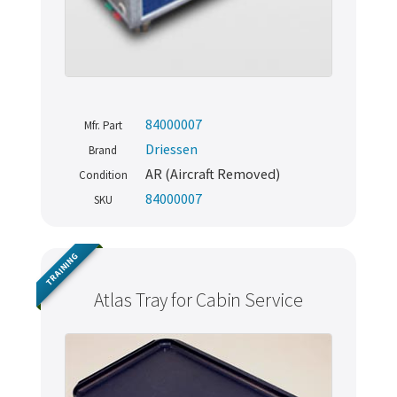
84000007
Mfr. Part
Driessen
Brand
AR (Aircraft Removed)
Condition
84000007
SKU
TRAINING
Atlas Tray for Cabin Service