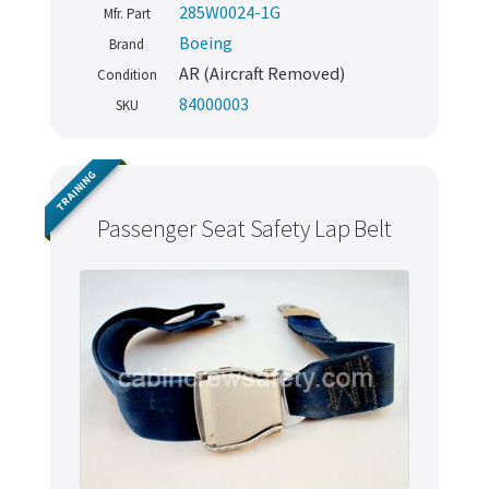
285W0024-1G
Mfr. Part
Boeing
Brand
AR (Aircraft Removed)
Condition
84000003
SKU
TRAINING
Passenger Seat Safety Lap Belt