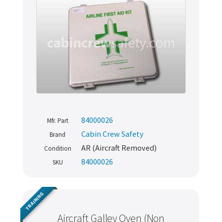
84000026
Mfr. Part
Cabin Crew Safety
Brand
AR (Aircraft Removed)
Condition
84000026
SKU
TRAINING
Aircraft Galley Oven (Non