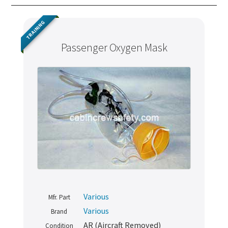
TRAINING
Passenger Oxygen Mask
Various
Mfr. Part
Various
Brand
AR (Aircraft Removed)
Condition