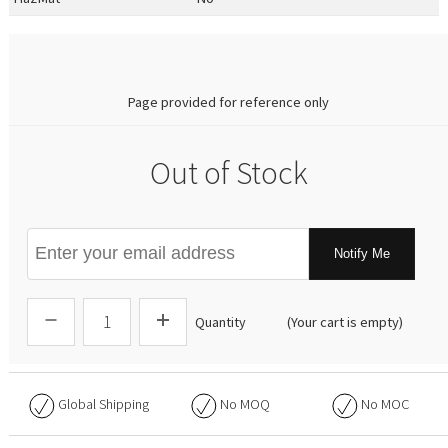
0.00
Page provided for reference only
Out of Stock
Notify Me
Quantity
(Your cart is empty)
Global Shipping
No
MOQ
No
MOC