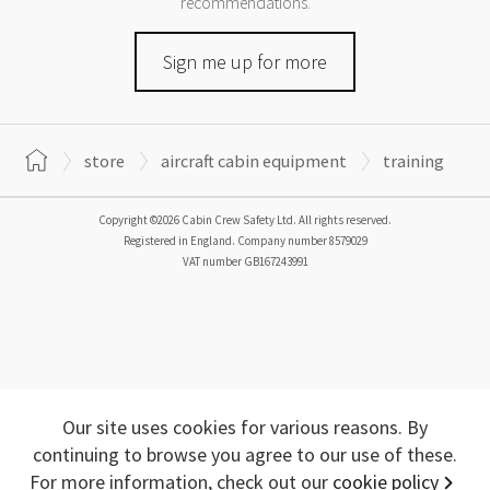
recommendations.
Sign me up for more
store
aircraft cabin equipment
training
Copyright ©2026 Cabin Crew Safety Ltd. All rights reserved.
Registered in England. Company number
8579029
VAT number
GB167243991
Our site uses cookies for various reasons. By
continuing to browse you agree to our use of these.
For more information, check out our
cookie policy