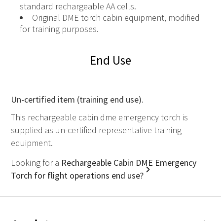
standard rechargeable AA cells.
Original DME torch cabin equipment, modified
for training purposes.
End Use
Un-certified item (training end use).
This rechargeable cabin dme emergency torch is
supplied as un-certified representative training
equipment.
Looking for a
Rechargeable Cabin DME Emergency
Torch for flight operations end use?