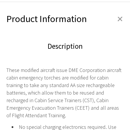
+
Product Information
Description
These modified aircraft issue DME Corporation aircraft
cabin emergency torches are modified for cabin
training to take any standard AA size rechargeable
batteries, which allow them to be reused and
recharged in Cabin Service Trainers (CST), Cabin
Emergency Evacuation Trainers (CEET) and all areas
of Flight Attendant Training.
No special charging electronics required. Use