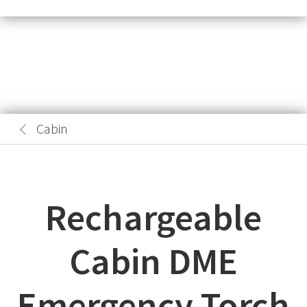
Cabin
Rechargeable
Cabin DME
Emergency Torch