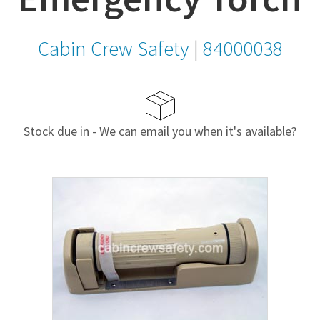
Cabin Crew Safety
|
84000038
Stock due in - We can email you when it's available?