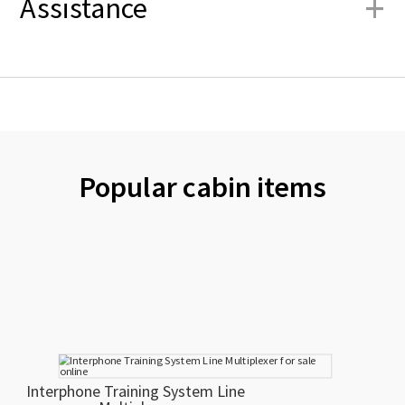
+
Assistance
Popular cabin items
Interphone Training System Line