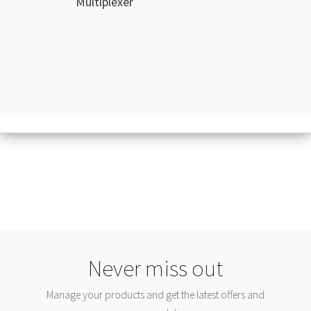
Multiplexer
Never miss out
Manage your products and get the latest offers and