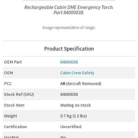
Rechargeable Cabin DME Emergency Torch.
Part 84000038.
Image representative of range.
Product Specification
OEM
Part
84000038
OEM
Cabin Crew Safety
PCC
AR
(Aircraft Removed)
Stock Ref (
SKU
)
84000038
Stock Item
Waiting on stock
Weight
0.7 Kg (1.5 lbs)
Certification
Uncertified
HazMat
No