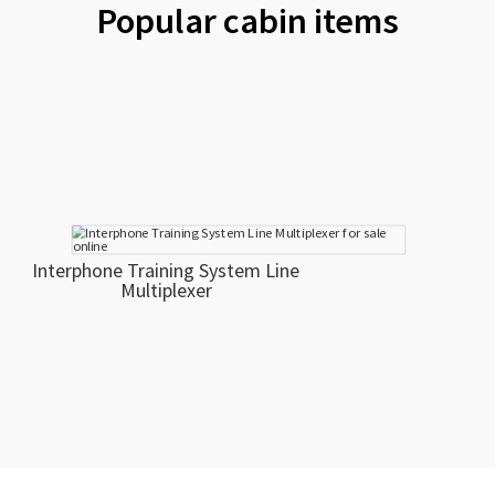
Popular cabin items
Interphone Training System Line
Multiplexer