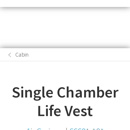
Cabin
Single Chamber
Life Vest