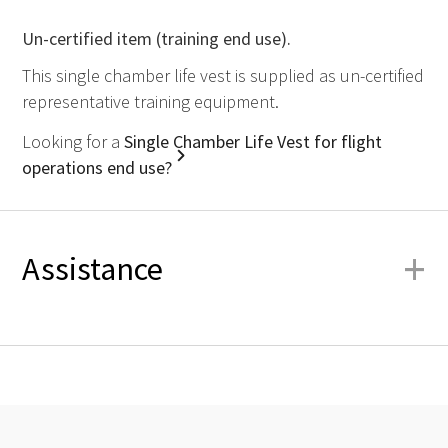
Un-certified item (training end use).
This single chamber life vest is supplied as un-certified
representative training equipment.
Looking for a
Single Chamber Life Vest for flight
operations end use?
+
Assistance