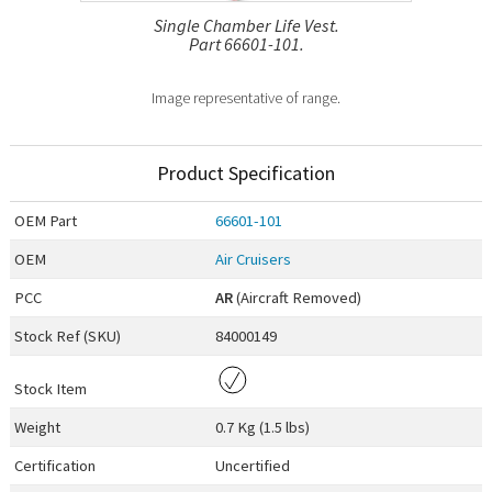
Single Chamber Life Vest.
Part 66601-101.
Image representative of range.
Product Specification
OEM
Part
66601-101
OEM
Air Cruisers
PCC
AR
(Aircraft Removed)
Stock Ref (
SKU
)
84000149
Stock Item
Weight
0.7 Kg (1.5 lbs)
Certification
Uncertified