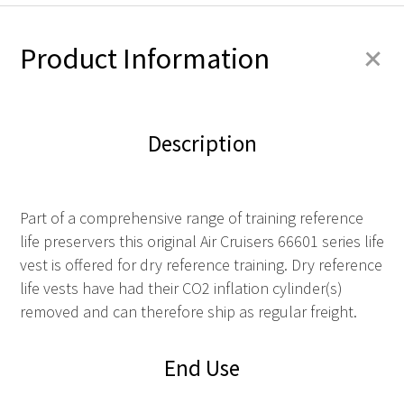
+
Product Information
Description
Part of a comprehensive range of training reference
life preservers this original Air Cruisers 66601 series life
vest is offered for dry reference training. Dry reference
life vests have had their CO2 inflation cylinder(s)
removed and can therefore ship as regular freight.
End Use