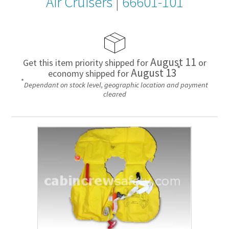
Air Cruisers
|
66601-101
August 11
Get this item priority shipped for
or
*
August 13
economy shipped for
*
Dependant on stock level, geographic location and payment
cleared