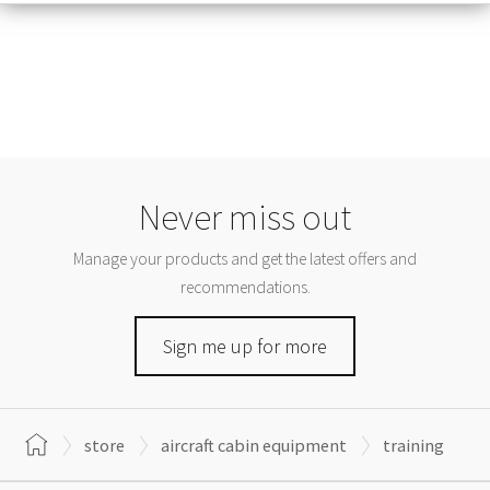
Never miss out
Manage your products and get the latest offers and
recommendations.
Sign me up for more
store
aircraft cabin equipment
training