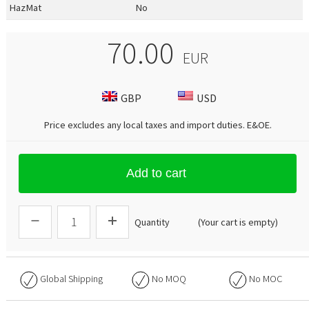
HazMat
No
70.00
EUR
GBP
USD
Price excludes any local taxes and import duties.
E&OE
.
Add to cart
Quantity
(Your cart is empty)
Global Shipping
No
MOQ
No
MOC