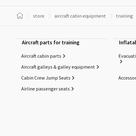
store
aircraft cabin equipment
training
Aircraft parts for training
Inflata
Aircraft cabin parts
Evacuati
Aircraft galleys & galley equipment
Cabin Crew Jump Seats
Accessor
Airline passenger seats