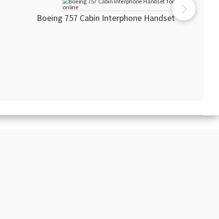
Boeing 757 Cabin Interphone Handset