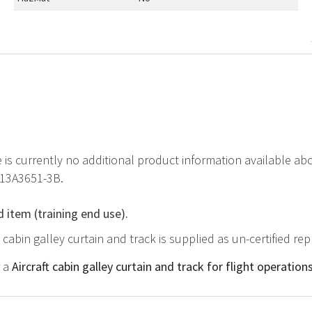
e is currently no additional product information available abo
413A3651-3B.
d item (training end use).
ft cabin galley curtain and track is supplied as un-certified r
r a
Aircraft cabin galley curtain and track for flight operation