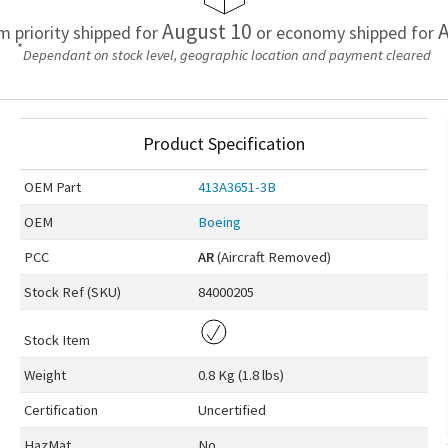
August 10
A
em priority shipped for
or economy shipped for
*
Dependant on stock level, geographic location and payment cleared
Product Specification
OEM
Part
413A3651-3B
OEM
Boeing
PCC
AR
(Aircraft Removed)
Stock Ref (
SKU
)
84000205
Stock Item
Weight
0.8 Kg (1.8 lbs)
Certification
Uncertified
HazMat
No