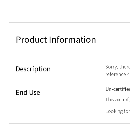
Product Information
Sorry, ther
Description
reference 
Un-certifie
End Use
This aircra
Looking fo