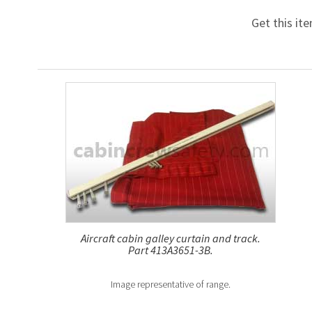
Get this it
Aircraft cabin galley curtain and track.
Part 413A3651-3B.
Image representative of range.