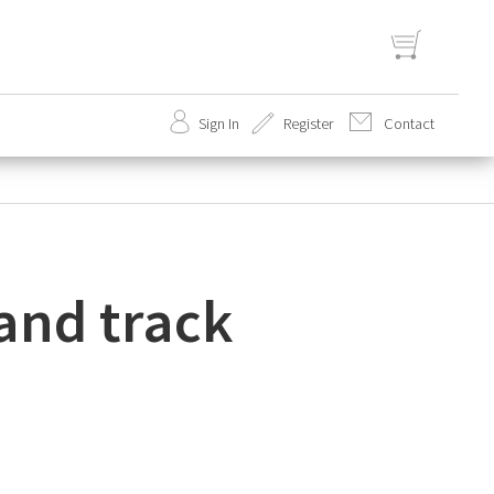
Sign In
Register
Contact
set
 and track