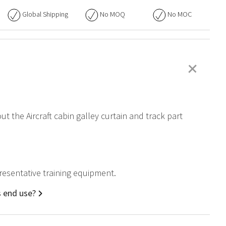
Global Shipping
No
MOQ
No
MOC
+
ut the Aircraft cabin galley curtain and track part
epresentative training equipment.
s end use?