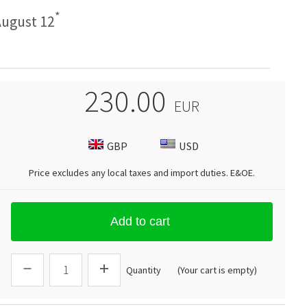
*
ugust 12
230.00
EUR
GBP
USD
Price excludes any local taxes and import duties.
E&OE
.
Add to cart
Quantity
(Your cart is empty)