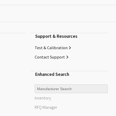
Support & Resources
Test & Calibration
Contact Support
Enhanced Search
Manufacturer
Inventory
RFQ
Manager