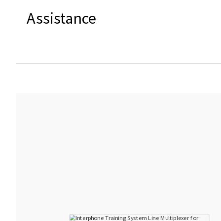
Assistance