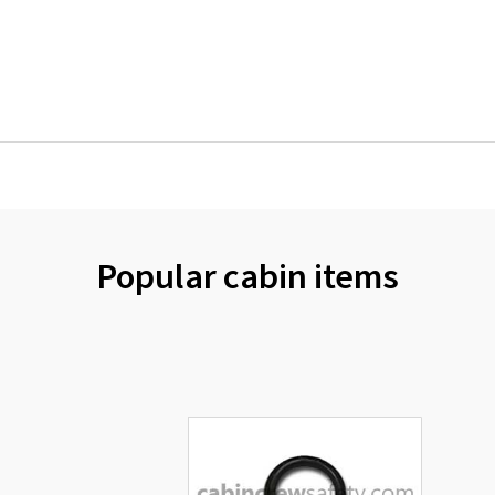
Popular cabin items