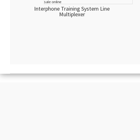
Interphone Training System Line
Multiplexer