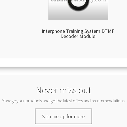
Interphone Training System DTMF
Decoder Module
Never miss out
Manage your products and get the latest offers and recommendations.
Sign me up for more