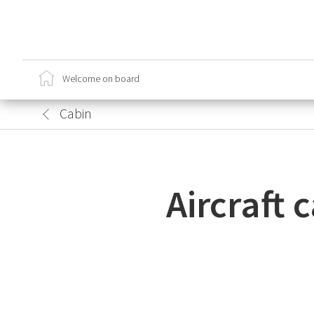
Ca
Cr
Welcome on board
Sa
Lo
Cabin
Aircraft 