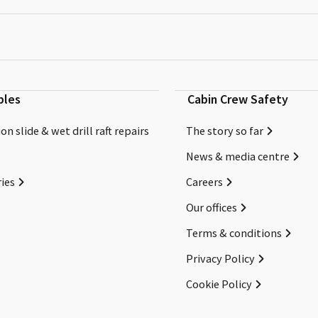
bles
Cabin Crew Safety
on slide & wet drill raft repairs
The story so far
News & media centre
ies
Careers
Our offices
Terms & conditions
Privacy Policy
Cookie Policy