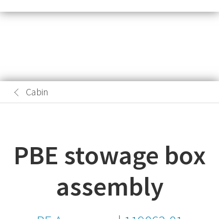
Cabin
PBE stowage box
assembly