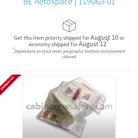
BE Aerospace
|
119063-01
August 10
Get this item priority shipped for
or
*
August 12
economy shipped for
*
Dependant on stock level, geographic location and payment
cleared
AIRWORTHY