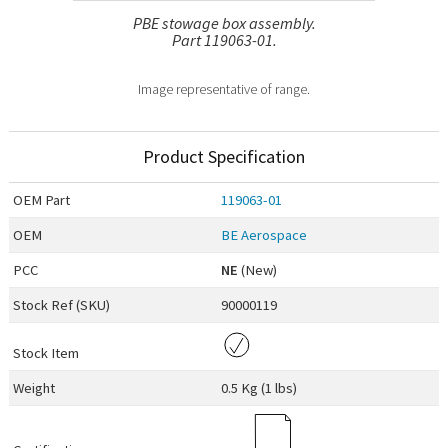
PBE stowage box assembly.
Part 119063-01.
Image representative of range.
Product Specification
OEM
Part
119063-01
OEM
BE Aerospace
PCC
NE
(New)
Stock Ref (
SKU
)
90000119
Stock Item
Weight
0.5 Kg (1 lbs)