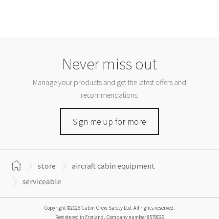
Never miss out
Manage your products and get the latest offers and
recommendations.
Sign me up for more
store
aircraft cabin equipment
serviceable
Copyright ©2026 Cabin Crew Safety Ltd. All rights reserved.
Registered in England. Company number
8579029