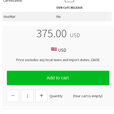
Certification
OEM
CofC RELEASE
HazMat
No
375.00
USD
USD
Price excludes any local taxes and import duties.
E&OE
.
Add to cart
Quantity
(Your cart is empty)