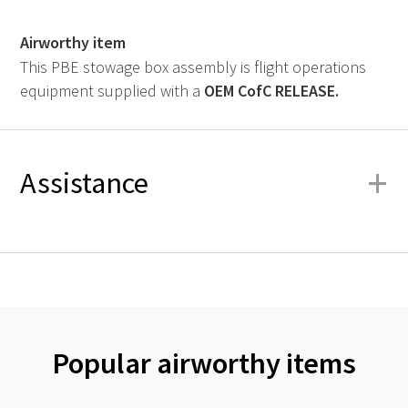
Airworthy item
This PBE stowage box assembly is flight operations
equipment supplied with a
OEM
CofC RELEASE.
+
Assistance
Popular airworthy items