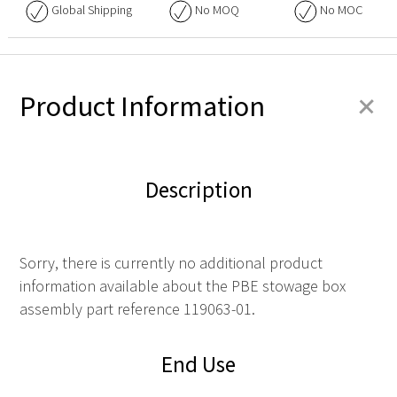
Global Shipping
No
MOQ
No
MOC
+
Product Information
Description
Sorry, there is currently no additional product
information available about the PBE stowage box
assembly part reference 119063-01.
End Use