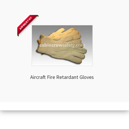
AIRWORTHY
Aircraft Fire Retardant Gloves