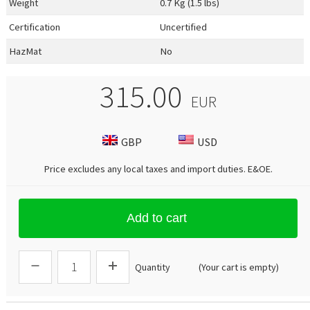
Weight
0.7 Kg (1.5 lbs)
Certification
Uncertified
HazMat
No
315.00
EUR
GBP
USD
Price excludes any local taxes and import duties.
E&OE
.
Add to cart
Quantity
(Your cart is empty)