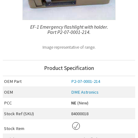
EF-1 Emergency flashlight with holder.
Part P2-07-0001-214.
Image representative of range.
Product Specification
OEM
Part
P2-07-0001-214
OEM
DME Astronics
PCC
NE
(New)
Stock Ref (
SKU
)
84000018
Stock Item