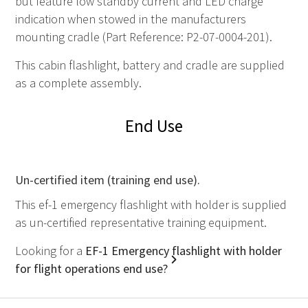
but feature low standby current and LED charge
indication when stowed in the manufacturers
mounting cradle (Part Reference: P2-07-0004-201).
This cabin flashlight, battery and cradle are supplied
as a complete assembly.
End Use
Un-certified item (training end use).
This ef-1 emergency flashlight with holder is supplied
as un-certified representative training equipment.
Looking for a
EF-1 Emergency flashlight with holder
for flight operations end use?