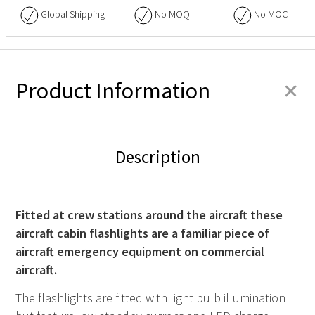
Global Shipping
No
MOQ
No
MOC
+
Product Information
Description
Fitted at crew stations around the aircraft these
aircraft cabin flashlights are a familiar piece of
aircraft emergency equipment on commercial
aircraft.
The flashlights are fitted with light bulb illumination