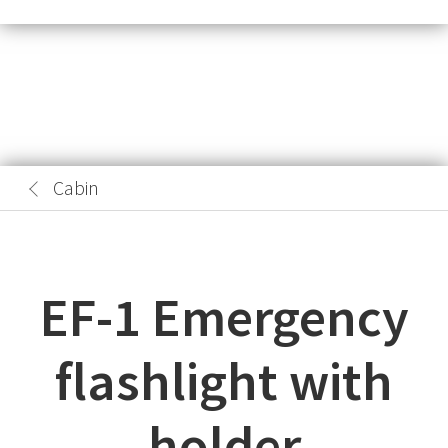
Cabin
EF-1 Emergency
flashlight with
holder