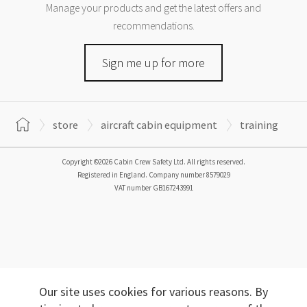
Manage your products and get the latest offers and
recommendations.
Sign me up for more
store
aircraft cabin equipment
training
Copyright ©2026 Cabin Crew Safety Ltd. All rights reserved.
Registered in England. Company number
8579029
VAT number
GB167243991
Our site uses cookies for various reasons. By