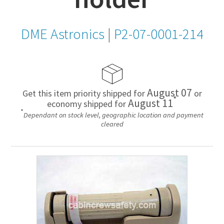
DME Astronics
|
P2-07-0001-214
August 07
Get this item priority shipped for
or
*
August 11
economy shipped for
*
Dependant on stock level, geographic location and payment
cleared