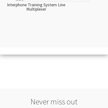
Interphone Training System Line
Multiplexer
Never miss out