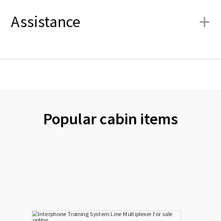
+
Assistance
Popular cabin items