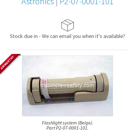
Astronics
|
P2-07-0001-101
Stock due in - We can email you when it's available?
AIRWORTHY
Flashlight system (Beige).
Part P2-07-0001-101.