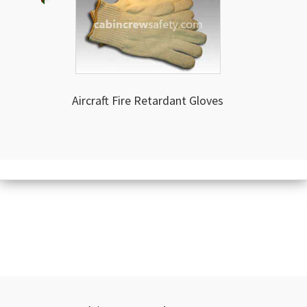
Aircraft Fire Retardant Gloves