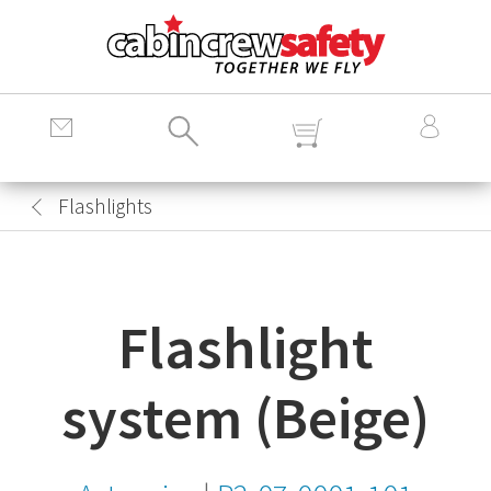
Cabin
Crew
Safety
Logo
Flashlights
Flashlight
system (Beige)