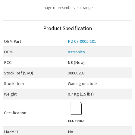
Image representative of range.
Product Specification
OEM
Part
P2-07-0001-101
OEM
Astronics
PCC
NE
(New)
Stock Ref (
SKU
)
90000283
Stock Item
Waiting on stock
Weight
0.7 Kg (1.5 lbs)
Certification
FAA
8130-3
HazMat
No