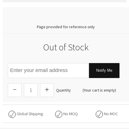
0.00
Page provided for reference only
Out of Stock
Notify Me
Quantity
(Your cart is empty)
Global Shipping
No
MOQ
No
MOC