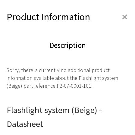
+
Product Information
Description
Sorry, there is currently no additional product
information available about the Flashlight system
(Beige) part reference P2-07-0001-101.
Flashlight system (Beige) -
Datasheet