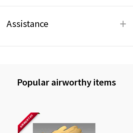
+
Assistance
Popular airworthy items
AIRWORTHY