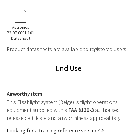
Astronics
P2-07-0001-101
Datasheet
Product datasheets are available to registered users.
End Use
Airworthy item
This Flashlight system (Beige) is flight operations
equipment supplied with a
FAA
8130-3
authorised
release certificate and airworthiness approval tag.
Looking for a training reference version?