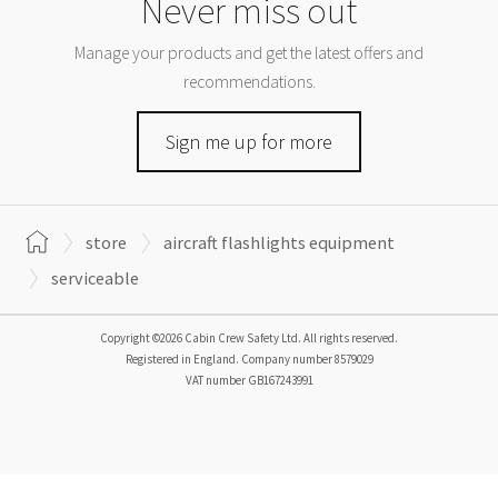
Never miss out
Manage your products and get the latest offers and
recommendations.
Sign me up for more
store
aircraft flashlights equipment
serviceable
Copyright ©2026 Cabin Crew Safety Ltd. All rights reserved.
Registered in England. Company number
8579029
VAT number
GB167243991