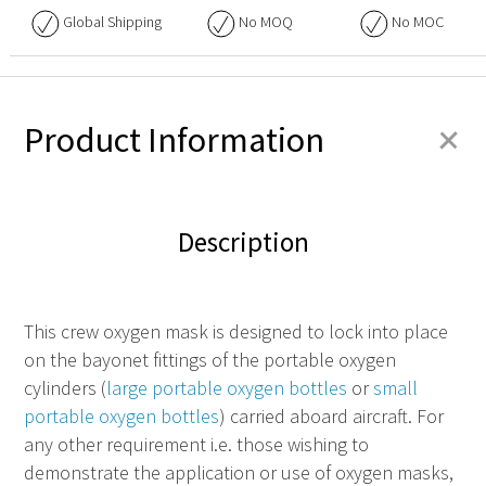
Global Shipping
No
MOQ
No
MOC
+
Product Information
Description
This crew oxygen mask is designed to lock into place
on the bayonet fittings of the portable oxygen
cylinders (
large portable oxygen bottles
or
small
portable oxygen bottles
) carried aboard aircraft. For
any other requirement i.e. those wishing to
demonstrate the application or use of oxygen masks,