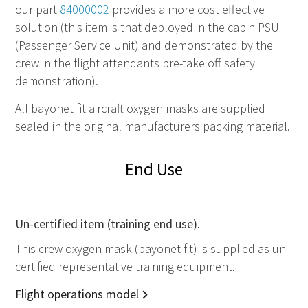
our part
84000002
provides a more cost effective
solution (this item is that deployed in the cabin PSU
(Passenger Service Unit) and demonstrated by the
crew in the flight attendants pre-take off safety
demonstration).
All bayonet fit aircraft oxygen masks are supplied
sealed in the original manufacturers packing material.
End Use
Un-certified item (training end use).
This crew oxygen mask (bayonet fit) is supplied as un-
certified representative training equipment.
Flight operations model