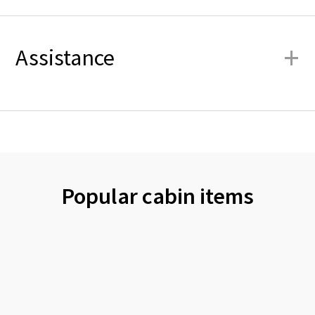
+
Assistance
Popular cabin items