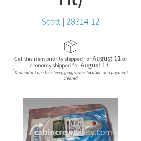
Scott
|
28314-12
August 11
Get this item priority shipped for
or
*
August 13
economy shipped for
*
Dependant on stock level, geographic location and payment
cleared