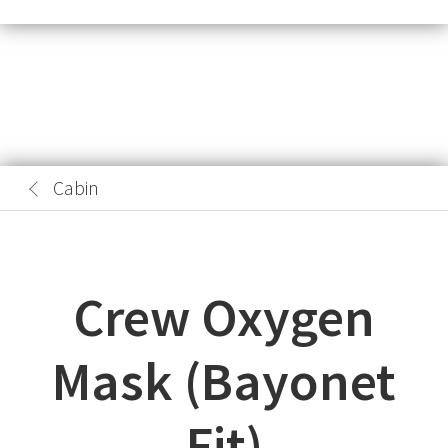
Cabin
Crew Oxygen
Mask (Bayonet
Fit)