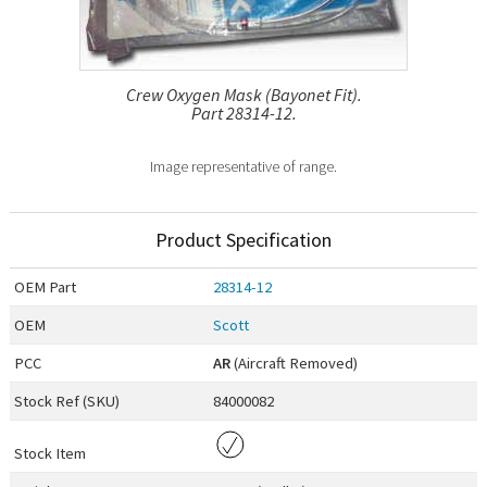
Crew Oxygen Mask (Bayonet Fit).
Part 28314-12.
Image representative of range.
Product Specification
OEM
Part
28314-12
OEM
Scott
PCC
AR
(Aircraft Removed)
Stock Ref (
SKU
)
84000082
Stock Item