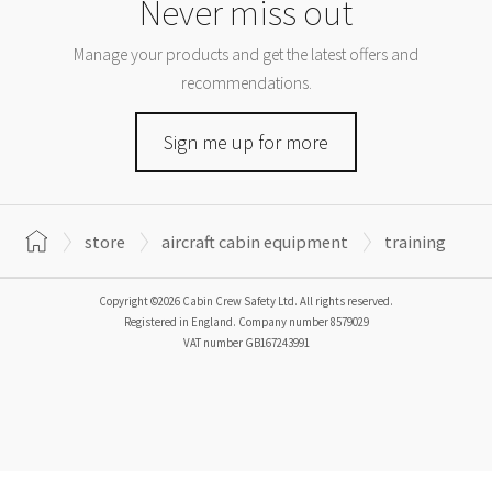
Never miss out
Manage your products and get the latest offers and
recommendations.
Sign me up for more
store
aircraft cabin equipment
training
Copyright ©2026 Cabin Crew Safety Ltd. All rights reserved.
Registered in England. Company number
8579029
VAT number
GB167243991