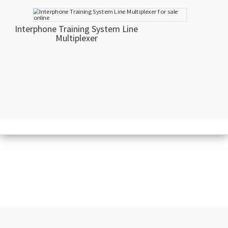
Interphone Training System Line
Multiplexer