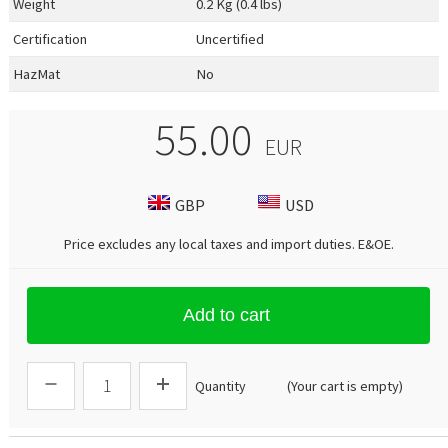
Weight
0.2 Kg (0.4 lbs)
Certification
Uncertified
HazMat
No
55.00
EUR
GBP
USD
Price excludes any local taxes and import duties.
E&OE
.
Add to cart
Quantity
(Your cart is empty)