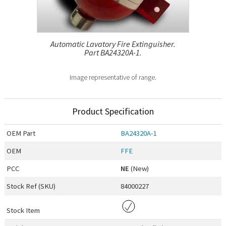
Automatic Lavatory Fire Extinguisher.
Part BA24320A-1.
Image representative of range.
Product Specification
OEM
Part
BA24320A-1
OEM
FFE
PCC
NE
(New)
Stock Ref (
SKU
)
84000227
Stock Item