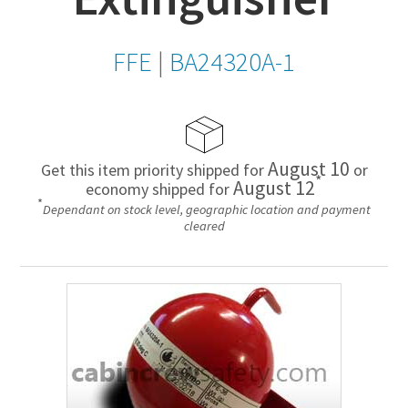
FFE
|
BA24320A-1
August 10
Get this item priority shipped for
or
*
August 12
economy shipped for
*
Dependant on stock level, geographic location and payment
cleared