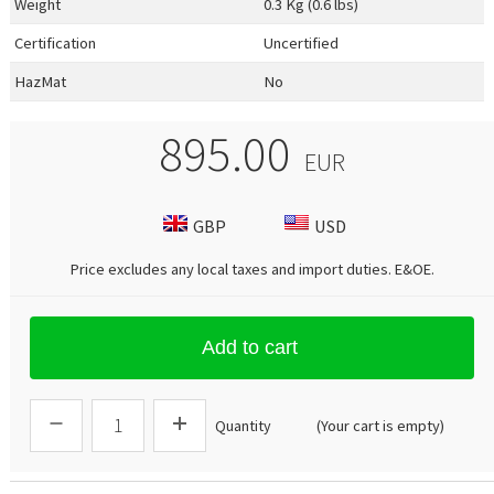
Weight
0.3 Kg (0.6 lbs)
Certification
Uncertified
HazMat
No
895.00
EUR
GBP
USD
Price excludes any local taxes and import duties.
E&OE
.
Add to cart
Quantity
(Your cart is empty)