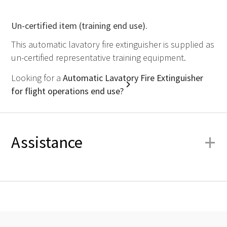
Un-certified item (training end use).
This automatic lavatory fire extinguisher is supplied as
un-certified representative training equipment.
Looking for a
Automatic Lavatory Fire Extinguisher
for flight operations end use?
+
Assistance