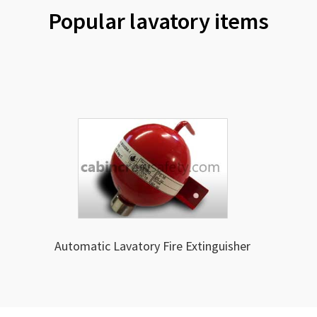
Popular lavatory items
Automatic Lavatory Fire Extinguisher