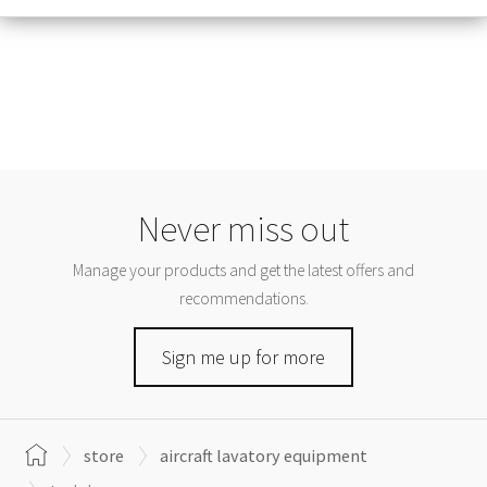
Never miss out
Manage your products and get the latest offers and
recommendations.
Sign me up for more
store
aircraft lavatory equipment