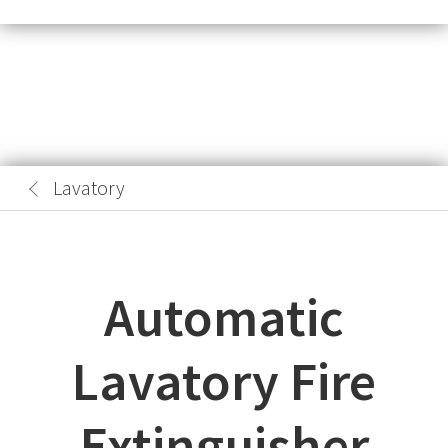
Lavatory
Automatic
Lavatory Fire
Extinguisher