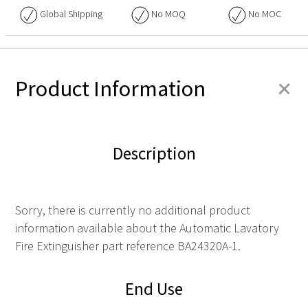
Global Shipping
No
MOQ
No
MOC
+
Product Information
Description
Sorry, there is currently no additional product
information available about the Automatic Lavatory
Fire Extinguisher part reference BA24320A-1.
End Use