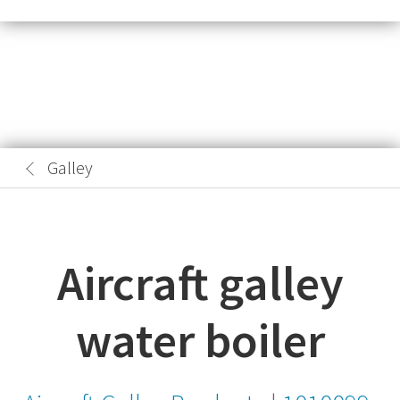
Galley
Aircraft galley
water boiler