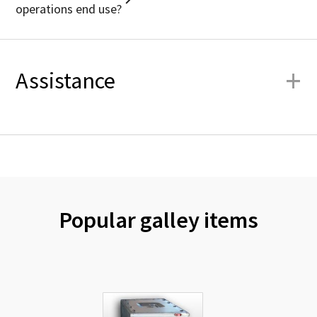
operations end use?
+
Assistance
Popular galley items