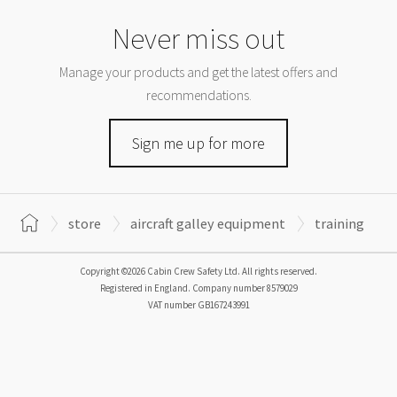
Never miss out
Manage your products and get the latest offers and
recommendations.
Sign me up for more
store
aircraft galley equipment
training
Copyright ©2026 Cabin Crew Safety Ltd. All rights reserved.
Registered in England. Company number
8579029
VAT number
GB167243991