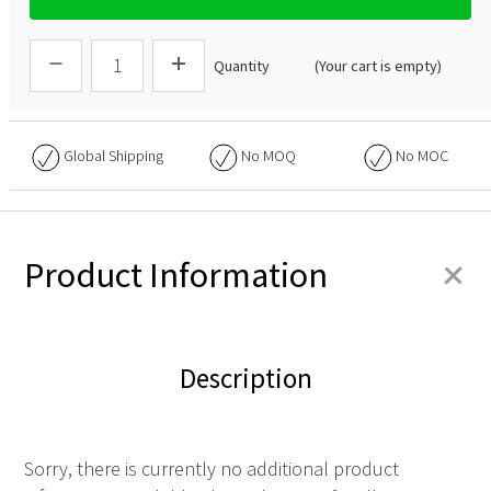
Quantity
(Your cart is empty)
Global Shipping
No
MOQ
No
MOC
+
Product Information
Description
Sorry, there is currently no additional product