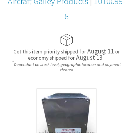
Aircraft Galley Products
|
1010099-
6
August 11
Get this item priority shipped for
or
*
August 13
economy shipped for
*
Dependant on stock level, geographic location and payment
cleared