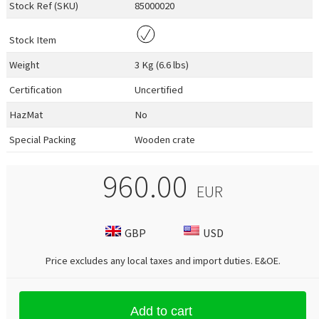
Stock Ref (
SKU
)
85000020
Stock Item
Weight
3 Kg (6.6 lbs)
Certification
Uncertified
HazMat
No
Special Packing
Wooden crate
960.00
EUR
GBP
USD
Price excludes any local taxes and import duties.
E&OE
.
Add to cart