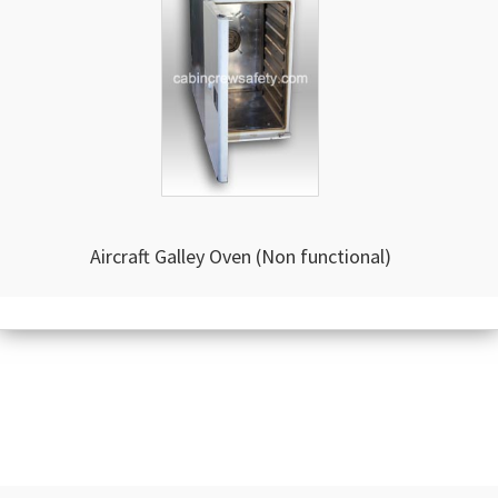
Aircraft Galley Oven (Non functional)