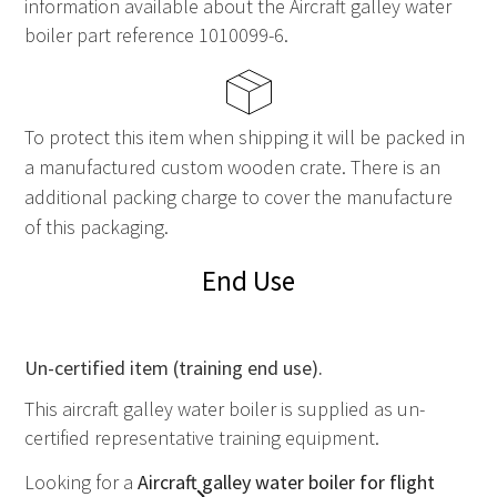
information available about the Aircraft galley water
boiler part reference 1010099-6.
To protect this item when shipping it will be packed in
a manufactured custom wooden crate. There is an
additional packing charge to cover the manufacture
of this packaging.
End Use
Un-certified item (training end use).
This aircraft galley water boiler is supplied as un-
certified representative training equipment.
Looking for a
Aircraft galley water boiler for flight