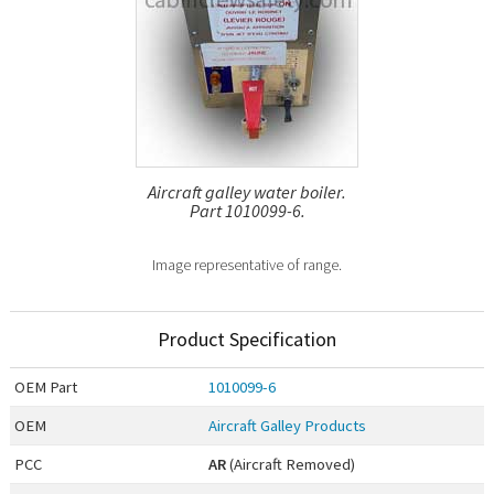
Aircraft galley water boiler.
Part 1010099-6.
Image representative of range.
Product Specification
OEM
Part
1010099-6
OEM
Aircraft Galley Products
PCC
AR
(Aircraft Removed)