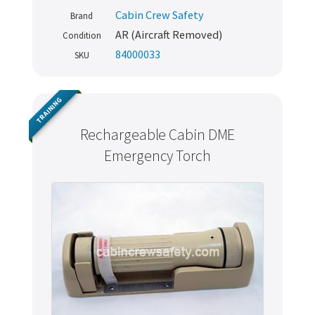
Cabin Crew Safety
Brand
AR (Aircraft Removed)
Condition
84000033
SKU
TRAINING
Rechargeable Cabin DME
Emergency Torch