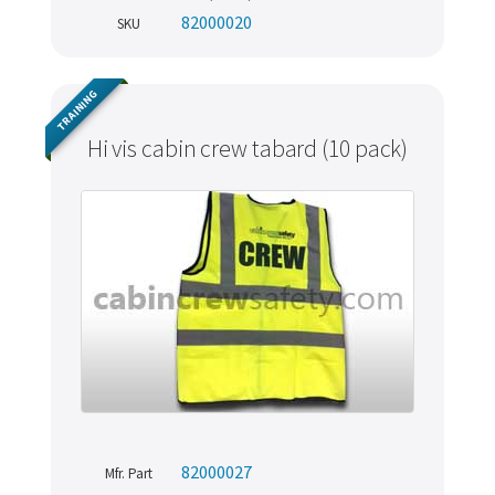
82000020
SKU
TRAINING
Hi vis cabin crew tabard (10 pack)
82000027
Mfr. Part