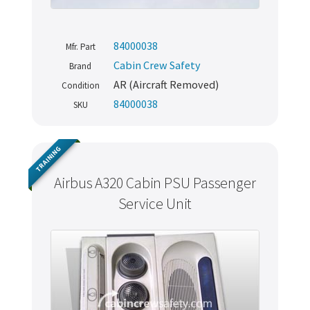
84000038
Mfr. Part
Cabin Crew Safety
Brand
AR (Aircraft Removed)
Condition
84000038
SKU
TRAINING
Airbus A320 Cabin PSU Passenger
Service Unit