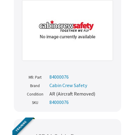
84000076
Mfr. Part
Cabin Crew Safety
Brand
AR (Aircraft Removed)
Condition
84000076
SKU
TRAINING