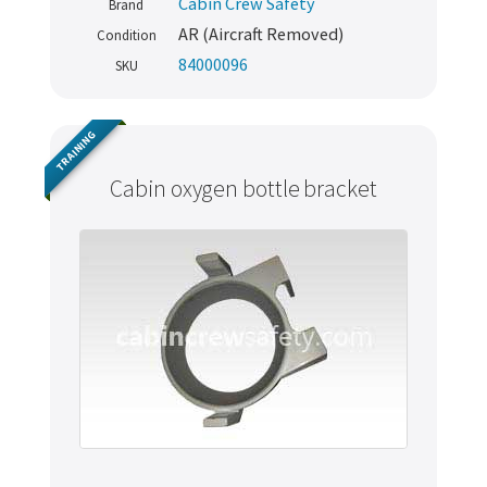
Cabin Crew Safety
Brand
AR (Aircraft Removed)
Condition
84000096
SKU
TRAINING
Cabin oxygen bottle bracket