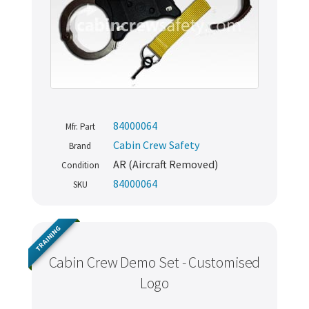
84000064
Mfr. Part
Cabin Crew Safety
Brand
AR (Aircraft Removed)
Condition
84000064
SKU
TRAINING
Cabin Crew Demo Set - Customised
Logo