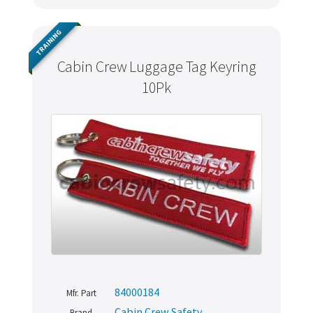
TRAINING
Cabin Crew Luggage Tag Keyring
10Pk
84000184
Mfr. Part
Cabin Crew Safety
Brand