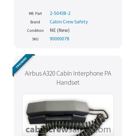
2-50438-2
Mfr. Part
Cabin Crew Safety
Brand
NE (New)
Condition
90000078
SKU
TRAINING
Airbus A320 Cabin Interphone PA
Handset