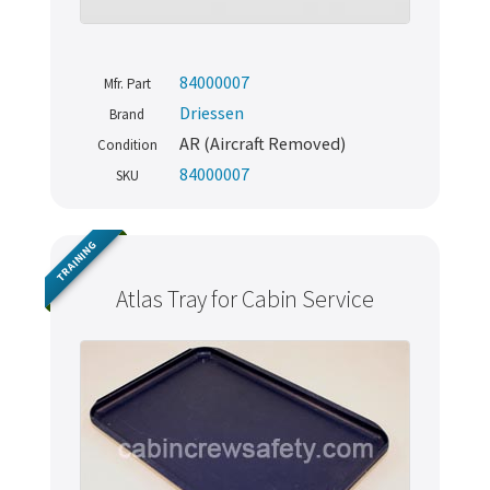
84000007
Mfr. Part
Driessen
Brand
AR (Aircraft Removed)
Condition
84000007
SKU
TRAINING
Atlas Tray for Cabin Service