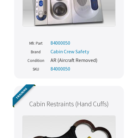
84000050
Mfr. Part
Cabin Crew Safety
Brand
AR (Aircraft Removed)
Condition
84000050
SKU
TRAINING
Cabin Restraints (Hand Cuffs)