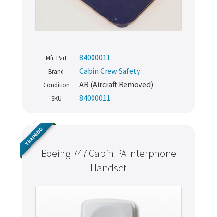
84000011
Mfr. Part
Cabin Crew Safety
Brand
AR (Aircraft Removed)
Condition
84000011
SKU
TRAINING
Boeing 747 Cabin PA Interphone
Handset