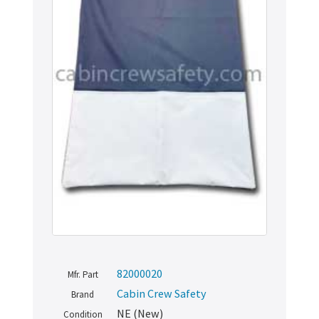
82000020
Mfr. Part
Cabin Crew Safety
Brand
NE (New)
Condition