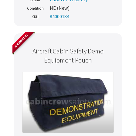
NE (New)
Condition
84000184
SKU
AIRWORTHY
Aircraft Cabin Safety Demo
Equipment Pouch