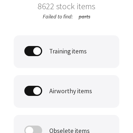
8622
stock items
Failed to find:
parts
Training items
Airworthy items
Obselete items