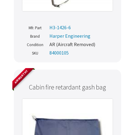
H3-1426-6
Mfr. Part
Harper Engineering
Brand
AR (Aircraft Removed)
Condition
84000105
SKU
AIRWORTHY
Cabin fire retardant gash bag