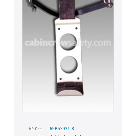
65B53931-8
Mfr. Part