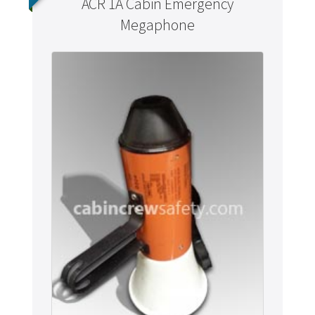
ACR 1A Cabin Emergency
Megaphone