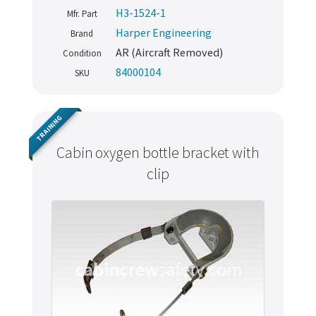
H3-1524-1
Mfr. Part
Harper Engineering
Brand
AR (Aircraft Removed)
Condition
84000104
SKU
TRAINING
Cabin oxygen bottle bracket with
clip