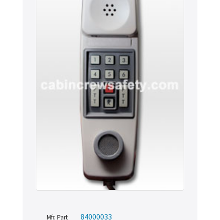
84000033
Mfr. Part