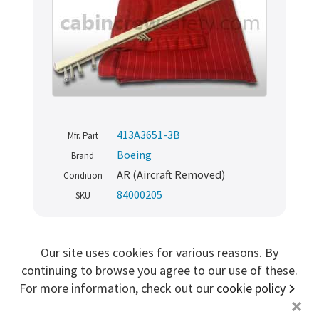
Sign me up for more
store
search for '
cabin parts
'
Copyright ©2026 Cabin Crew Safety Ltd. All rights reserved.
Registered in England. Company number
8579029
413A3651-3B
Mfr. Part
VAT number
GB167243991
Boeing
Brand
AR (Aircraft Removed)
Condition
84000205
SKU
TRAINING
Our site uses cookies for various reasons. By
continuing to browse you agree to our use of these.
Aircraft Cabin Passenger Seat Floor
For more information, check out our
cookie policy
Rail
+