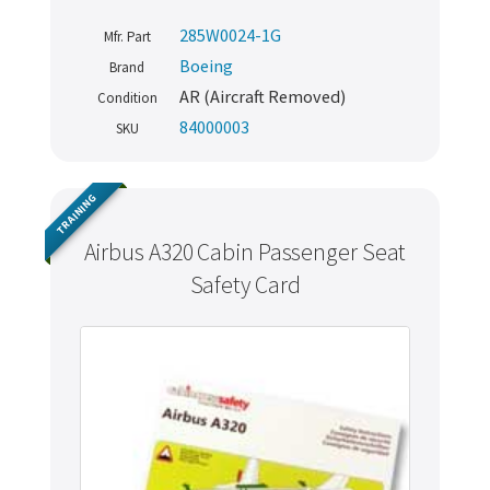
285W0024-1G
Mfr. Part
Boeing
Brand
AR (Aircraft Removed)
Condition
84000003
SKU
TRAINING
Airbus A320 Cabin Passenger Seat
Safety Card