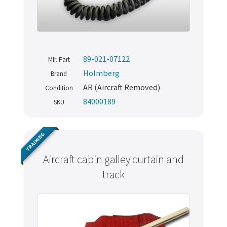
89-021-07122
Mfr. Part
Holmberg
Brand
AR (Aircraft Removed)
Condition
84000189
SKU
TRAINING
Aircraft cabin galley curtain and
Never miss out
track
Manage your products and get the latest offers and
recommendations.