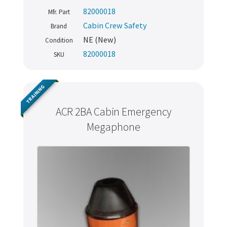
82000018
Mfr. Part
Cabin Crew Safety
Brand
NE (New)
Condition
82000018
SKU
TRAINING
ACR 2BA Cabin Emergency
Megaphone