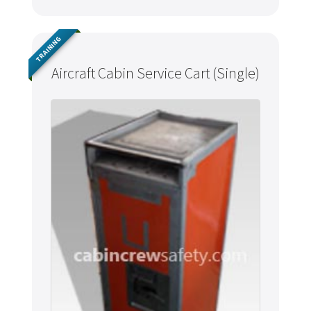
TRAINING
Aircraft Cabin Service Cart (Single)