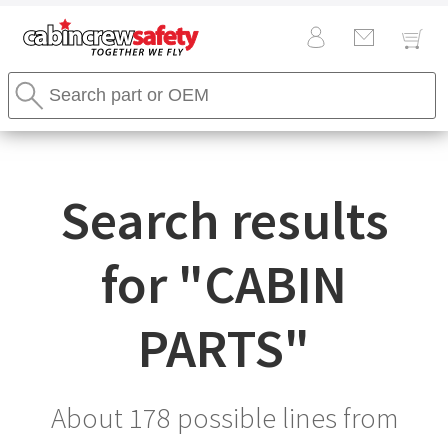
Cabin
Search
Crew
Stores
Safety
Search
Logo
Search results
for "
CABIN
PARTS
"
About 178 possible lines from