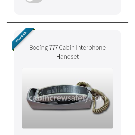
TRAINING
Boeing 777 Cabin Interphone
Handset