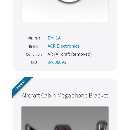
EM-1A
Mfr. Part
ACR Electronics
Brand
AR (Aircraft Removed)
Condition
84000095
SKU
TRAINING
Aircraft Cabin Megaphone Bracket