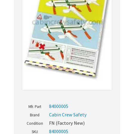
84000005
Mfr. Part
Cabin Crew Safety
Brand
FN (Factory New)
Condition
84000005
SKU