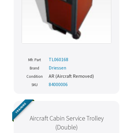
TL060168
Mfr. Part
Driessen
Brand
AR (Aircraft Removed)
Condition
84000006
SKU
TRAINING
Aircraft Cabin Service Trolley
(Double)