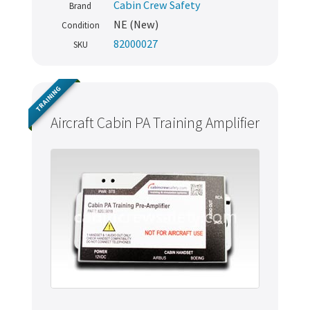
Cabin Crew Safety
Brand
NE (New)
Condition
82000027
SKU
TRAINING
Aircraft Cabin PA Training Amplifier