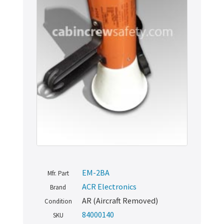
EM-2BA
Mfr. Part
ACR Electronics
Brand
AR (Aircraft Removed)
Condition
84000140
SKU