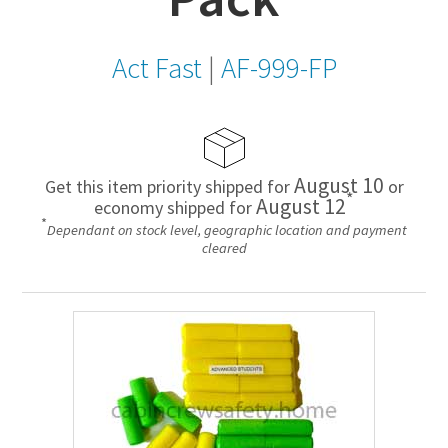
Act Fast
|
AF-999-FP
August 10
Get this item priority shipped for
or
*
August 12
economy shipped for
*
Dependant on stock level, geographic location and payment
cleared