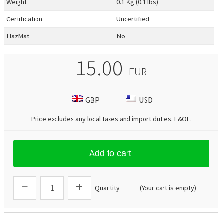
Weight
0.1 Kg (0.1 lbs)
Certification
Uncertified
HazMat
No
15.00
EUR
GBP
USD
Price excludes any local taxes and import duties.
E&OE
.
Add to cart
Quantity
(Your cart is empty)