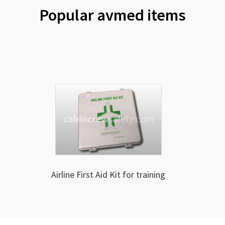
Popular avmed items
Airline First Aid Kit for training