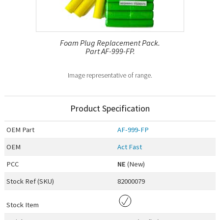
Foam Plug Replacement Pack.
Part AF-999-FP.
Image representative of range.
Product Specification
OEM
Part
AF-999-FP
OEM
Act Fast
PCC
NE
(New)
Stock Ref (
SKU
)
82000079
Stock Item