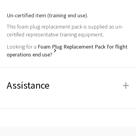
Un-certified item (training end use).
This foam plug replacement pack is supplied as un-
certified representative training equipment.
Looking for a
Foam Plug Replacement Pack for flight
operations end use?
+
Assistance