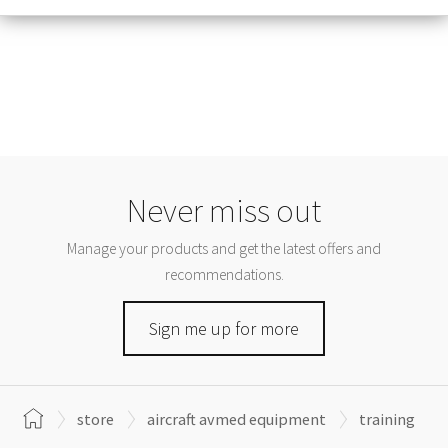
Never miss out
Manage your products and get the latest offers and
recommendations.
Sign me up for more
store
aircraft avmed equipment
training