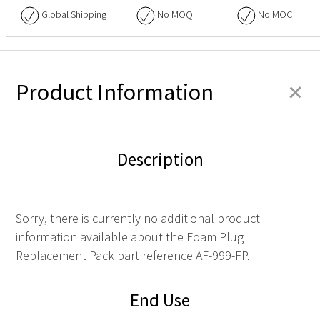
Global Shipping
No
MOQ
No
MOC
+
Product Information
Description
Sorry, there is currently no additional product
information available about the Foam Plug
Replacement Pack part reference AF-999-FP.
End Use