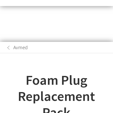
Avmed
Foam Plug
Replacement
Pack