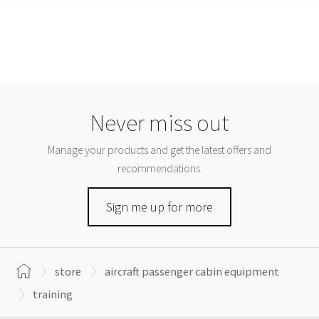
Never miss out
Manage your products and get the latest offers and
recommendations.
Sign me up for more
store
aircraft passenger cabin equipment
training