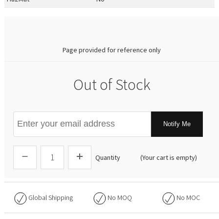
0.00
Page provided for reference only
Out of Stock
Notify Me
Quantity
(Your cart is empty)
Global Shipping
No
MOQ
No
MOC