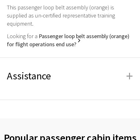
This passenger loop belt assembly (orange) is
supplied as un-certified representative training
equipment.
Looking for a
Passenger loop belt assembly (orange)
for flight operations end use?
+
Assistance
Popular passenger cabin items