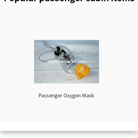
Passenger Oxygen Mask