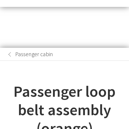
Passenger cabin
Passenger loop
belt assembly
(orange)