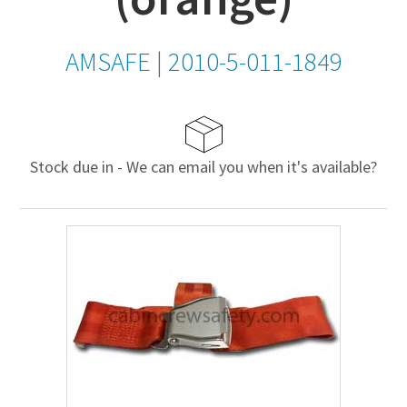
AMSAFE
|
2010-5-011-1849
Stock due in - We can email you when it's available?