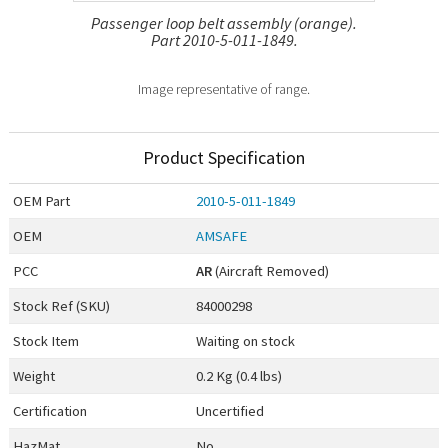
Passenger loop belt assembly (orange).
Part 2010-5-011-1849.
Image representative of range.
Product Specification
OEM
Part
2010-5-011-1849
OEM
AMSAFE
PCC
AR
(Aircraft Removed)
Stock Ref (
SKU
)
84000298
Stock Item
Waiting on stock
Weight
0.2 Kg (0.4 lbs)
Certification
Uncertified
HazMat
No