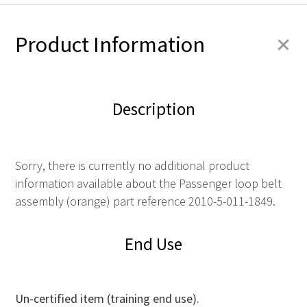
+
Product Information
Description
Sorry, there is currently no additional product
information available about the Passenger loop belt
assembly (orange) part reference 2010-5-011-1849.
End Use
Un-certified item (training end use).