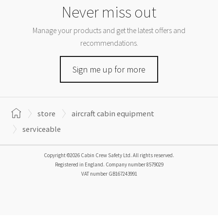
Never miss out
Manage your products and get the latest offers and
recommendations.
Sign me up for more
store
aircraft cabin equipment
serviceable
Copyright ©2026 Cabin Crew Safety Ltd. All rights reserved.
Registered in England. Company number
8579029
VAT number
GB167243991