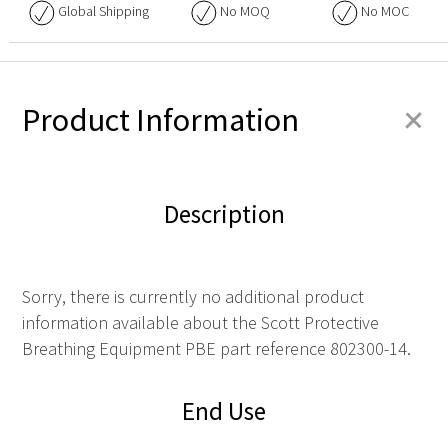
Global Shipping
No
MOQ
No
MOC
+
Product Information
Description
Sorry, there is currently no additional product
information available about the Scott Protective
Breathing Equipment PBE part reference 802300-14.
End Use