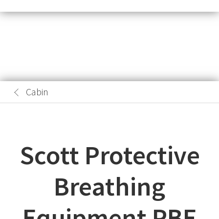
Cabin
Scott Protective
Breathing
Equipment PBE