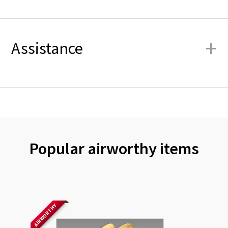
+
Assistance
Popular airworthy items
AIRWORTHY