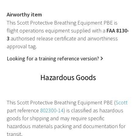
Airworthy item
This Scott Protective Breathing Equipment PBE is
flight operations equipment supplied with a
FAA
8130-
3
authorised release certificate and airworthiness
approval tag.
Looking for a training reference version?
Hazardous Goods
This Scott Protective Breathing Equipment PBE (
Scott
part reference
802300-14
) is classified as hazardous
goods for shipping and may require specific
hazardous materials packing and documentation for
transit.