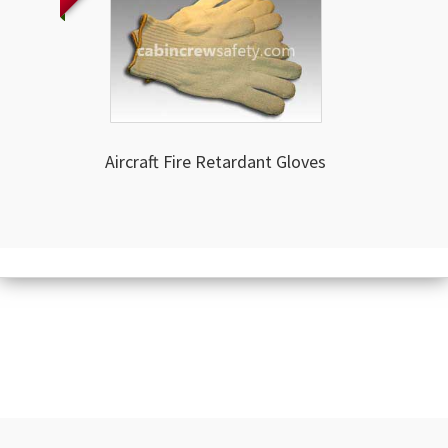
Aircraft Fire Retardant Gloves