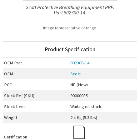
Scott Protective Breathing Equipment PBE.
Part 802300-14.
Image representative of range.
Product Specification
OEM
Part
802300-14
OEM
Scott
PCC
NE
(New)
Stock Ref (
SKU
)
90000035
Stock Item
Waiting on stock
Weight
2.4 Kg (5.3 lbs)
Certification