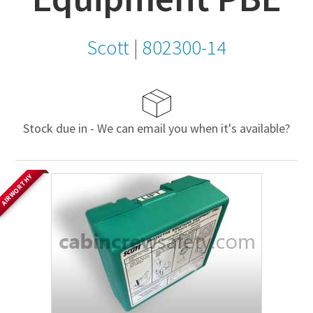
Scott
|
802300-14
Stock due in - We can email you when it's available?
AIRWORTHY