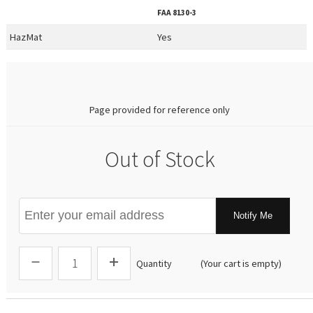
FAA
8130-3
HazMat
Yes
0.00
Page provided for reference only
Out of Stock
Notify Me
Quantity
(Your cart is empty)