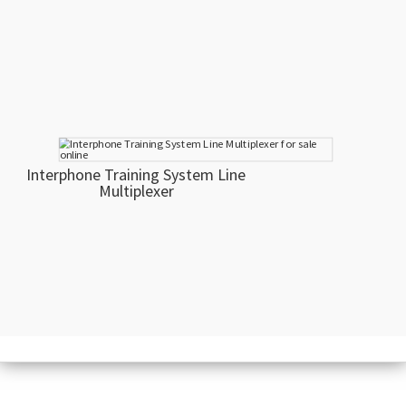
Interphone Training System Line
Multiplexer