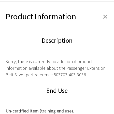
+
Product Information
Description
Sorry, there is currently no additional product
information available about the Passenger Extension
Belt Silver part reference 503703-403-3038.
End Use
Un-certified item (training end use).