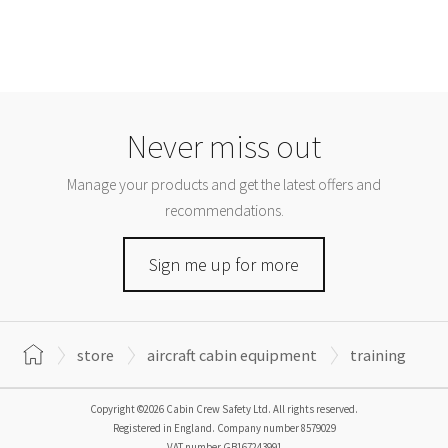
Never miss out
Manage your products and get the latest offers and
recommendations.
Sign me up for more
store
aircraft cabin equipment
training
Copyright ©2026 Cabin Crew Safety Ltd. All rights reserved.
Registered in England. Company number
8579029
VAT number
GB167243991