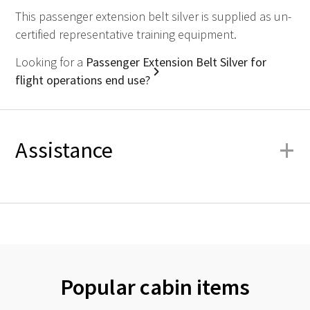
This passenger extension belt silver is supplied as un-
certified representative training equipment.
Looking for a
Passenger Extension Belt Silver for
flight operations end use?
+
Assistance
Popular cabin items