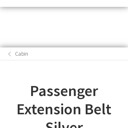
Cabin
Passenger
Extension Belt
Silver