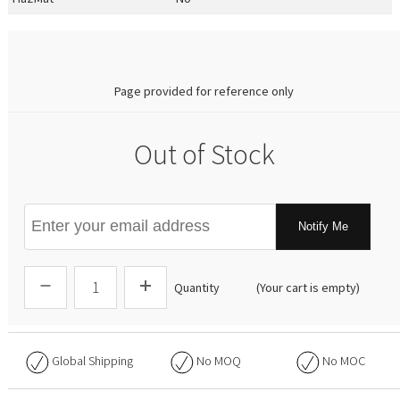
0.00
Page provided for reference only
Out of Stock
Notify Me
Quantity
(Your cart is empty)
Global Shipping
No
MOQ
No
MOC