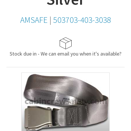
AMSAFE
|
503703-403-3038
Stock due in - We can email you when it's available?