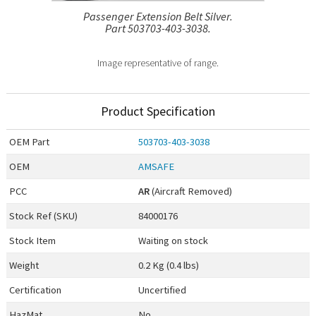
Passenger Extension Belt Silver.
Part 503703-403-3038.
Image representative of range.
Product Specification
OEM
Part
503703-403-3038
OEM
AMSAFE
PCC
AR
(Aircraft Removed)
Stock Ref (
SKU
)
84000176
Stock Item
Waiting on stock
Weight
0.2 Kg (0.4 lbs)
Certification
Uncertified
HazMat
No