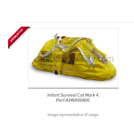
AIRWORTHY
Infant Survival Cot Mark 4.
Part A346600A00.
Image representative of range.