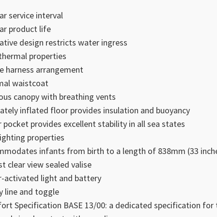
ar service interval
ar product life
ative design restricts water ingress
thermal properties
e harness arrangement
al waistcoat
ous canopy with breathing vents
ately inflated floor provides insulation and buoyancy
 pocket provides excellent stability in all sea states
righting properties
modates infants from birth to a length of 838mm (33 inch
t clear view sealed valise
-activated light and battery
 line and toggle
ort Specification BASE 13/00: a dedicated specification for