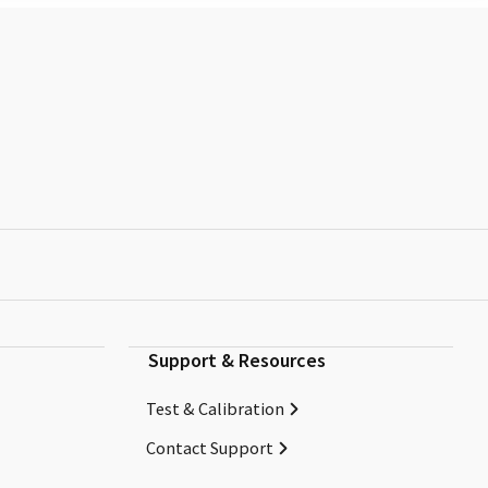
Support & Resources
Test & Calibration
Contact Support