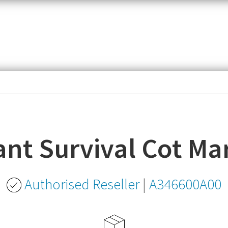
item,
SKU
or
MPN
ant Survival Cot Ma
Authorised Reseller
|
A346600A00