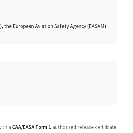
), the European Aviation Safety Agency (
EASAM
)
with a
CAA
/
EASA
Form 1
authorised release certificate