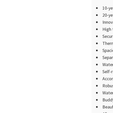
10-ye
20-ye
Innov
High 
Secur
Therm
Spaci
Separ
Water
Self-
Accom
Robus
Water
Buddy
Beauf