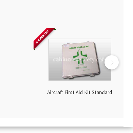
AIRWORTHY
Aircraft First Aid Kit Standard