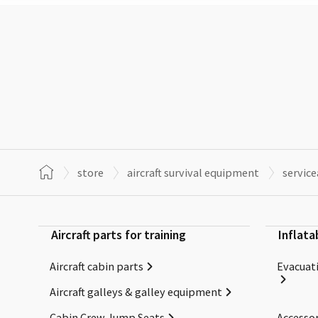
store
aircraft survival equipment
servic
Aircraft parts for training
Inflata
Aircraft cabin parts
Evacuati
Aircraft galleys & galley equipment
Cabin Crew Jump Seats
Accessor