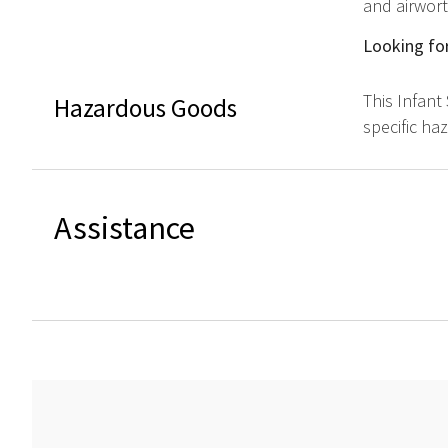
and airwort
Looking for
This Infant
Hazardous Goods
specific ha
Assistance