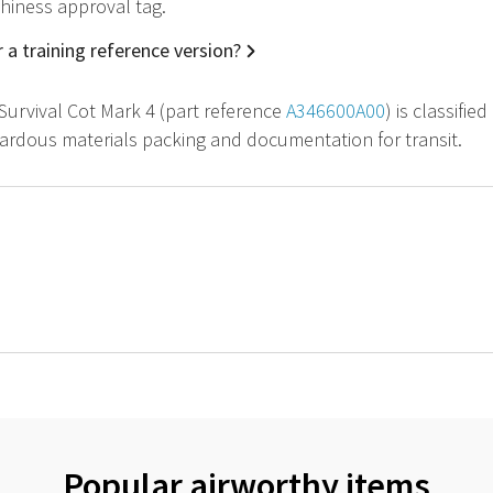
hiness approval tag.
 a training reference version?
 Survival Cot Mark 4 (part reference
A346600A00
) is classifi
zardous materials packing and documentation for transit.
Popular airworthy items