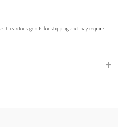
ed as hazardous goods for shipping and may require
+