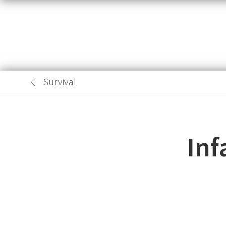
Survival
Inf