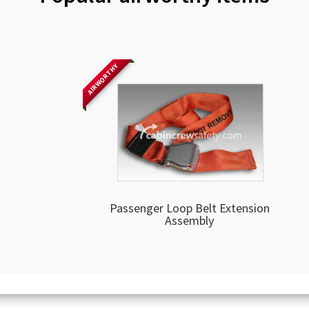
AIRWORTHY
Passenger Loop Belt Extension
Assembly