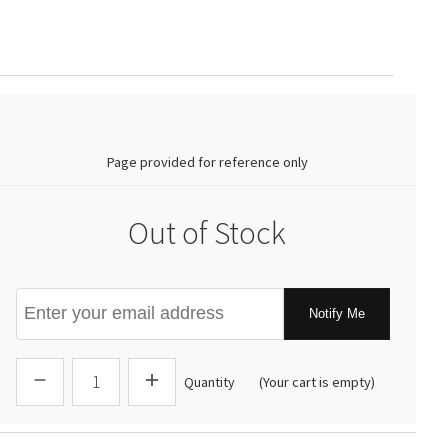
0.00
Page provided for reference only
Out of Stock
Notify Me
Quantity
(Your cart is empty)