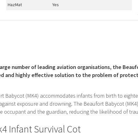
HazMat
Yes
large number of leading aviation organisations, the Beaufo
ed and highly effective solution to the problem of protect
t Babycot (MK4) accommodates infants from birth to eighteen
 against exposure and drowning. The Beaufort Babycot (MK4)
 occupant and the guardian, reducing the likelihood of trau
4 Infant Survival Cot