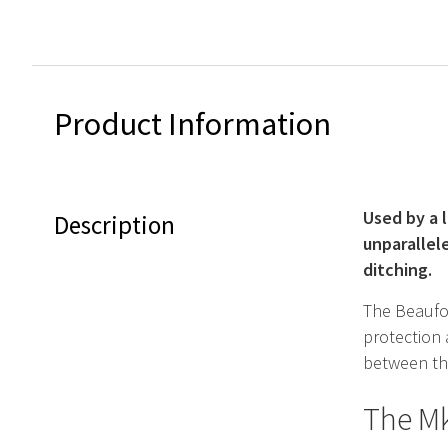
Product Information
Used by a 
Description
unparallel
ditching.
The Beaufor
protection
between the
The Mk