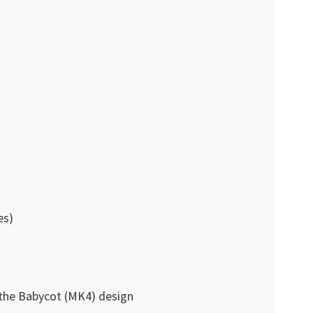
es)
 the Babycot (MK4) design