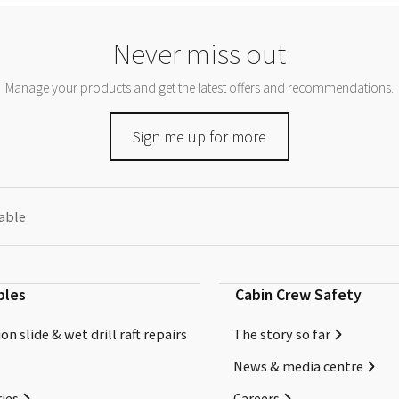
Never miss out
Manage your products and get the latest offers and recommendations.
Sign me up for more
eable
bles
Cabin Crew Safety
on slide & wet drill raft repairs
The story so far
News & media centre
ies
Careers