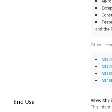
All-r
Excep
Const
Teste
and the 
Other life 
A312
A312
A316
A346
Airworthy 
End Use
This Infant