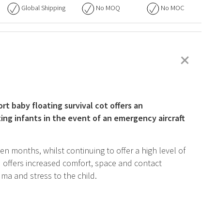
Global Shipping
No
MOQ
No
MOC
+
rt baby floating survival cot offers an
ing infants in the event of an emergency aircraft
 months, whilst continuing to offer a high level of
 offers increased comfort, space and contact
ma and stress to the child.