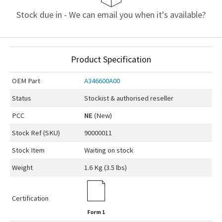
Stock due in - We can email you when it's available?
Product Specification
OEM
Part
A346600A00
Status
Stockist & authorised reseller
PCC
NE
(New)
Stock Ref (
SKU
)
90000011
Stock Item
Waiting on stock
Weight
1.6 Kg (3.5 lbs)
Certification
Form 1