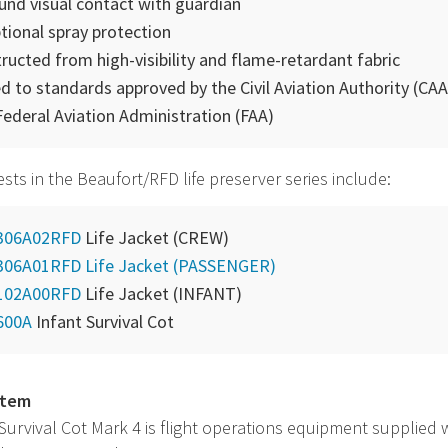
ound visual contact with guardian
tional spray protection
ructed from high-visibility and flame-retardant fabric
d to standards approved by the Civil Aviation Authority (
CAA
Federal Aviation Administration (
FAA
)
vests in the Beaufort/RFD life preserver series include:
306A02RFD
Life Jacket (CREW)
306A01RFD Life Jacket (PASSENGER)
102A00RFD
Life Jacket (INFANT)
600A
Infant Survival Cot
item
 Survival Cot Mark 4 is flight operations equipment supplied 