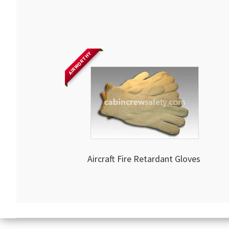
AIRWORTHY
Aircraft Fire Retardant Gloves