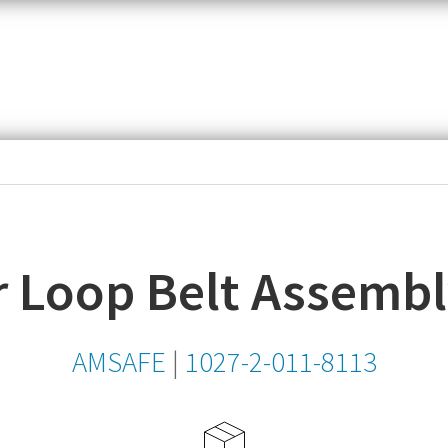
item,
SKU
or
MPN
 Loop Belt Assembl
AMSAFE
|
1027-2-011-8113