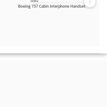
Boeing 757 Cabin Interphone Handset