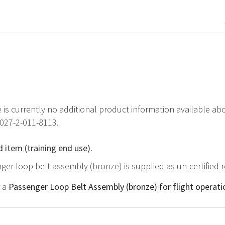
e is currently no additional product information available 
1027-2-011-8113.
d item (training end use).
ger loop belt assembly (bronze) is supplied as un-certified 
r a
Passenger Loop Belt Assembly (bronze) for flight operati