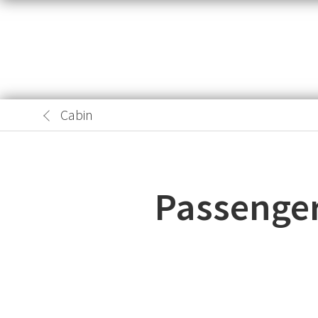
Cabin
Passenger