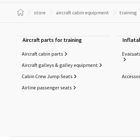
store
aircraft cabin equipment
training
Aircraft parts for training
Inflata
Aircraft cabin parts
Evacuati
Aircraft galleys & galley equipment
Cabin Crew Jump Seats
Accessor
Airline passenger seats