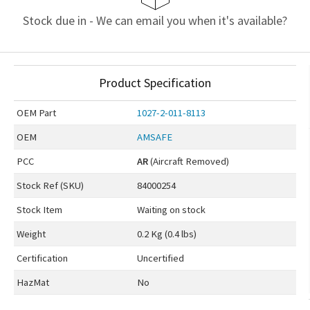
Stock due in - We can email you when it's available?
Product Specification
OEM
Part
1027-2-011-8113
OEM
AMSAFE
PCC
AR
(Aircraft Removed)
Stock Ref (
SKU
)
84000254
Stock Item
Waiting on stock
Weight
0.2 Kg (0.4 lbs)
Certification
Uncertified
HazMat
No