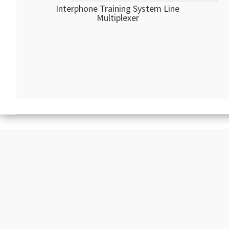
Interphone Training System Line
Multiplexer