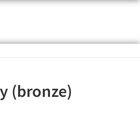
y (bronze)