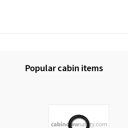
Popular cabin items