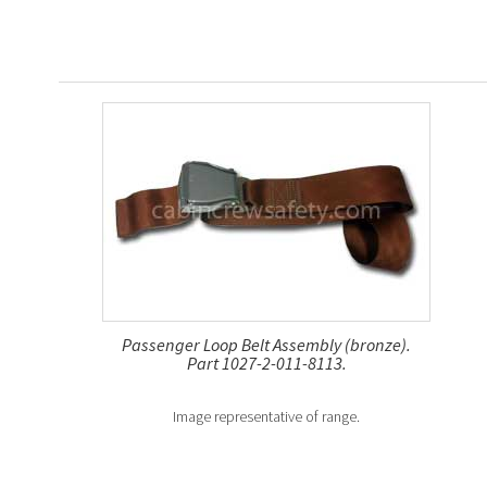
Passenger Loop Belt Assembly (bronze).
Part 1027-2-011-8113.
Image representative of range.