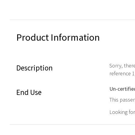
Product Information
Sorry, ther
Description
reference 
Un-certifie
End Use
This passen
Looking fo