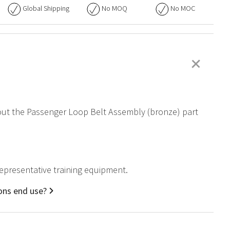
Global Shipping
No
MOQ
No
MOC
+
about the Passenger Loop Belt Assembly (bronze) part
representative training equipment.
ons end use?