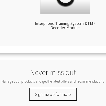
Interphone Training System DTMF
Decoder Module
Never miss out
Manage your products and get the latest offers and recommendations.
Sign me up for more