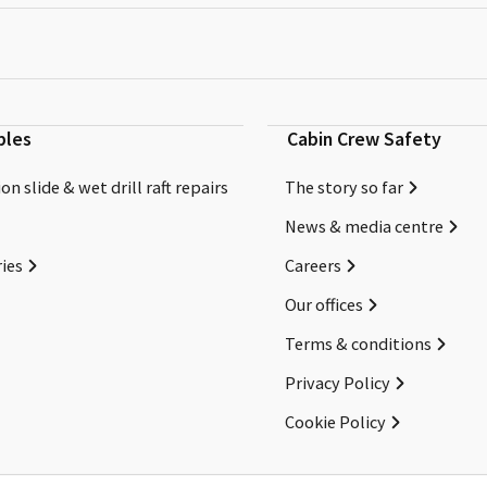
bles
Cabin Crew Safety
on slide & wet drill raft repairs
The story so far
News & media centre
ies
Careers
Our offices
Terms & conditions
Privacy Policy
Cookie Policy