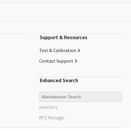
Support & Resources
Test & Calibration
Contact Support
Enhanced Search
Manufacturer
Inventory
RFQ
Manager