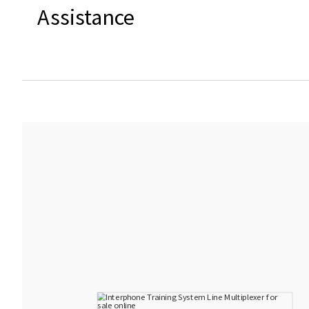
Assistance