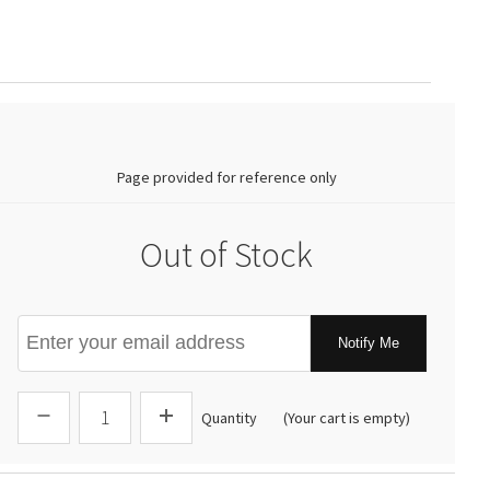
0.00
Page provided for reference only
Out of Stock
Notify Me
Quantity
(Your cart is empty)