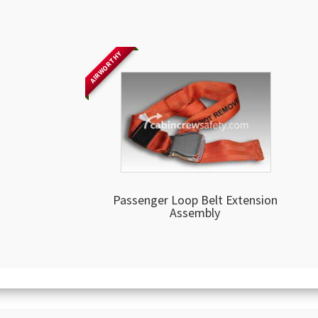
AIRWORTHY
Passenger Loop Belt Extension
Assembly