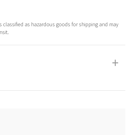
is classified as hazardous goods for shipping and may
sit.
+