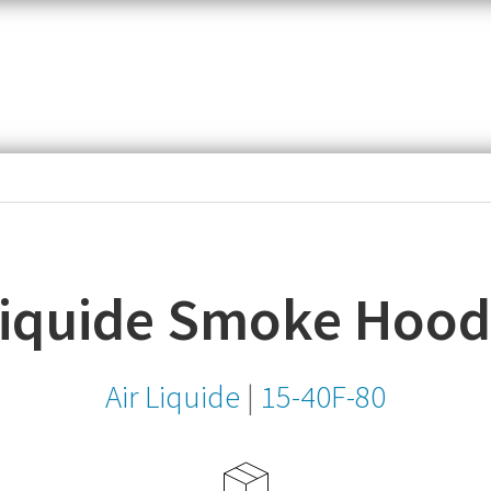
item,
SKU
or
MPN
Liquide Smoke Hoo
Air Liquide
|
15-40F-80