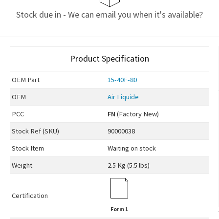
Stock due in - We can email you when it's available?
Product Specification
OEM
Part
15-40F-80
OEM
Air Liquide
PCC
FN
(Factory New)
Stock Ref (
SKU
)
90000038
Stock Item
Waiting on stock
Weight
2.5 Kg (5.5 lbs)
Certification
Form 1