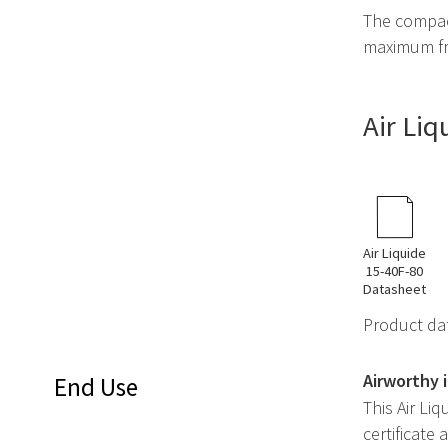
The compact
maximum fr
Air Li
Air Liquide
15-40F-80
Datasheet
Product dat
Airworthy 
End Use
This Air Li
certificate