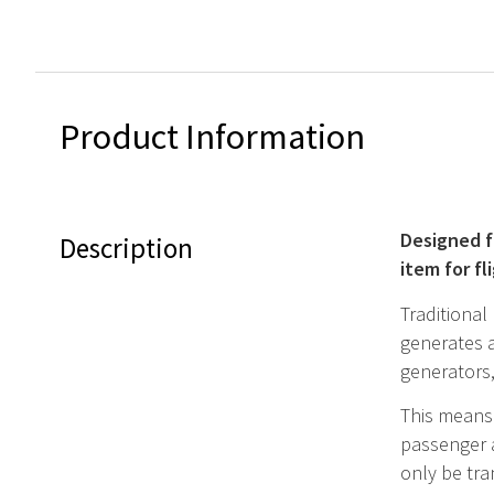
Product Information
Designed f
Description
item for f
Traditional
generates a
generators
This means 
passenger a
only be tra