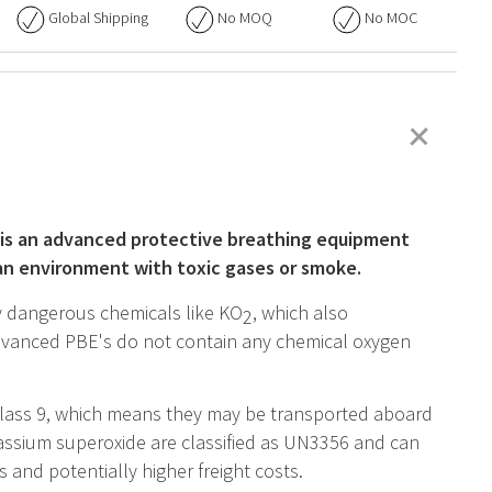
Global Shipping
No
MOQ
No
MOC
+
is an advanced protective breathing equipment
an environment with toxic gases or smoke.
y dangerous chemicals like KO
, which also
2
advanced
PBE
's do not contain any chemical oxygen
 class 9, which means they may be transported aboard
otassium superoxide are classified as UN3356 and can
s and potentially higher freight costs.