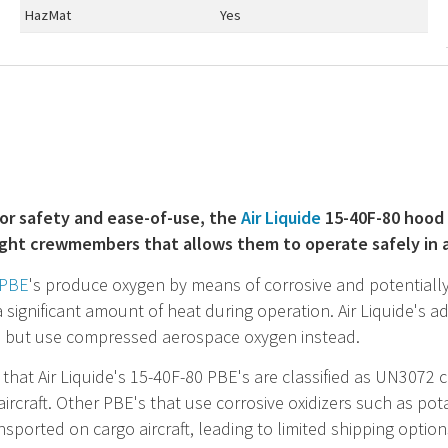
HazMat
Yes
or safety and ease-of-use, the
Air Liquide
15-40F-80 hood 
light crewmembers that allows them to operate safely in 
PBE
's produce oxygen by means of corrosive and potentiall
 significant amount of heat during operation. Air Liquide's 
, but use compressed aerospace oxygen instead.
that Air Liquide's 15-40F-80
PBE
's are classified as UN3072
ircraft. Other
PBE
's that use corrosive oxidizers such as p
nsported on cargo aircraft, leading to limited shipping option