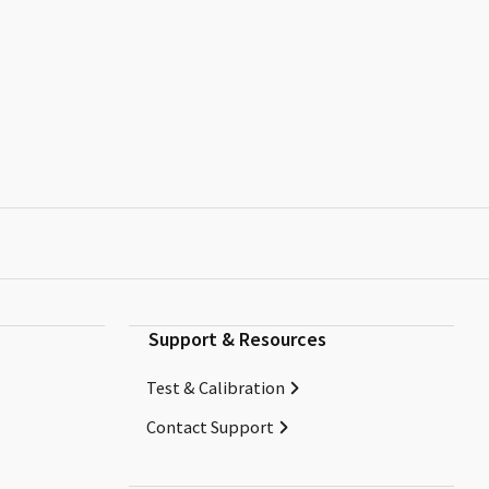
Support & Resources
Test & Calibration
Contact Support