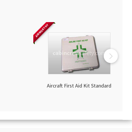
AIRWORTHY
Aircraft First Aid Kit Standard