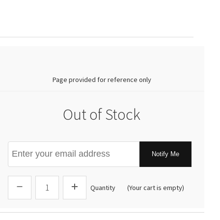
0.00
Page provided for reference only
Out of Stock
Notify Me
Quantity
(Your cart is empty)