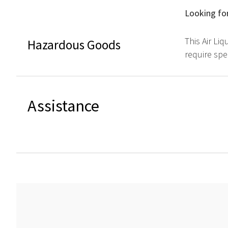
Looking for
This Air Li
Hazardous Goods
require spe
Assistance