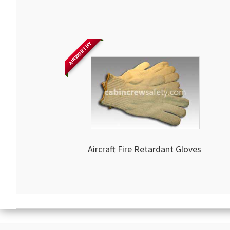
AIRWORTHY
Aircraft Fire Retardant Gloves