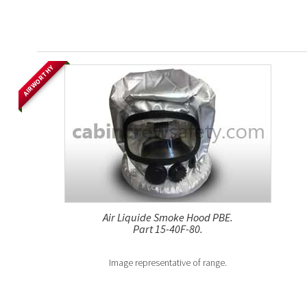
AIRWORTHY
Air Liquide Smoke Hood PBE.
Part 15-40F-80.
Image representative of range.