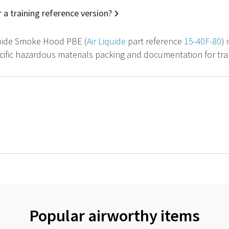
 a training reference version?
quide Smoke Hood PBE (
Air Liquide
part reference
15-40F-80
) 
cific hazardous materials packing and documentation for tran
Popular airworthy items