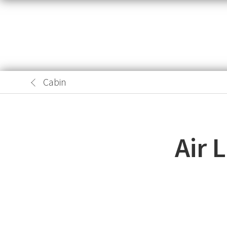
Cabin
Air 