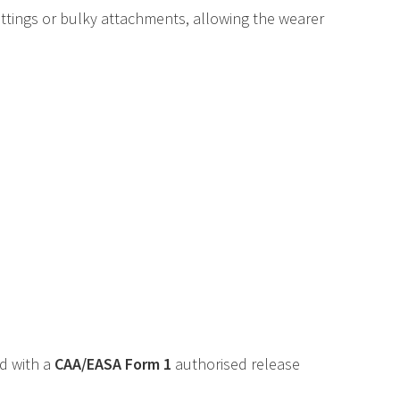
ittings or bulky attachments, allowing the wearer
ed with a
CAA
/
EASA
Form 1
authorised release