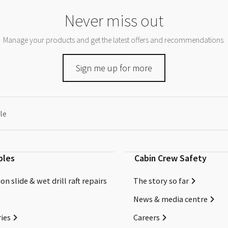
Never miss out
Manage your products and get the latest offers and recommendations.
Sign me up for more
le
bles
Cabin Crew Safety
on slide & wet drill raft repairs
The story so far
News & media centre
ies
Careers