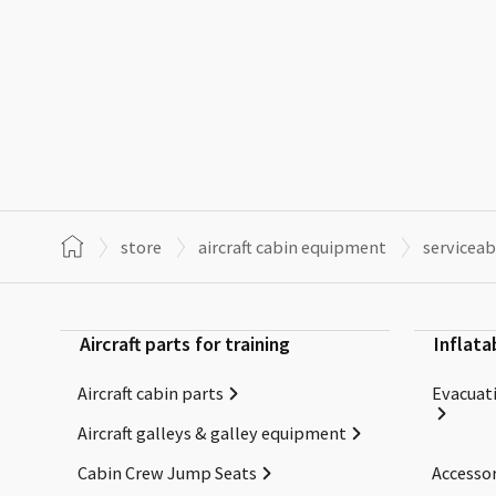
store
aircraft cabin equipment
serviceab
Aircraft parts for training
Inflata
Aircraft cabin parts
Evacuati
Aircraft galleys & galley equipment
Cabin Crew Jump Seats
Accessor