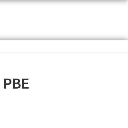
d PBE