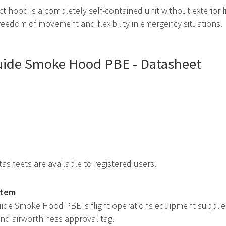
 hood is a completely self-contained unit without exterior f
eedom of movement and flexibility in emergency situations.
quide Smoke Hood PBE - Datasheet
asheets are available to registered users.
item
quide Smoke Hood PBE is flight operations equipment suppli
 and airworthiness approval tag.