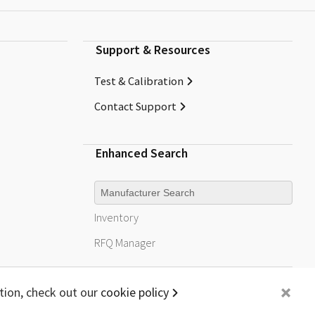
Support & Resources
Test & Calibration
Contact Support
Enhanced Search
Manufacturer
Inventory
RFQ
Manager
+
tion, check out our
cookie policy