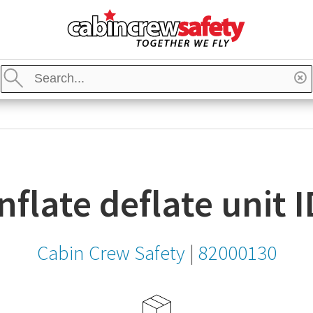
bin
ew
Enter
fety
a
Re
Search
go
Stores
keyword,
item,
SKU
or
MPN
 inflate deflate unit
Cabin Crew Safety
|
82000130