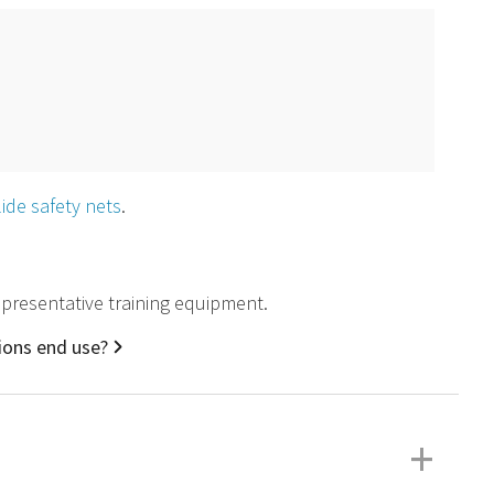
slide safety nets
.
 representative training equipment.
tions end use?
+