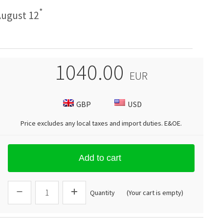
*
ugust 12
1040.00
EUR
GBP
USD
Price excludes any local taxes and import duties.
E&OE
.
Add to cart
Quantity
(Your cart is empty)