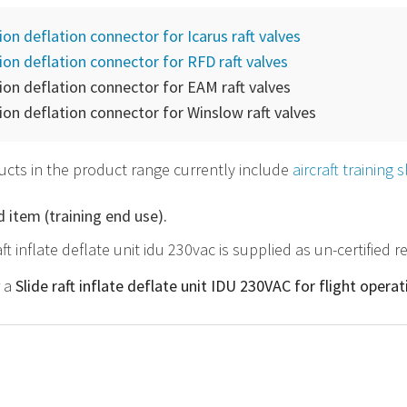
tion deflation connector for Icarus raft valves
tion deflation connector for RFD raft valves
tion deflation connector for EAM raft valves
tion deflation connector for Winslow raft valves
cts in the product range currently include
aircraft training 
d item (training end use).
aft inflate deflate unit idu 230vac is supplied as un-certified
r a
Slide raft inflate deflate unit IDU 230VAC for flight opera