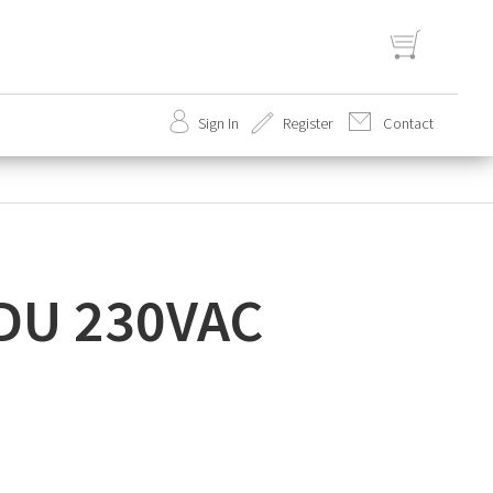
Sign In
Register
Contact
set
 IDU 230VAC