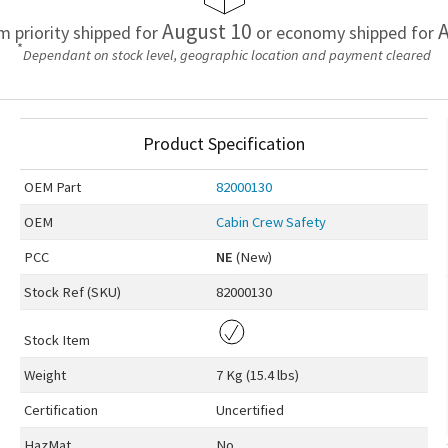
August 10
A
em priority shipped for
or economy shipped for
*
Dependant on stock level, geographic location and payment cleared
Product Specification
OEM
Part
82000130
OEM
Cabin Crew Safety
PCC
NE
(New)
Stock Ref (
SKU
)
82000130
Stock Item
Weight
7 Kg (15.4 lbs)
Certification
Uncertified
HazMat
No