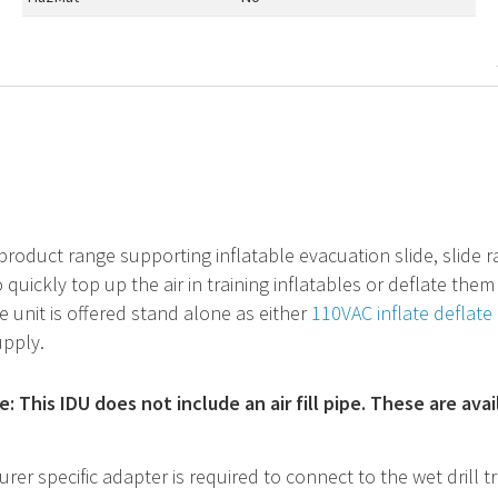
product range supporting inflatable evacuation slide, slide raft
 quickly top up the air in training inflatables or deflate th
he unit is offered stand alone as either
110VAC inflate deflate 
upply.
: This IDU does not include an air fill pipe. These are ava
rer specific adapter is required to connect to the wet drill tr