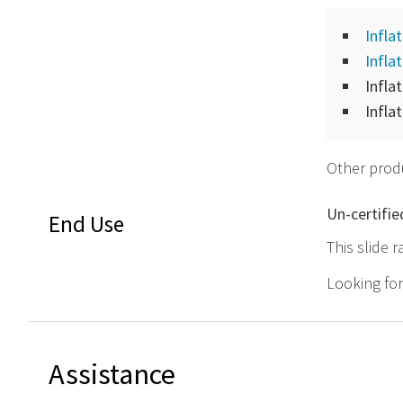
Infla
Infla
Infla
Infla
Other produ
Un-certifie
End Use
This slide r
Looking fo
Assistance