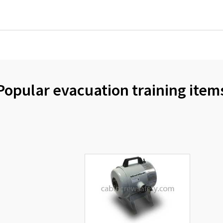
Popular evacuation training item