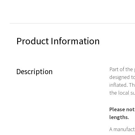
Product Information
Part of the 
Description
designed to
inflated. T
the local s
Please note
lengths.
A manufactu