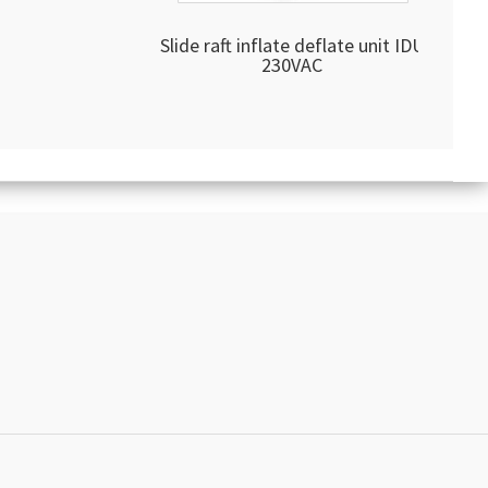
Slide raft inflate deflate unit IDU
230VAC