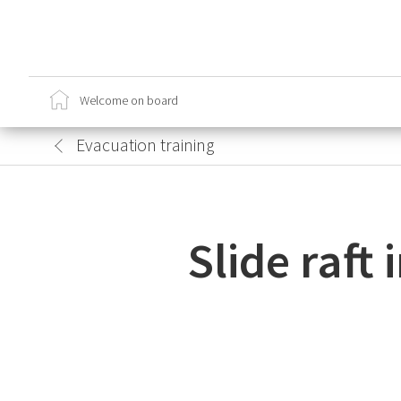
Ca
Cr
Welcome on board
Sa
Lo
Evacuation training
Slide raft