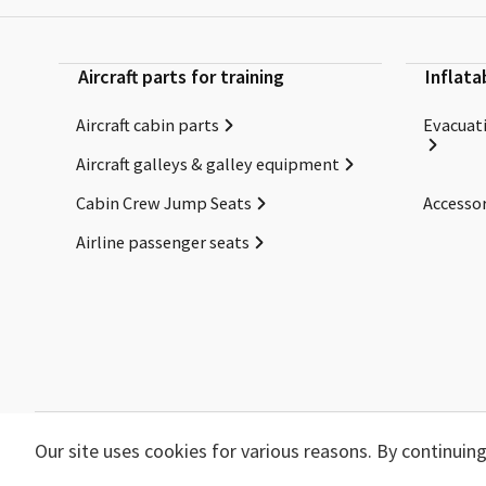
Aircraft parts for training
Inflata
Aircraft cabin parts
Evacuati
Aircraft galleys & galley equipment
Cabin Crew Jump Seats
Accessor
Airline passenger seats
Our site uses cookies for various reasons. By continui