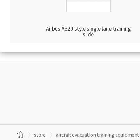
Airbus A320 style single lane training
slide
store
aircraft evacuation training equipment