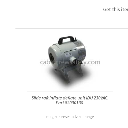
Get this it
Slide raft inflate deflate unit IDU 230VAC.
Part 82000130.
Image representative of range.