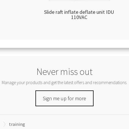
Slide raft inflate deflate unit IDU
110VAC
Never miss out
Manage your products and get the latest offers and recommendations.
Sign me up for more
training