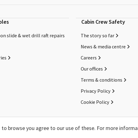
bles
Cabin Crew Safety
on slide & wet drill raft repairs
The story so far
News & media centre
ies
Careers
Our offices
Terms & conditions
Privacy Policy
Cookie Policy
Copyright ©2026 Cabin Crew Safety Ltd. All rights reserved.
ng to browse you agree to our use of these. For more informa
Registered in England. Company number
8579029
VAT number
GB167243991