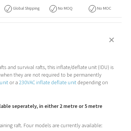
Global Shipping
No
MOQ
No
MOC
+
s and survival rafts, this inflate/deflate unit (
IDU
) is
em when they are not required to be permanently
unit
or a
230VAC inflate deflate unit
depending on
ilable seperately, in either 2 metre or 5 metre
aining raft. Four models are currently available: