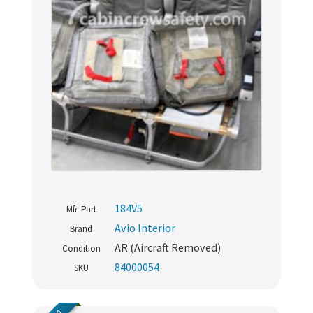
184V5
Mfr. Part
Avio Interior
Brand
AR (Aircraft Removed)
Condition
84000054
SKU