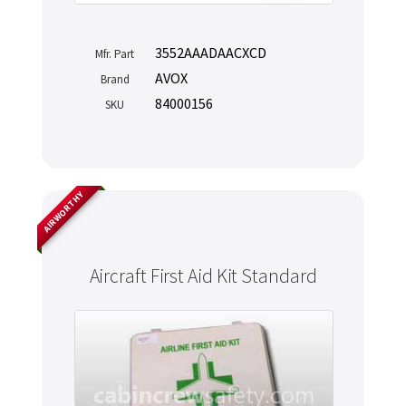
3552AAADAACXCD
Mfr. Part
AVOX
Brand
84000156
SKU
AIRWORTHY
Aircraft First Aid Kit Standard