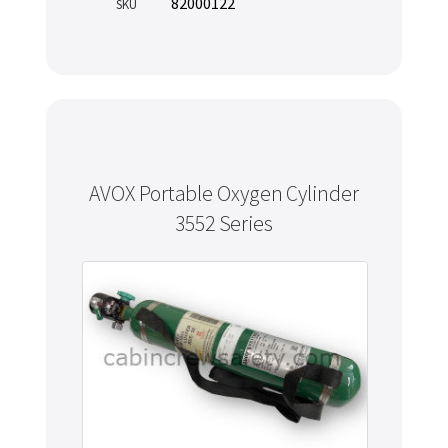
82000122
SKU
AVOX Portable Oxygen Cylinder
3552 Series