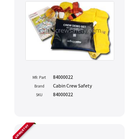
84000022
Mfr. Part
Cabin Crew Safety
Brand
84000022
SKU
AIRWORTHY