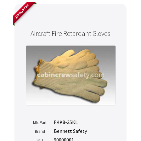
AIRWORTHY
Aircraft Fire Retardant Gloves
FKK8-35KL
Mfr. Part
Bennett Safety
Brand
90000001
SKU