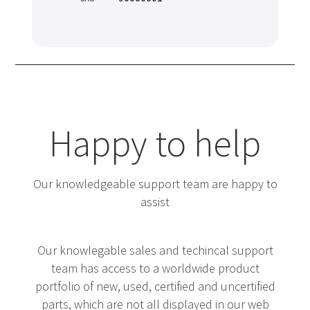
Happy to help
Our knowledgeable support team are happy to
assist
Our knowlegable sales and techincal support
team has access to a worldwide product
portfolio of new, used, certified and uncertified
parts, which are not all displayed in our web