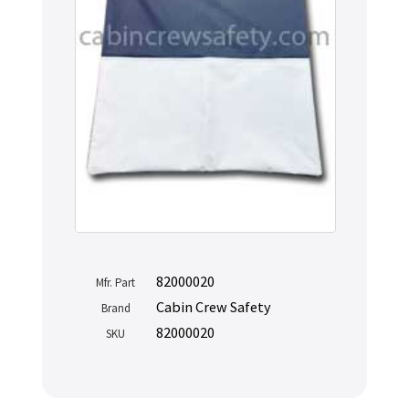
82000020
Mfr. Part
Cabin Crew Safety
Brand
82000020
SKU