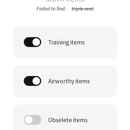
Failed to find:
triple-seat
Training items
Airworthy items
Obselete items