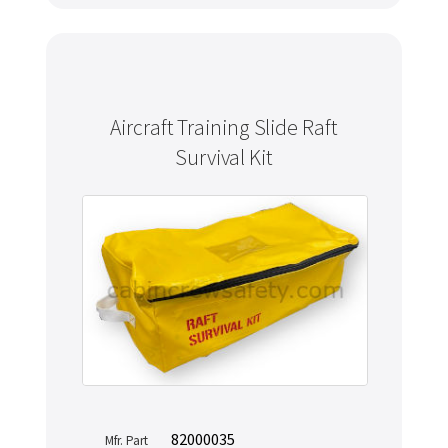
Aircraft Training Slide Raft
Survival Kit
82000035
Mfr. Part