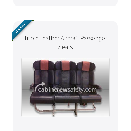
TRAINING
Triple Leather Aircraft Passenger
Seats