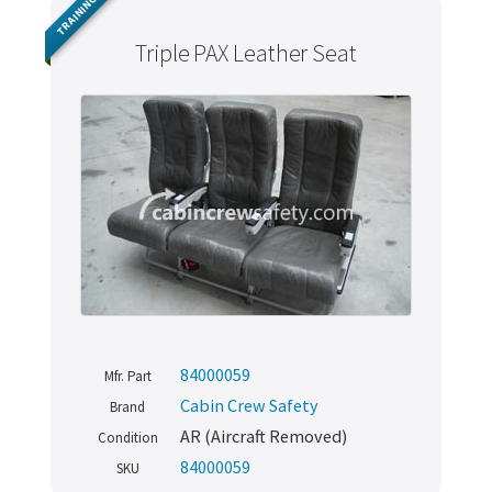
TRAINING
Triple PAX Leather Seat
84000059
Mfr. Part
Cabin Crew Safety
Brand
AR (Aircraft Removed)
Condition
84000059
SKU