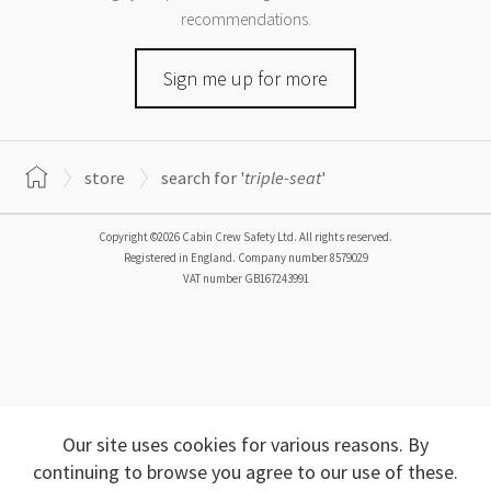
recommendations.
Sign me up for more
store
search for '
triple-seat
'
Copyright ©2026 Cabin Crew Safety Ltd. All rights reserved.
Registered in England. Company number
8579029
VAT number
GB167243991
Our site uses cookies for various reasons. By
continuing to browse you agree to our use of these.