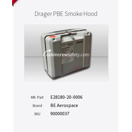
Drager PBE Smoke Hood
E28180-20-0006
Mfr. Part
BE Aerospace
Brand
90000037
SKU