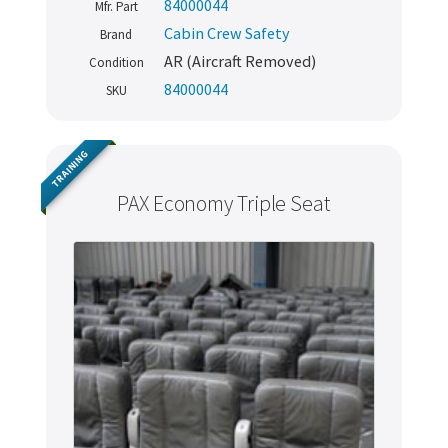
84000044
Mfr. Part
Cabin Crew Safety
Brand
AR (Aircraft Removed)
Condition
84000044
SKU
TRAINING
PAX Economy Triple Seat