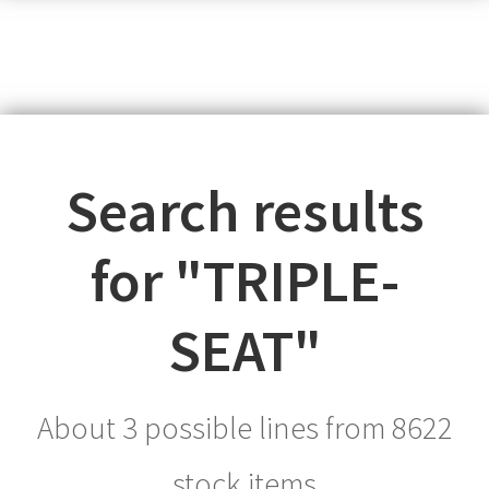
Search results
for "
TRIPLE-
SEAT
"
About 3 possible lines from
8622
stock items