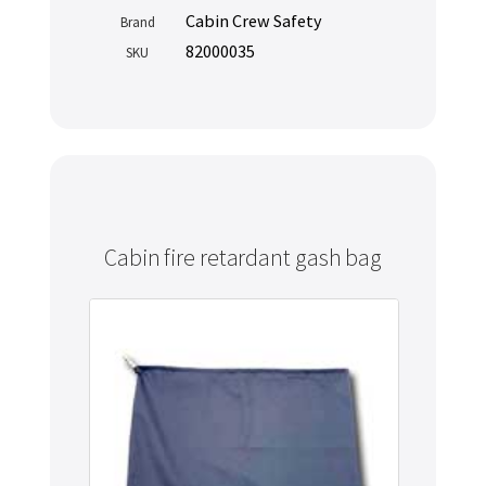
Cabin Crew Safety
Brand
82000035
SKU
Cabin fire retardant gash bag