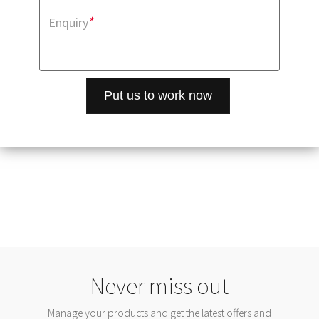
*
Enquiry
Never miss out
Manage your products and get the latest offers and