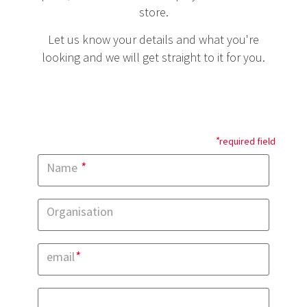
store.
Let us know your details and what you're
looking and we will get straight to it for you.
*
required field
*
Name
Organisation
*
email