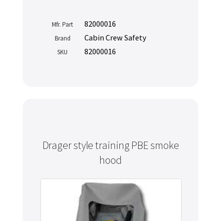
82000016
Mfr. Part
Cabin Crew Safety
Brand
82000016
SKU
Drager style training PBE smoke
hood