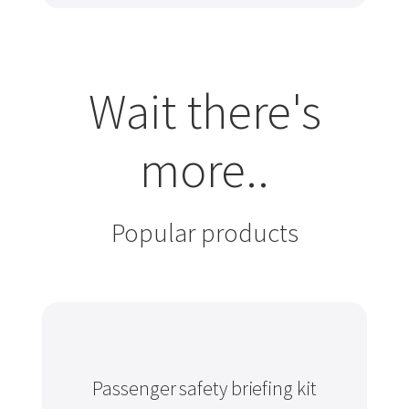
Wait there's
more..
Popular products
Passenger safety briefing kit