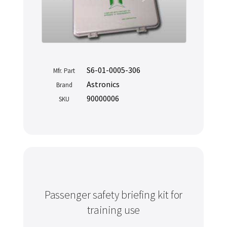
S6-01-0005-306
Mfr. Part
Astronics
Brand
90000006
SKU
Passenger safety briefing kit for
training use