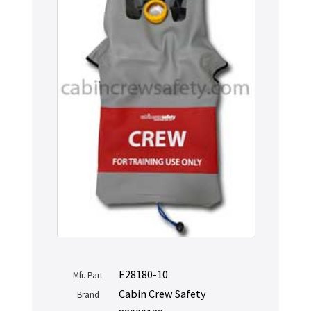
E28180-10
Mfr. Part
Cabin Crew Safety
Brand