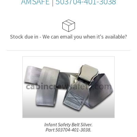
AMSAFE
|
503704-401-3038
Stock due in - We can email you when it's available?
Infant Safety Belt Silver.
Part 503704-401-3038.