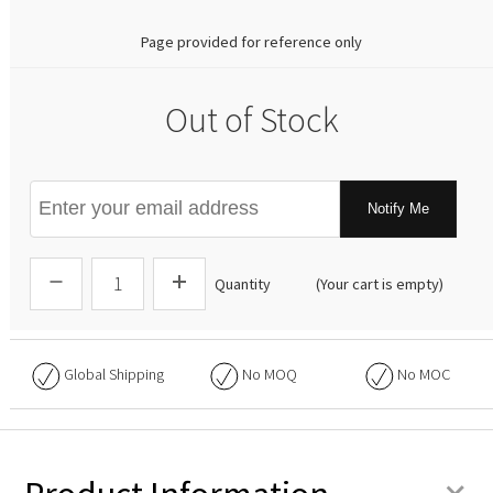
Page provided for reference only
Out of Stock
Notify Me
Quantity
(Your cart is empty)
Global Shipping
No
MOQ
No
MOC