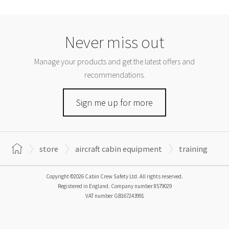
Never miss out
Manage your products and get the latest offers and
recommendations.
Sign me up for more
store
aircraft cabin equipment
training
Copyright ©2026 Cabin Crew Safety Ltd. All rights reserved.
Registered in England. Company number
8579029
VAT number
GB167243991