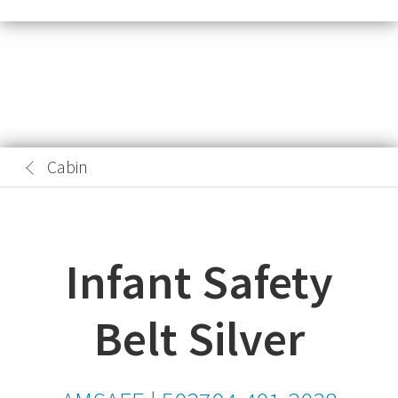
Cabin
Infant Safety
Belt Silver