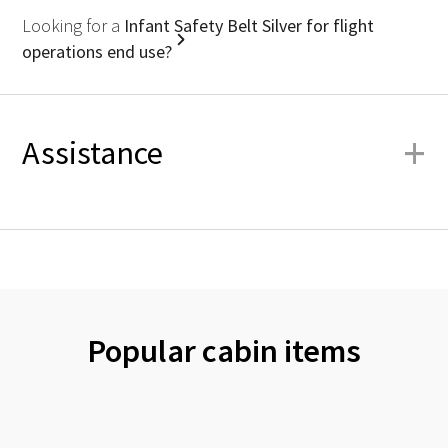
Looking for a
Infant Safety Belt Silver for flight
operations end use?
+
Assistance
Popular cabin items