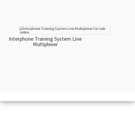
Interphone Training System Line
Multiplexer