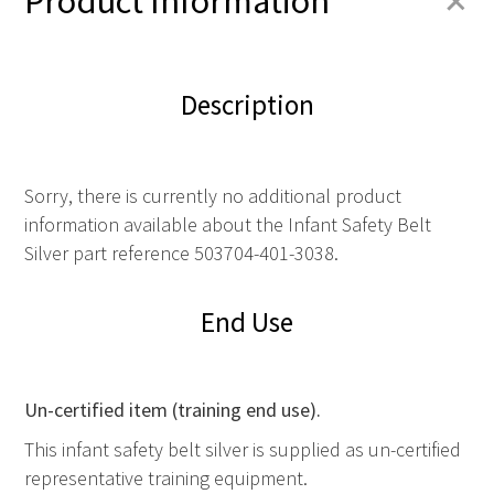
+
Product Information
Description
Sorry, there is currently no additional product
information available about the Infant Safety Belt
Silver part reference 503704-401-3038.
End Use
Un-certified item (training end use).
This infant safety belt silver is supplied as un-certified
representative training equipment.