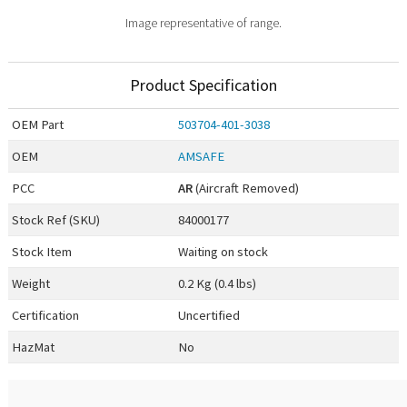
Image representative of range.
Product Specification
OEM
Part
503704-401-3038
OEM
AMSAFE
PCC
AR
(Aircraft Removed)
Stock Ref (
SKU
)
84000177
Stock Item
Waiting on stock
Weight
0.2 Kg (0.4 lbs)
Certification
Uncertified
HazMat
No
0.00