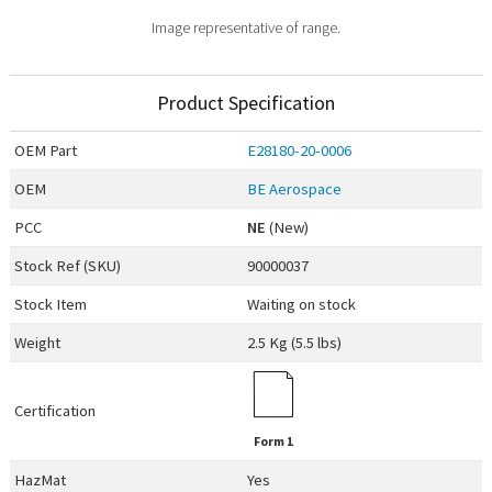
Image representative of range.
Product Specification
OEM
Part
E28180-20-0006
OEM
BE Aerospace
PCC
NE
(New)
Stock Ref (
SKU
)
90000037
Stock Item
Waiting on stock
Weight
2.5 Kg (5.5 lbs)
Certification
Form 1
HazMat
Yes