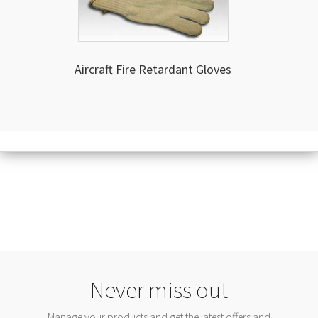
Aircraft Fire Retardant Gloves
Never miss out
Manage your products and get the latest offers and