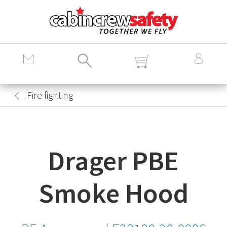
Cabin
Crew
Safety
Logo
Fire fighting
Drager PBE
Smoke Hood