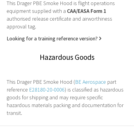
This Drager PBE Smoke Hood is flight operations
equipment supplied with a
CAA
/
EASA
Form 1
authorised release certificate and airworthiness
approval tag.
Looking for a training reference version?
Hazardous Goods
This Drager PBE Smoke Hood (
BE Aerospace
part
reference
E28180-20-0006
) is classified as hazardous
goods for shipping and may require specific
hazardous materials packing and documentation for
transit.