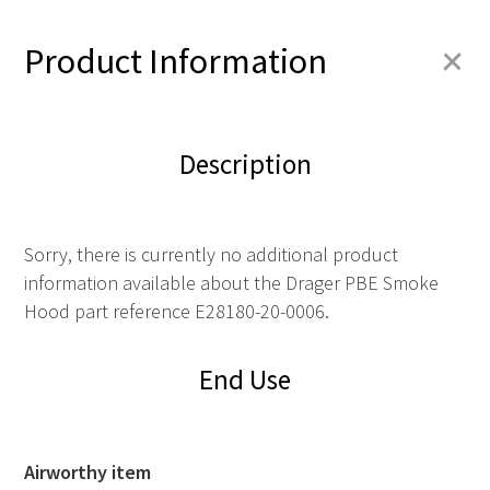
+
Product Information
Description
Sorry, there is currently no additional product
information available about the Drager PBE Smoke
Hood part reference E28180-20-0006.
End Use
Airworthy item