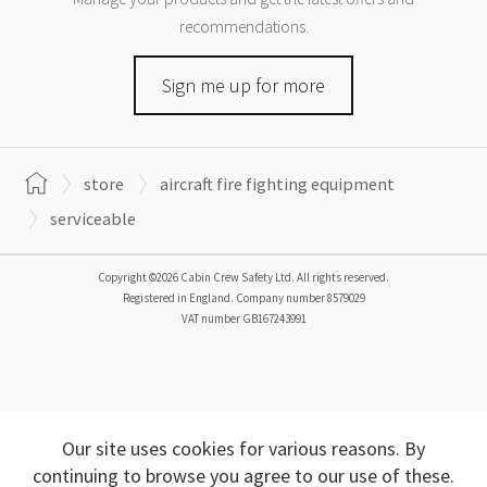
recommendations.
Sign me up for more
store
aircraft fire fighting equipment
serviceable
Copyright ©2026 Cabin Crew Safety Ltd. All rights reserved.
Registered in England. Company number
8579029
VAT number
GB167243991
Our site uses cookies for various reasons. By
continuing to browse you agree to our use of these.