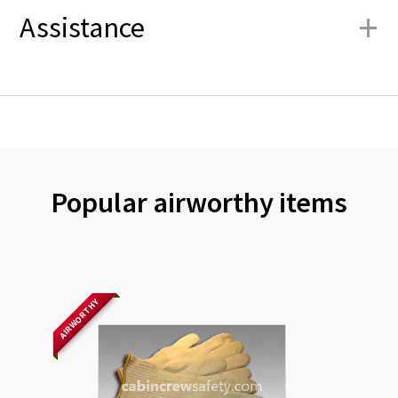
+
Assistance
Popular airworthy items
AIRWORTHY