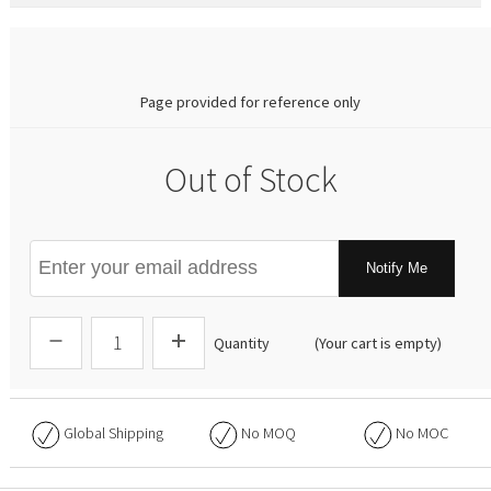
0.00
Page provided for reference only
Out of Stock
Notify Me
Quantity
(Your cart is empty)
Global Shipping
No
MOQ
No
MOC