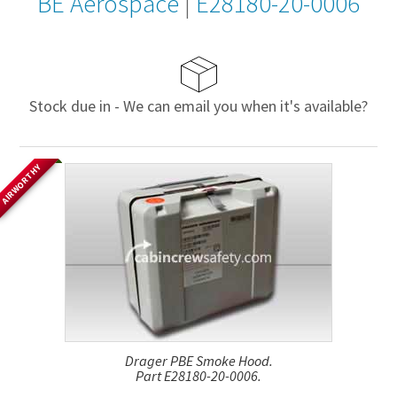
BE Aerospace
|
E28180-20-0006
Stock due in - We can email you when it's available?
AIRWORTHY
Drager PBE Smoke Hood.
Part E28180-20-0006.