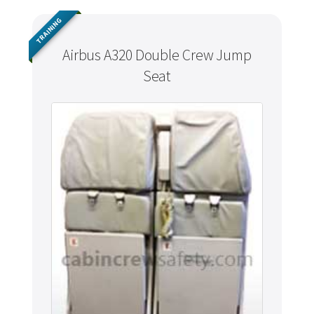
TRAINING
Airbus A320 Double Crew Jump
Seat