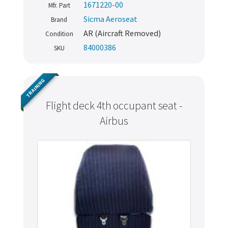
1671220-00
Mfr. Part
Sicma Aeroseat
Brand
AR (Aircraft Removed)
Condition
84000386
SKU
TRAINING
Flight deck 4th occupant seat -
Airbus