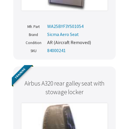
WA25BYF3YS01054
Mfr. Part
Sicma Aero Seat
Brand
AR (Aircraft Removed)
Condition
84000241
SKU
TRAINING
Airbus A320 rear galley seat with
stowage locker