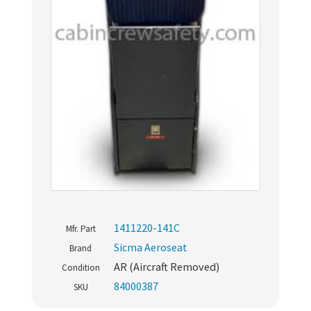
1411220-141C
Mfr. Part
Sicma Aeroseat
Brand
AR (Aircraft Removed)
Condition
84000387
SKU