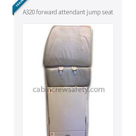
TRAINING
A320 forward attendant jump seat