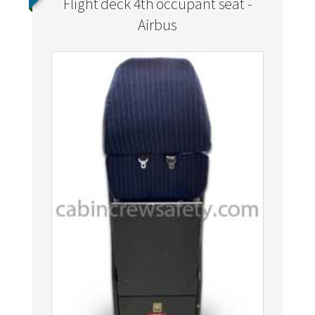
Flight deck 4th occupant seat -
Airbus