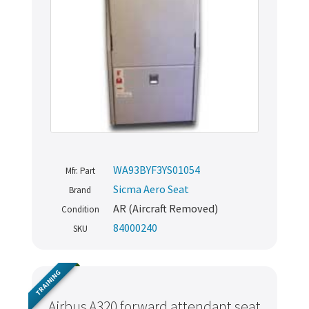
WA93BYF3YS01054
Mfr. Part
Sicma Aero Seat
Brand
AR (Aircraft Removed)
Condition
84000240
SKU
TRAINING
Airbus A320 forward attendant seat