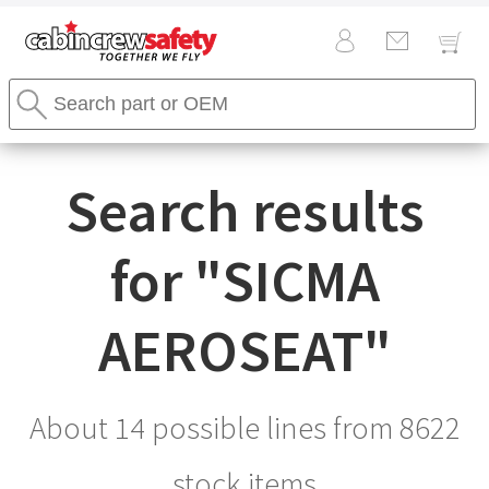
Cabin
Search
Crew
Stores
Safety
Search
Logo
Search results
for "
SICMA
AEROSEAT
"
About 14 possible lines from
8622
stock items