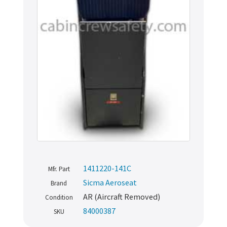
1411220-141C
Mfr. Part
Sicma Aeroseat
Brand
AR (Aircraft Removed)
Condition
84000387
SKU