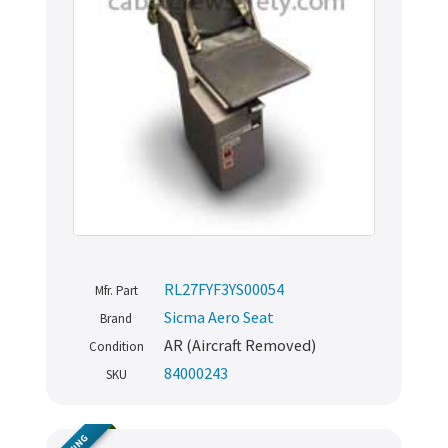
RL27FYF3YS00054
Mfr. Part
Sicma Aero Seat
Brand
AR (Aircraft Removed)
Condition
84000243
SKU