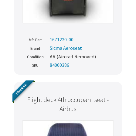
1671220-00
Mfr. Part
Sicma Aeroseat
Brand
AR (Aircraft Removed)
Condition
84000386
SKU
TRAINING
Flight deck 4th occupant seat -
Airbus