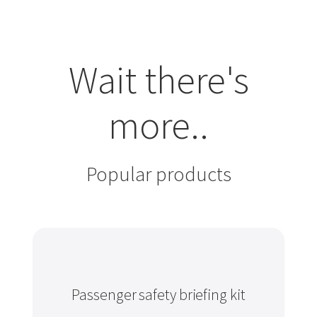
Wait there's
more..
Popular products
Passenger safety briefing kit