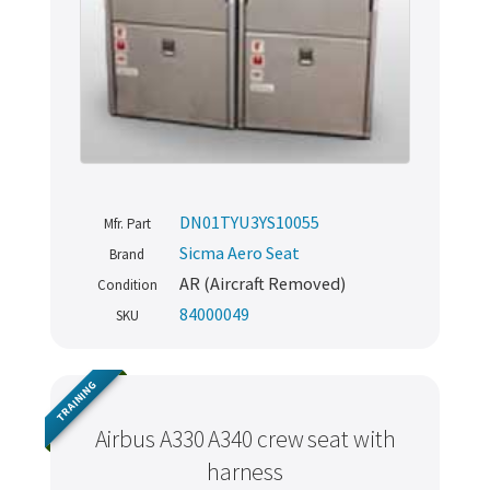
DN01TYU3YS10055
Mfr. Part
Sicma Aero Seat
Brand
AR (Aircraft Removed)
Condition
84000049
SKU
TRAINING
Airbus A330 A340 crew seat with
harness