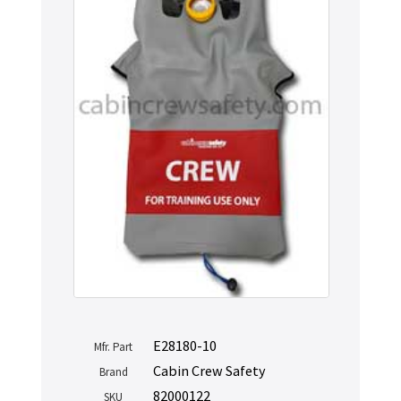
E28180-10
Mfr. Part
Cabin Crew Safety
Brand
82000122
SKU