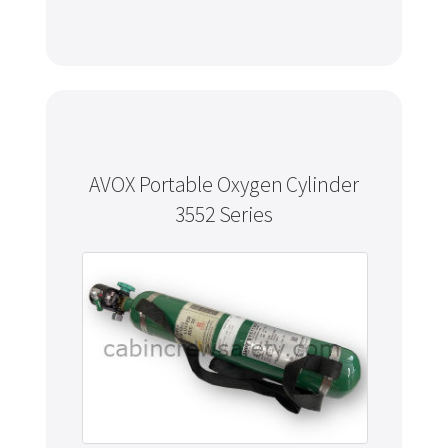
AVOX Portable Oxygen Cylinder
3552 Series
Never miss out
Manage your products and get the latest offers and
recommendations.