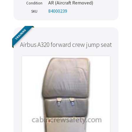
AR (Aircraft Removed)
Condition
84000239
SKU
TRAINING
Airbus A320 forward crew jump seat