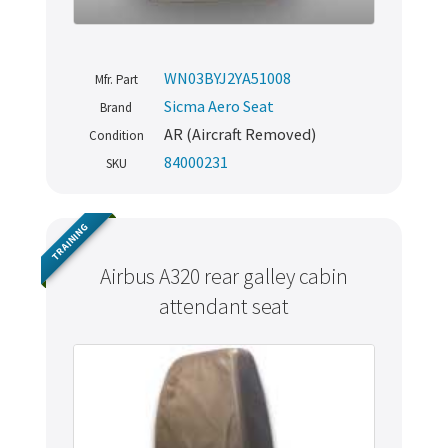
WN03BYJ2YA51008
Mfr. Part
Sicma Aero Seat
Brand
AR (Aircraft Removed)
Condition
84000231
SKU
TRAINING
Airbus A320 rear galley cabin
attendant seat