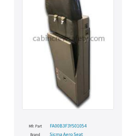
FA00B3F3YS01054
Mfr. Part
Sicma Aero Seat
Brand