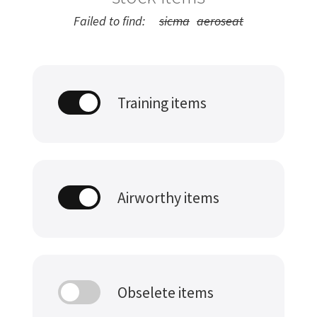
Failed to find:
sicma
aeroseat
Training items
Airworthy items
Obselete items