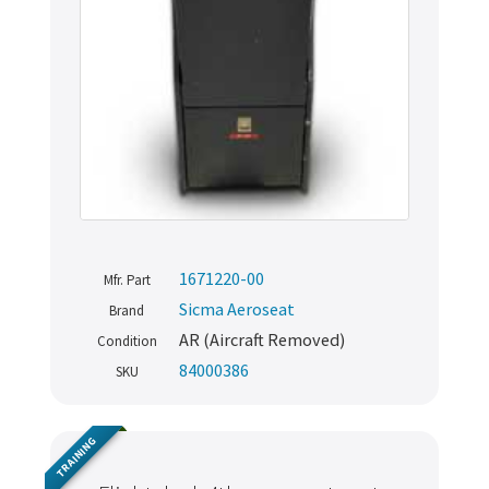
1671220-00
Mfr. Part
Sicma Aeroseat
Brand
AR (Aircraft Removed)
Condition
84000386
SKU
TRAINING