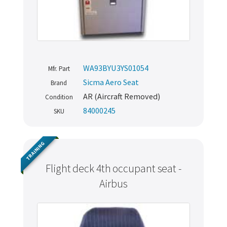
WA93BYU3YS01054
Mfr. Part
Sicma Aero Seat
Brand
AR (Aircraft Removed)
Condition
84000245
SKU
TRAINING
Flight deck 4th occupant seat -
Airbus