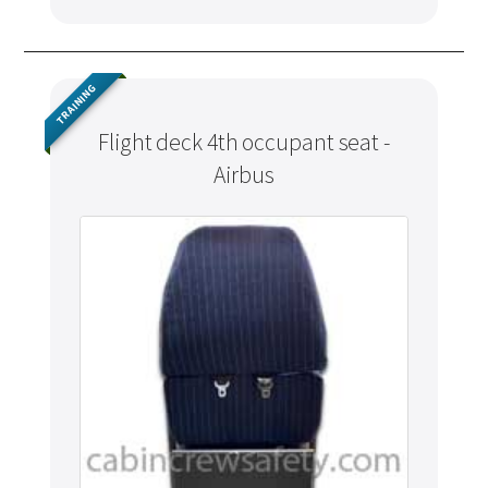
TRAINING
Flight deck 4th occupant seat -
Airbus