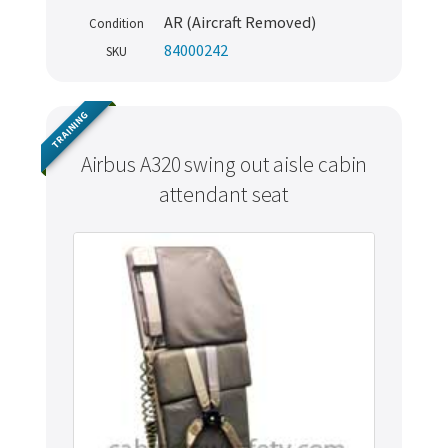
AR (Aircraft Removed)
Condition
84000242
SKU
TRAINING
Airbus A320 swing out aisle cabin
attendant seat