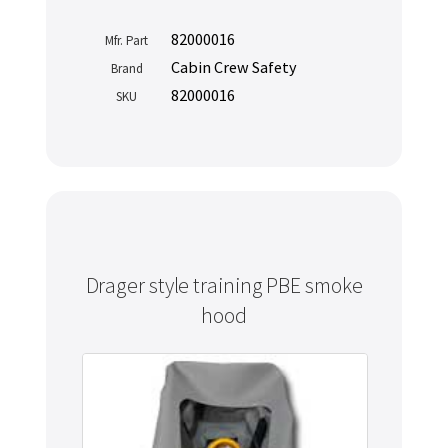
82000016
Mfr. Part
Cabin Crew Safety
Brand
82000016
SKU
Drager style training PBE smoke
hood