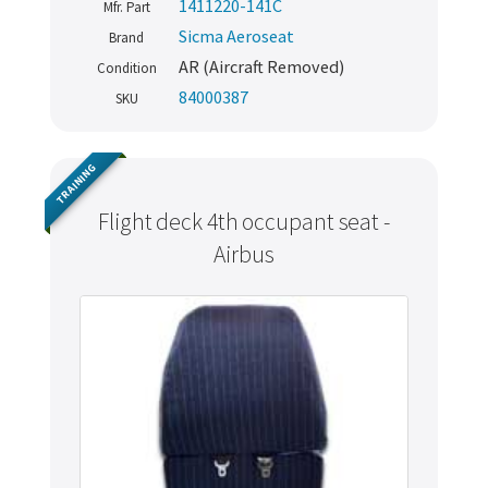
1411220-141C
Mfr. Part
Sicma Aeroseat
Brand
AR (Aircraft Removed)
Condition
84000387
SKU
TRAINING
Flight deck 4th occupant seat -
Airbus