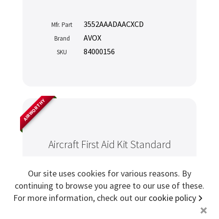
Sign me up for more
3552AAADAACXCD
Mfr. Part
AVOX
Brand
84000156
SKU
store
search for '
sicma aeroseat
'
Copyright ©2026 Cabin Crew Safety Ltd. All rights reserved.
Registered in England. Company number
8579029
VAT number
GB167243991
AIRWORTHY
Aircraft First Aid Kit Standard
Our site uses cookies for various reasons. By
continuing to browse you agree to our use of these.
For more information, check out our
cookie policy
+