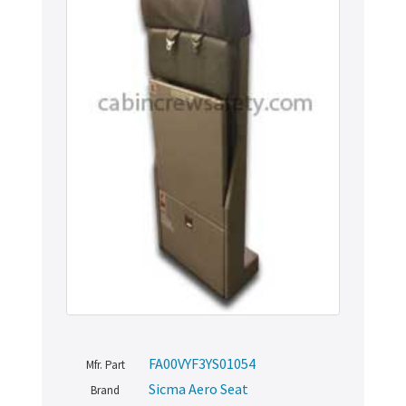
FA00VYF3YS01054
Mfr. Part
Sicma Aero Seat
Brand