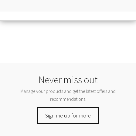
Never miss out
Manage your products and get the latest offers and
recommendations.
Sign me up for more