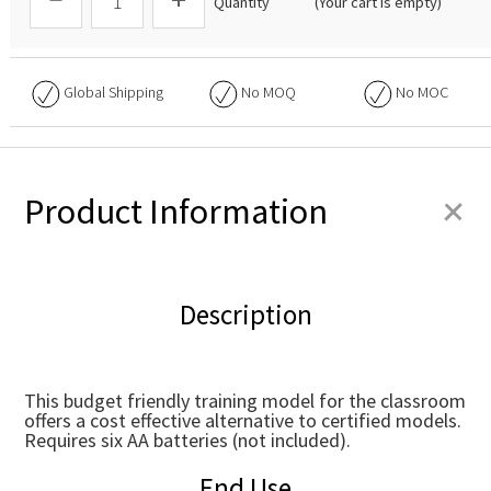
Quantity
(Your cart is empty)
Global Shipping
No
MOQ
No
MOC
+
Product Information
Description
This budget friendly training model for the classroom
offers a cost effective alternative to certified models.
Requires six AA batteries (not included).
End Use