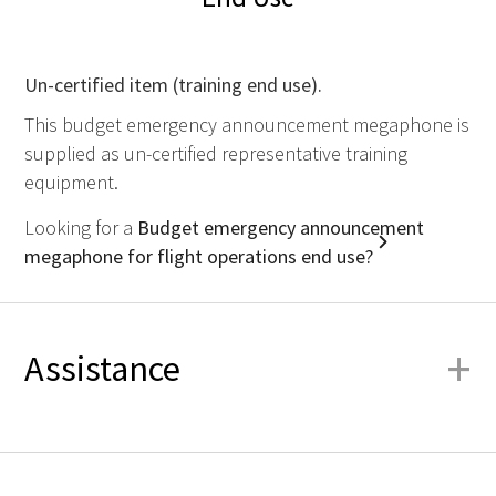
Un-certified item (training end use).
This budget emergency announcement megaphone is
supplied as un-certified representative training
equipment.
Looking for a
Budget emergency announcement
megaphone for flight operations end use?
+
Assistance