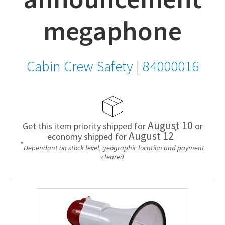
megaphone
Cabin Crew Safety
|
84000016
August 10
Get this item priority shipped for
or
*
August 12
economy shipped for
*
Dependant on stock level, geographic location and payment
cleared