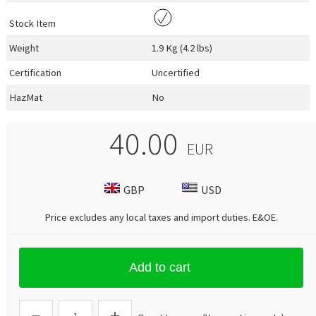
Stock Item
Weight
1.9 Kg (4.2 lbs)
Certification
Uncertified
HazMat
No
40.00
EUR
GBP
USD
Price excludes any local taxes and import duties.
E&OE
.
Add to cart