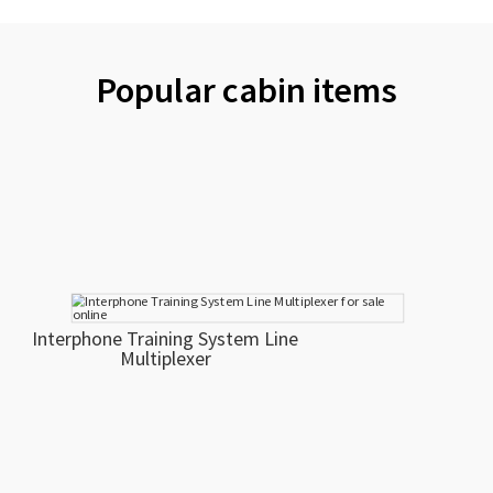
Popular cabin items
Interphone Training System Line
Multiplexer