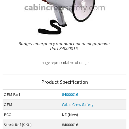
Budget emergency announcement megaphone.
Part 84000016.
Image representative of range.
Product Specification
OEM
Part
84000016
OEM
Cabin Crew Safety
PCC
NE
(New)
Stock Ref (
SKU
)
84000016