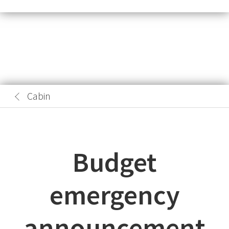
Cabin
Budget
emergency
announcement