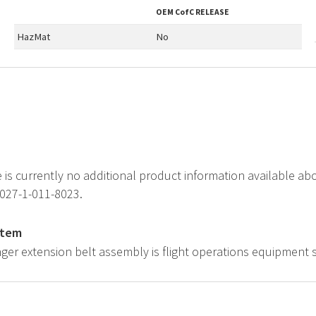
OEM
CofC RELEASE
HazMat
No
e is currently no additional product information available a
1027-1-011-8023.
item
ger extension belt assembly is flight operations equipment 