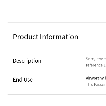
Product Information
Sorry, ther
Description
reference 
Airworthy 
End Use
This Passen