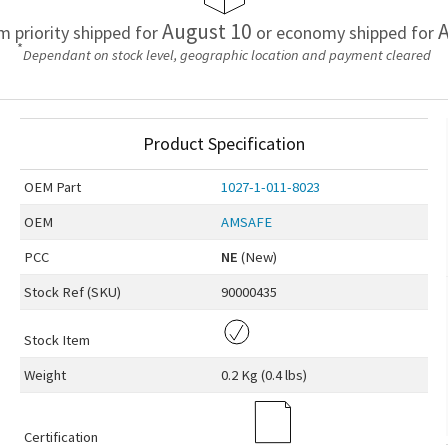
August 10
A
em priority shipped for
or economy shipped for
*
Dependant on stock level, geographic location and payment cleared
Product Specification
OEM
Part
1027-1-011-8023
OEM
AMSAFE
PCC
NE
(New)
Stock Ref (
SKU
)
90000435
Stock Item
Weight
0.2 Kg (0.4 lbs)
Certification