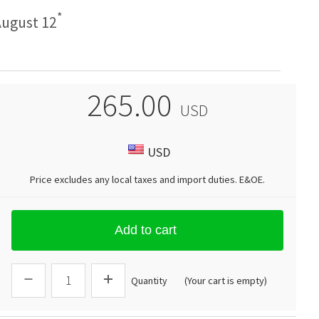
*
ugust 12
265.00
USD
USD
Price excludes any local taxes and import duties.
E&OE
.
Add to cart
Quantity
(Your cart is empty)