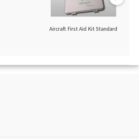
Aircraft First Aid Kit Standard