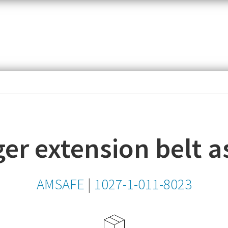
item,
SKU
or
MPN
er extension belt 
AMSAFE
|
1027-1-011-8023