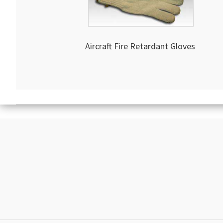
Aircraft Fire Retardant Gloves