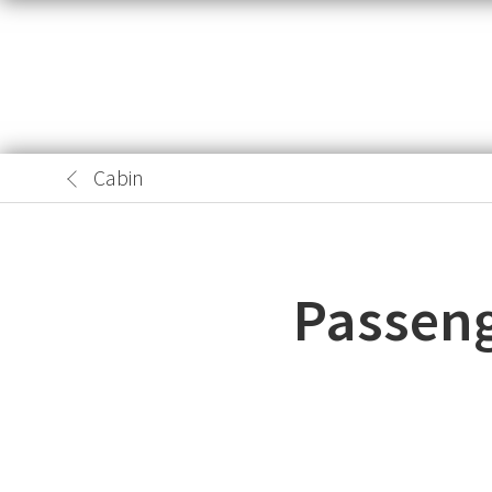
Cabin
Passeng