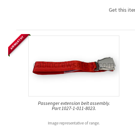
Get this it
AIRWORTHY
Passenger extension belt assembly.
Part 1027-1-011-8023.
Image representative of range.