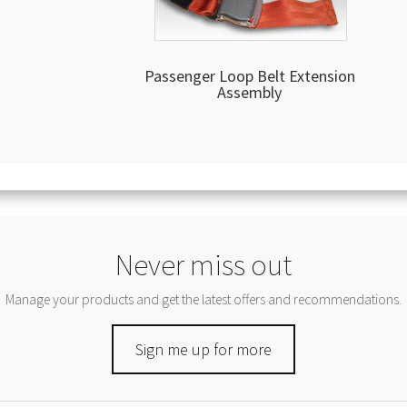
Passenger Loop Belt Extension
Assembly
Never miss out
Manage your products and get the latest offers and recommendations.
Sign me up for more