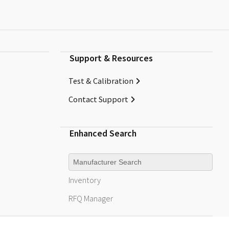
Support & Resources
Test & Calibration
Contact Support
Enhanced Search
Manufacturer
Inventory
RFQ
Manager