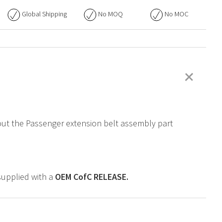
Global Shipping
No
MOQ
No
MOC
+
bout the Passenger extension belt assembly part
supplied with a
OEM
CofC RELEASE.