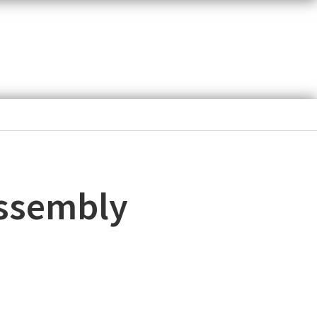
assembly