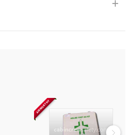
+
AIRWORTHY