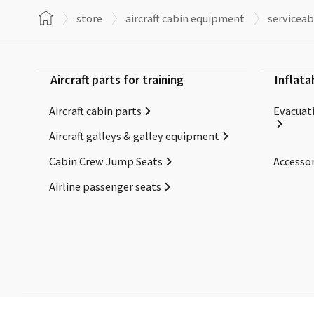
store
aircraft cabin equipment
serviceab
Aircraft parts for training
Inflata
Aircraft cabin parts
Evacuati
Aircraft galleys & galley equipment
Cabin Crew Jump Seats
Accessor
Airline passenger seats