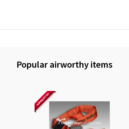
Popular airworthy items
AIRWORTHY