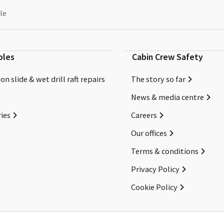
le
bles
Cabin Crew Safety
on slide & wet drill raft repairs
The story so far
News & media centre
ies
Careers
Our offices
Terms & conditions
Privacy Policy
Cookie Policy
Copyright ©2026 Cabin Crew Safety Ltd. All rights reserved.