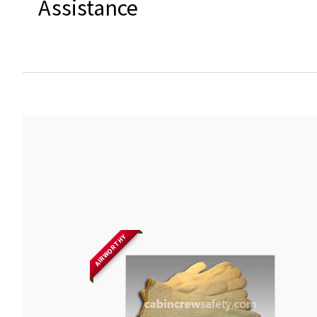
Assistance
AIRWORTHY