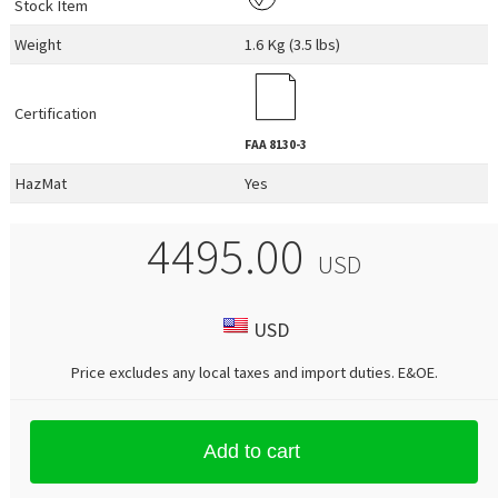
Stock Item
Weight
1.6 Kg (3.5 lbs)
Certification
FAA
8130-3
HazMat
Yes
4495.00
USD
USD
Price excludes any local taxes and import duties.
E&OE
.
Add to cart