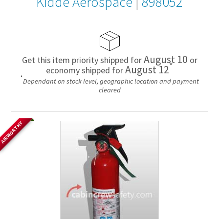
Kidde Aerospace
|
898052
August 10
Get this item priority shipped for
or
*
August 12
economy shipped for
*
Dependant on stock level, geographic location and payment
cleared
AIRWORTHY