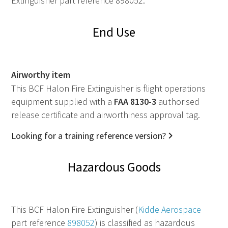
Extinguisher part reference 898052.
End Use
Airworthy item
This BCF Halon Fire Extinguisher is flight operations
equipment supplied with a
FAA
8130-3
authorised
release certificate and airworthiness approval tag.
Looking for a training reference version?
Hazardous Goods
This BCF Halon Fire Extinguisher (
Kidde Aerospace
part reference
898052
) is classified as hazardous