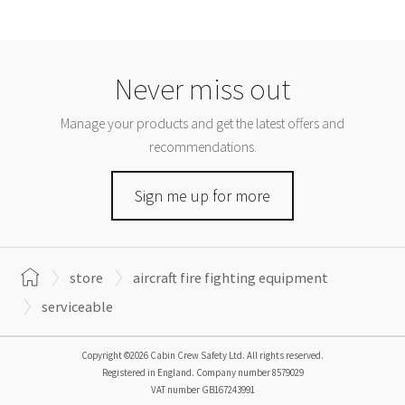
Never miss out
Manage your products and get the latest offers and
recommendations.
Sign me up for more
store
aircraft fire fighting equipment
serviceable
Copyright ©2026 Cabin Crew Safety Ltd. All rights reserved.
Registered in England. Company number
8579029
VAT number
GB167243991