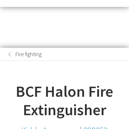
Fire fighting
BCF Halon Fire
Extinguisher