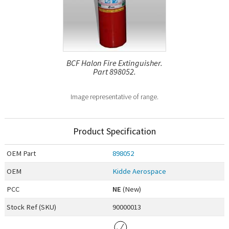
BCF Halon Fire Extinguisher.
Part 898052.
Image representative of range.
Product Specification
OEM
Part
898052
OEM
Kidde Aerospace
PCC
NE
(New)
Stock Ref (
SKU
)
90000013