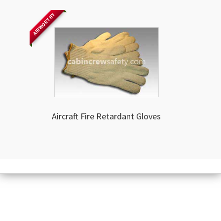
AIRWORTHY
Aircraft Fire Retardant Gloves