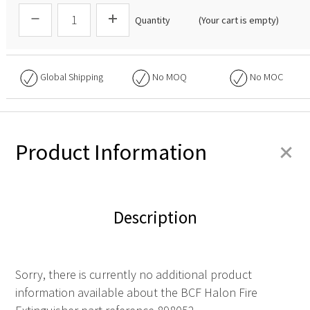
Quantity
(Your cart is empty)
Global Shipping
No
MOQ
No
MOC
+
Product Information
Description
Sorry, there is currently no additional product
information available about the BCF Halon Fire