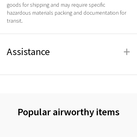
goods for shipping and may require specific
hazardous materials packing and documentation for
transit.
+
Assistance
Popular airworthy items