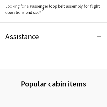
Looking for a
Passenger loop belt assembly for flight
operations end use?
+
Assistance
Popular cabin items