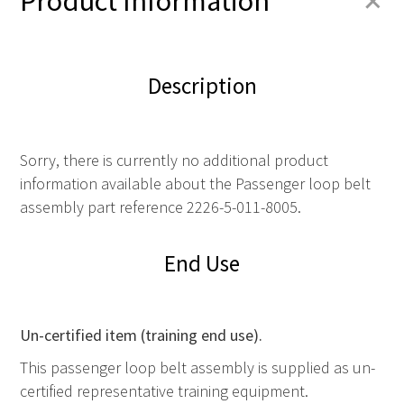
+
Product Information
Description
Sorry, there is currently no additional product
information available about the Passenger loop belt
assembly part reference 2226-5-011-8005.
End Use
Un-certified item (training end use).
This passenger loop belt assembly is supplied as un-
certified representative training equipment.