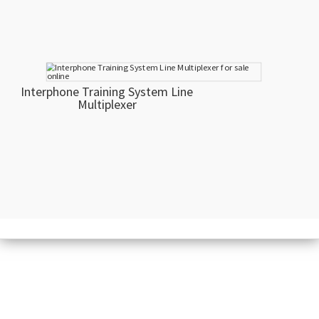
Interphone Training System Line
Multiplexer