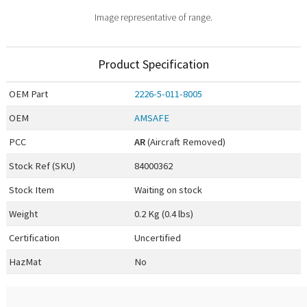
Image representative of range.
Product Specification
OEM
Part
2226-5-011-8005
OEM
AMSAFE
PCC
AR
(Aircraft Removed)
Stock Ref (
SKU
)
84000362
Stock Item
Waiting on stock
Weight
0.2 Kg (0.4 lbs)
Certification
Uncertified
HazMat
No
0.00