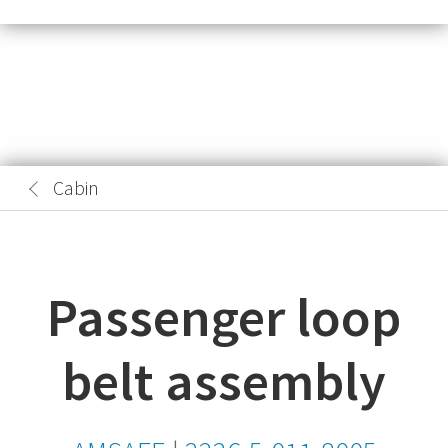
Cabin
Passenger loop
belt assembly