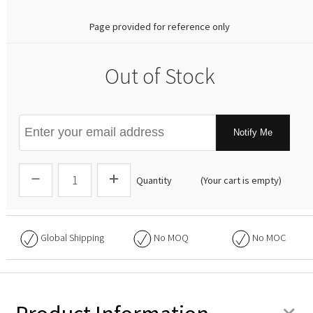
Page provided for reference only
Out of Stock
Notify Me
Quantity
(Your cart is empty)
Global Shipping
No
MOQ
No
MOC