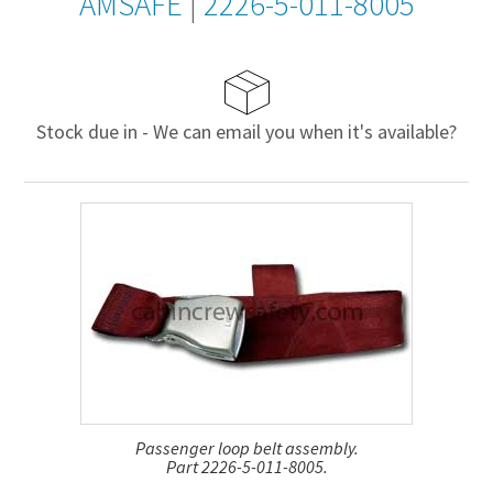
AMSAFE
|
2226-5-011-8005
Stock due in - We can email you when it's available?
Passenger loop belt assembly.
Part 2226-5-011-8005.