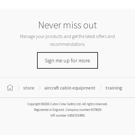
Never miss out
Manage your products and get the latest offers and
recommendations.
Sign me up for more
store
aircraft cabin equipment
training
Copyright ©2026 Cabin Crew Safety Ltd. All rights reserved.
Registered in England. Company number
8579029
VAT number
GB167243991