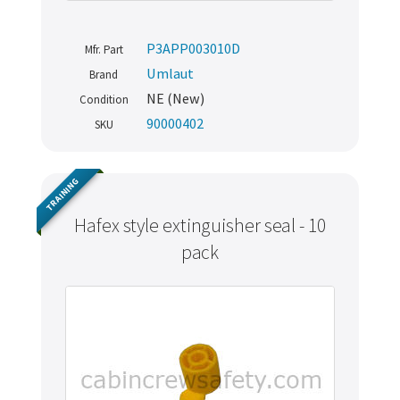
P3APP003010D
Mfr. Part
Umlaut
Brand
NE (New)
Condition
90000402
SKU
TRAINING
Hafex style extinguisher seal - 10
pack