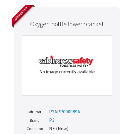
AIRWORTHY
Oxygen bottle lower bracket
P3APP000089A
Mfr. Part
P3
Brand
NE (New)
Condition