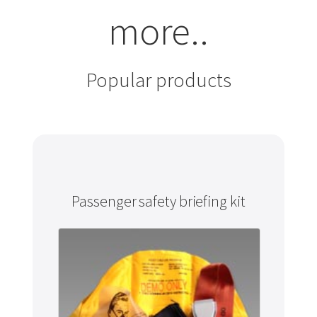
more..
Popular products
Passenger safety briefing kit