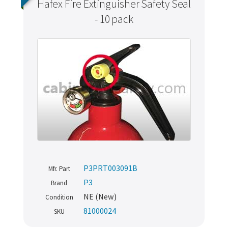
Hafex Fire Extinguisher Safety Seal
- 10 pack
P3PRT003091B
Mfr. Part
P3
Brand
NE (New)
Condition
81000024
SKU