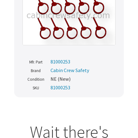
81000253
Mfr. Part
Cabin Crew Safety
Brand
NE (New)
Condition
81000253
SKU
Wait there's