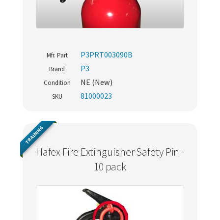
P3PRT003090B
Mfr. Part
P3
Brand
NE (New)
Condition
81000023
SKU
TRAINING
Hafex Fire Extinguisher Safety Pin -
10 pack