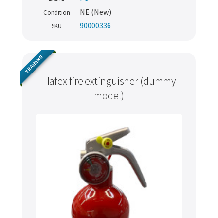
NE (New)
Condition
90000336
SKU
TRAINING
Hafex fire extinguisher (dummy
model)