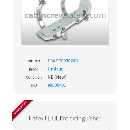
P3APP003020B
Mfr. Part
Umlaut
Brand
NE (New)
Condition
90000401
SKU
AIRWORTHY
Hafex FE UL fire extinguisher