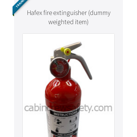
TRAINING
Hafex fire extinguisher (dummy
weighted item)