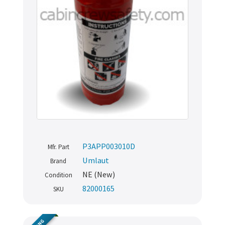
P3APP003010D
Mfr. Part
Umlaut
Brand
NE (New)
Condition
82000165
SKU