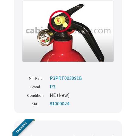
P3PRT003091B
Mfr. Part
P3
Brand
NE (New)
Condition
81000024
SKU
TRAINING