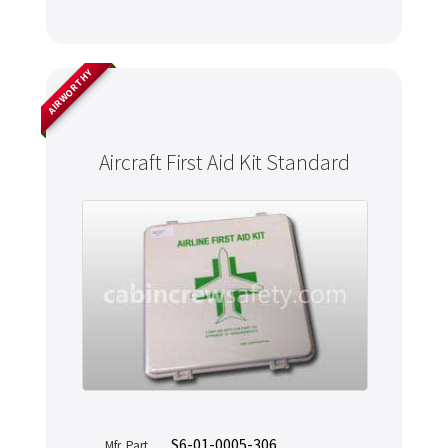
AIRWORTHY
Aircraft First Aid Kit Standard
S6-01-0005-306
Mfr. Part