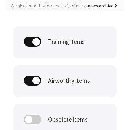
"p3"
We also found 1 reference to
in the
news archive
Training items
Airworthy items
Obselete items