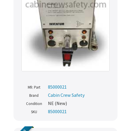
85000021
Mfr. Part
Cabin Crew Safety
Brand
NE (New)
Condition
85000021
SKU