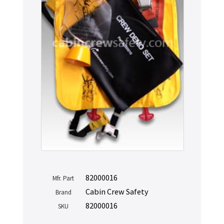
82000016
Mfr. Part
Cabin Crew Safety
Brand
82000016
SKU