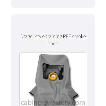
Drager style training PBE smoke
hood