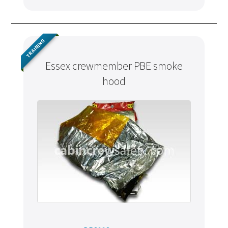
TRAINING
Essex crewmember PBE smoke
hood