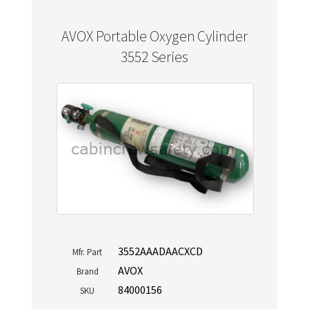
AVOX Portable Oxygen Cylinder
3552 Series
3552AAADAACXCD
Mfr. Part
AVOX
Brand
84000156
SKU