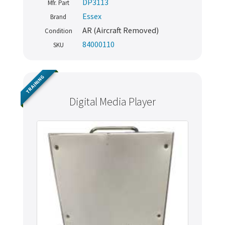
DP3113
Mfr. Part
Essex
Brand
AR (Aircraft Removed)
Condition
84000110
SKU
TRAINING
Digital Media Player