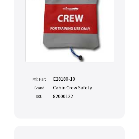
E28180-10
Mfr. Part
Cabin Crew Safety
Brand
82000122
SKU