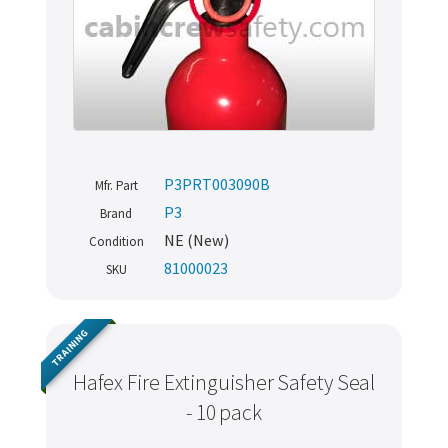
P3PRT003090B
Mfr. Part
P3
Brand
NE (New)
Condition
81000023
SKU
TRAINING
Hafex Fire Extinguisher Safety Seal
- 10 pack