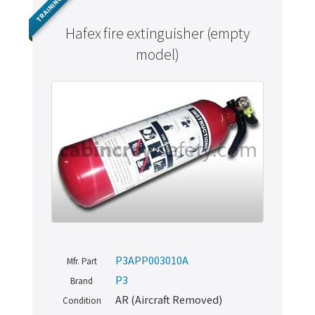
TRAINING
Hafex fire extinguisher (empty
model)
P3APP003010A
Mfr. Part
P3
Brand
AR (Aircraft Removed)
Condition