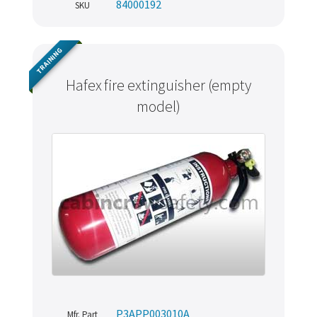
84000192
SKU
TRAINING
Hafex fire extinguisher (empty
model)
P3APP003010A
Mfr. Part