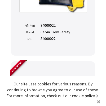
Sign me up for more
84000022
Mfr. Part
store
search for '
p3
'
Cabin Crew Safety
Brand
84000022
SKU
Copyright ©2026 Cabin Crew Safety Ltd. All rights reserved.
Registered in England. Company number
8579029
VAT number
GB167243991
AIRWORTHY
Drager PBE Smoke Hood
Our site uses cookies for various reasons. By
continuing to browse you agree to our use of these.
For more information, check out our
cookie policy
+