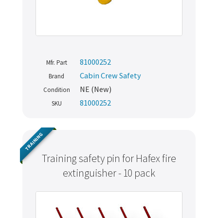
81000252
Mfr. Part
Cabin Crew Safety
Brand
NE (New)
Condition
81000252
SKU
TRAINING
Training safety pin for Hafex fire
extinguisher - 10 pack