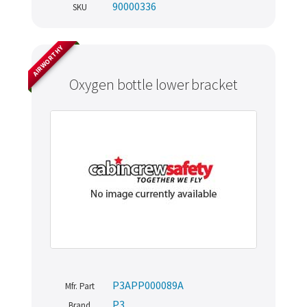
90000336
SKU
AIRWORTHY
Oxygen bottle lower bracket
P3APP000089A
Mfr. Part
P3
Brand