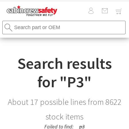
Cabin
Search
Crew
Stores
Safety
Search
Logo
Search results
for "
P3
"
About 17 possible lines from
8622
stock items
Failed to find:
p3