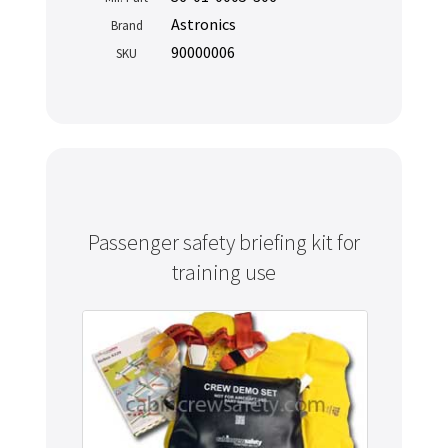
Astronics
Brand
90000006
SKU
Passenger safety briefing kit for
training use
Never miss out
Manage your products and get the latest offers and
recommendations.