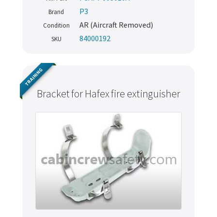
P3
Brand
AR (Aircraft Removed)
Condition
84000192
SKU
TRAINING
Bracket for Hafex fire extinguisher