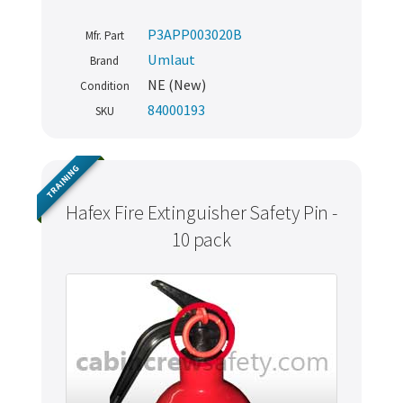
P3APP003020B
Mfr. Part
Umlaut
Brand
NE (New)
Condition
84000193
SKU
TRAINING
Hafex Fire Extinguisher Safety Pin -
10 pack