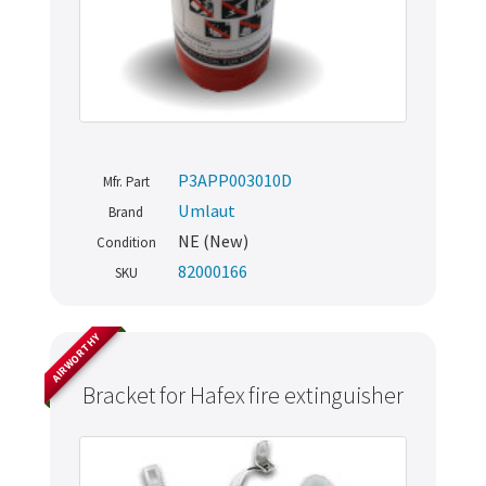
P3APP003010D
Mfr. Part
Umlaut
Brand
NE (New)
Condition
82000166
SKU
AIRWORTHY
Bracket for Hafex fire extinguisher