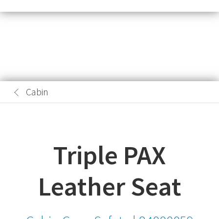
Cabin
Triple PAX
Leather Seat