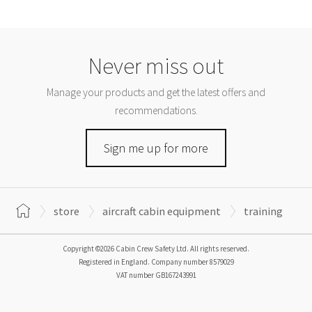
Never miss out
Manage your products and get the latest offers and
recommendations.
Sign me up for more
store
aircraft cabin equipment
training
Copyright ©2026 Cabin Crew Safety Ltd. All rights reserved.
Registered in England. Company number
8579029
VAT number
GB167243991