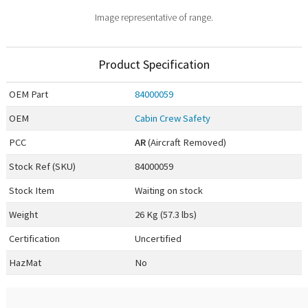
Image representative of range.
Product Specification
OEM
Part
84000059
OEM
Cabin Crew Safety
PCC
AR
(Aircraft Removed)
Stock Ref (
SKU
)
84000059
Stock Item
Waiting on stock
Weight
26 Kg (57.3 lbs)
Certification
Uncertified
HazMat
No
0.00