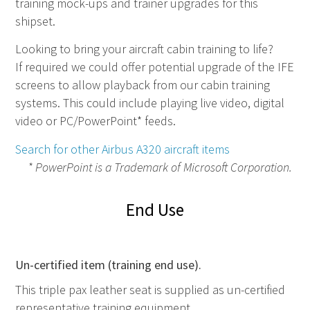
training mock-ups and trainer upgrades for this
shipset.
Looking to bring your aircraft cabin training to life?
If required we could offer potential upgrade of the IFE
screens to allow playback from our cabin training
systems. This could include playing live video, digital
video or PC/PowerPoint* feeds.
Search for other Airbus A320 aircraft items
* PowerPoint is a Trademark of Microsoft Corporation.
End Use
Un-certified item (training end use).
This triple pax leather seat is supplied as un-certified
representative training equipment.