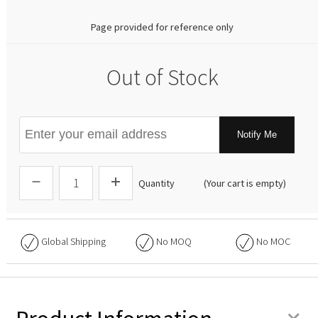
Page provided for reference only
Out of Stock
Notify Me
Quantity
(Your cart is empty)
Global Shipping
No
MOQ
No
MOC