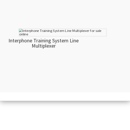
Interphone Training System Line
Multiplexer