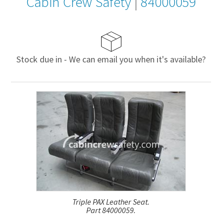
Cabin Crew Safety
|
84000059
Stock due in - We can email you when it's available?
Triple PAX Leather Seat.
Part 84000059.