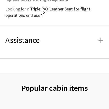
Looking for a
Triple PAX Leather Seat for flight
operations end use?
+
Assistance
Popular cabin items