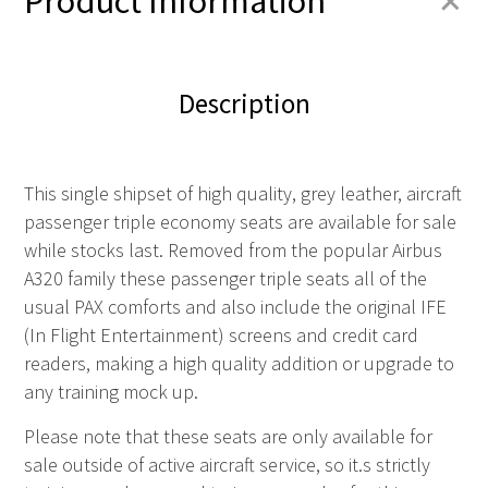
+
Product Information
Description
This single shipset of high quality, grey leather, aircraft
passenger triple economy seats are available for sale
while stocks last. Removed from the popular Airbus
A320 family these passenger triple seats all of the
usual PAX comforts and also include the original IFE
(In Flight Entertainment) screens and credit card
readers, making a high quality addition or upgrade to
any training mock up.
Please note that these seats are
only
available for
sale outside of active aircraft service, so it.s strictly