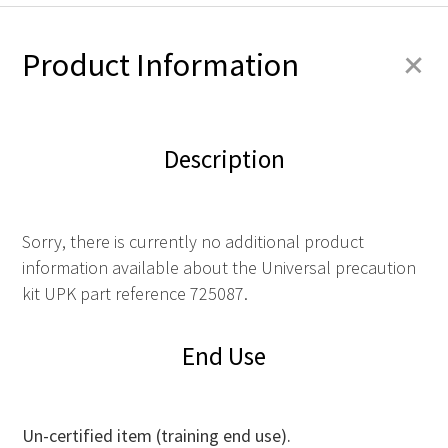
+
Product Information
Description
Sorry, there is currently no additional product
information available about the Universal precaution
kit UPK part reference 725087.
End Use
Un-certified item (training end use).