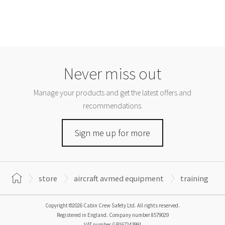
Never miss out
Manage your products and get the latest offers and
recommendations.
Sign me up for more
store
aircraft avmed equipment
training
Copyright ©2026 Cabin Crew Safety Ltd. All rights reserved.
Registered in England. Company number
8579029
VAT number
GB167243991