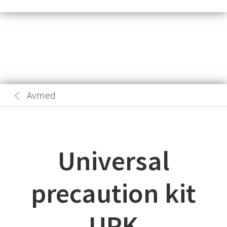
Avmed
Universal
precaution kit
UPK