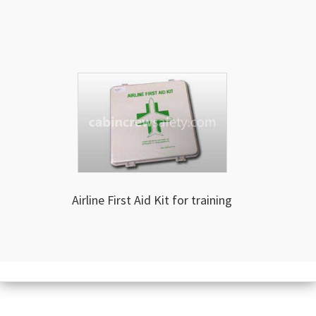
Airline First Aid Kit for training