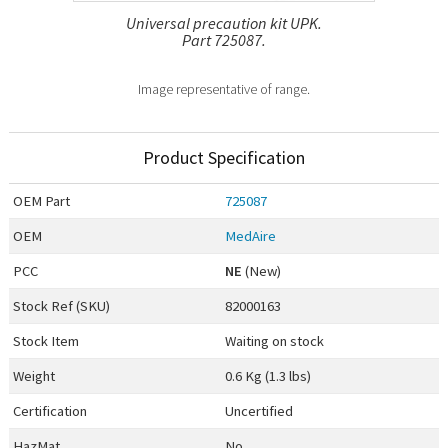
Universal precaution kit UPK.
Part 725087.
Image representative of range.
Product Specification
OEM
Part
725087
OEM
MedAire
PCC
NE
(New)
Stock Ref (
SKU
)
82000163
Stock Item
Waiting on stock
Weight
0.6 Kg (1.3 lbs)
Certification
Uncertified
HazMat
No