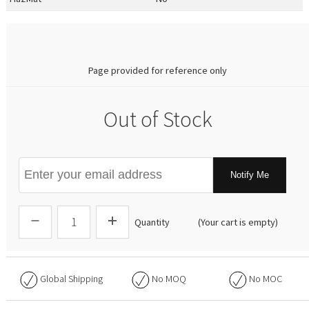
0.00
Page provided for reference only
Out of Stock
Notify Me
Quantity
(Your cart is empty)
Global Shipping
No
MOQ
No
MOC