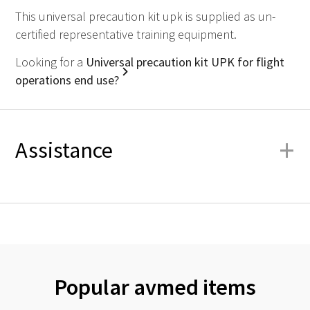
This universal precaution kit upk is supplied as un-
certified representative training equipment.
Looking for a
Universal precaution kit UPK for flight
operations end use?
+
Assistance
Popular avmed items