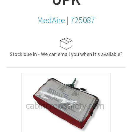
MedAire
|
725087
Stock due in - We can email you when it's available?