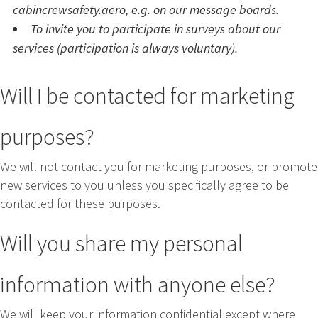
cabincrewsafety.aero, e.g. on our message boards.
To invite you to participate in surveys about our
services (participation is always voluntary).
Will I be contacted for marketing
purposes?
We will not contact you for marketing purposes, or promote
new services to you unless you specifically agree to be
contacted for these purposes.
Will you share my personal
information with anyone else?
We will keep your information confidential except where