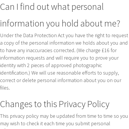
Can I find out what personal
information you hold about me?
Under the Data Protection Act you have the right to request
a copy of the personal information we holds about you and
to have any inaccuracies corrected. (We charge £16 for
information requests and will require you to prove your
identity with 2 pieces of approved photographic
identification.) We will use reasonable efforts to supply,
correct or delete personal information about you on our
files.
Changes to this Privacy Policy
This privacy policy may be updated from time to time so you
may wish to check it each time you submit personal