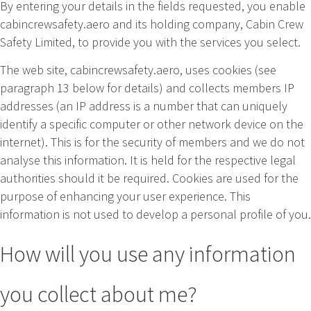
By entering your details in the fields requested, you enable
cabincrewsafety.aero and its holding company, Cabin Crew
Safety Limited, to provide you with the services you select.
The web site, cabincrewsafety.aero, uses cookies (see
paragraph 13 below for details) and collects members IP
addresses (an IP address is a number that can uniquely
identify a specific computer or other network device on the
internet). This is for the security of members and we do not
analyse this information. It is held for the respective legal
authorities should it be required. Cookies are used for the
purpose of enhancing your user experience. This
information is not used to develop a personal profile of you.
How will you use any information
you collect about me?