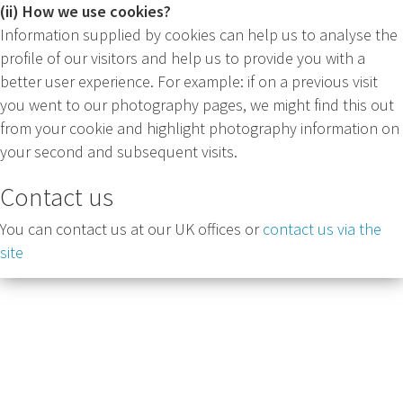
(ii) How we use cookies?
Information supplied by cookies can help us to analyse the
profile of our visitors and help us to provide you with a
better user experience. For example: if on a previous visit
you went to our photography pages, we might find this out
from your cookie and highlight photography information on
your second and subsequent visits.
Contact us
You can contact us at our UK offices or
contact us via the
site