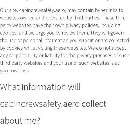
Our site, cabincrewsafety.aero, may contain hyperlinks to
websites owned and operated by third parties. These third
party websites have their own privacy policies, including
cookies, and we urge you to review them. They will govern
the use of personal information you submit or are collected
by cookies whilst visiting these websites. We do not accept
any responsibility or liability for the privacy practices of such
third party websites and your use of such websites is at
your own risk.
What information will
cabincrewsafety.aero collect
about me?