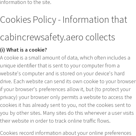
information to the site.
Cookies Policy - Information that
cabincrewsafety.aero collects
(i) What is a cookie?
A cookie is a small amount of data, which often includes a
unique identifier that is sent to your computer from a
website's computer and is stored on your device's hard
drive. Each website can send its own cookie to your browser
if your browser's preferences allow it, but (to protect your
privacy) your browser only permits a website to access the
cookies it has already sent to you, not the cookies sent to
you by other sites. Many sites do this whenever a user visits
their website in order to track online traffic flows.
Cookies record information about your online preferences