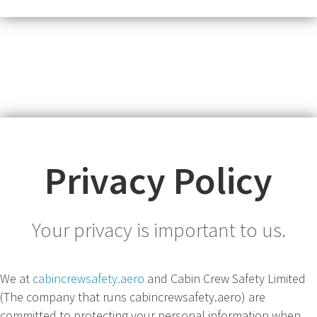
Privacy Policy
Your privacy is important to us.
We at
cabincrewsafety.aero
and Cabin Crew Safety Limited
(The company that runs cabincrewsafety.aero) are
committed to protecting your personal information when