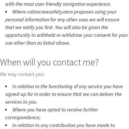
with the most user-friendly navigation experience.
Where cabincrewsafety.aero proposes using your
personal information for any other uses we will ensure
that we notify you first. You will also be given the
opportunity to withhold or withdraw your consent for your
use other than as listed above.
When will you contact me?
We may contact you:
In relation to the functioning of any service you have
signed up for in order to ensure that we can deliver the
services to you.
Where you have opted to receive further
correspondence;
In relation to any contribution you have made to