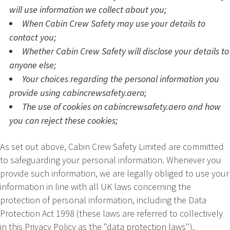
will use information we collect about you;
When Cabin Crew Safety may use your details to
contact you;
Whether Cabin Crew Safety will disclose your details to
anyone else;
Your choices regarding the personal information you
provide using cabincrewsafety.aero;
The use of cookies on cabincrewsafety.aero and how
you can reject these cookies;
As set out above,
Cabin Crew Safety Limited
are committed
to safeguarding your personal information. Whenever you
provide such information, we are legally obliged to use your
information in line with all UK laws concerning the
protection of personal information, including the Data
Protection Act 1998 (these laws are referred to collectively
in this Privacy Policy as the "data protection laws").