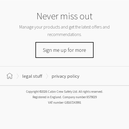
Never miss out
Manage your products and get the latest offers and
recommendations.
Sign me up for more
legal stuff
privacy policy
Copyright ©2026 Cabin Crew Safety Ltd. All rights reserved.
Registered in England. Company number
8579029
VAT number
GB167243991