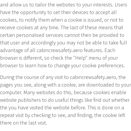
and allow us to tailor the websites to your interests. Users
have the opportunity to set their devices to accept all
cookies, to notify them when a cookie is issued, or not to
receive cookies at any time. The last of these means that
certain personalised services cannot then be provided to
that user and accordingly you may not be able to take full
advantage of all cabincrewsafety.aero features. Each
browser is different, so check the "Help" menu of your
browser to learn how to change your cookie preferences.
During the course of any visit to
cabincrewsafety.aero
, the
pages you see, along with a cookie, are downloaded to your
computer. Many websites do this, because cookies enable
website publishers to do useful things like find out whether
the you have visited the website before. This is done on a
repeat visit by checking to see, and finding, the cookie left
there on the last visit.