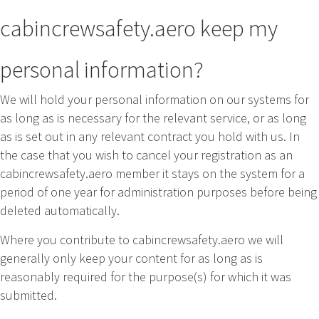
cabincrewsafety.aero keep my
personal information?
We will hold your personal information on our systems for
as long as is necessary for the relevant service, or as long
as is set out in any relevant contract you hold with us. In
the case that you wish to cancel your registration as an
cabincrewsafety.aero member it stays on the system for a
period of one year for administration purposes before being
deleted automatically.
Where you contribute to cabincrewsafety.aero we will
generally only keep your content for as long as is
reasonably required for the purpose(s) for which it was
submitted.