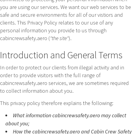
you are using our services. We want our web services to be
safe and secure environments for all of our vistiors and
clients. This Privacy Policy relates to our use of any
personal information you provide to us through
cabincrewsafety.aero (
"the site"
).
Introduction and General Terms
In order to protect our clients from illegal activity and in
order to provide visitors with the full range of
cabincrewsafety.aero services, we are sometimes required
to collect information about you.
This privacy policy therefore explains the following:
What information cabincrewsafety.aero may collect
about you;
How the cabincrewsafety.aero and Cabin Crew Safety