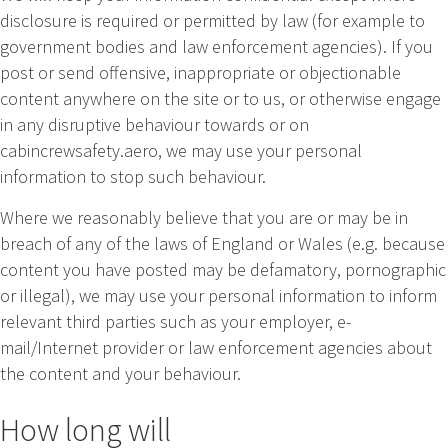
disclosure is required or permitted by law (for example to
government bodies and law enforcement agencies). If you
post or send offensive, inappropriate or objectionable
content anywhere on the site or to us, or otherwise engage
in any disruptive behaviour towards or on
cabincrewsafety.aero, we may use your personal
information to stop such behaviour.
Where we reasonably believe that you are or may be in
breach of any of the laws of England or Wales (e.g. because
content you have posted may be defamatory, pornographic
or illegal), we may use your personal information to inform
relevant third parties such as your employer, e-
mail/Internet provider or law enforcement agencies about
the content and your behaviour.
How long will