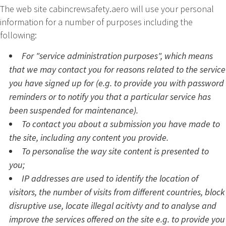
The web site cabincrewsafety.aero will use your personal
information for a number of purposes including the
following:
For "service administration purposes", which means
that we may contact you for reasons related to the service
you have signed up for (e.g. to provide you with password
reminders or to notify you that a particular service has
been suspended for maintenance).
To contact you about a submission you have made to
the site, including any content you provide.
To personalise the way site content is presented to
you;
IP addresses are used to identify the location of
visitors, the number of visits from different countries, block
disruptive use, locate illegal acitivty and to analyse and
improve the services offered on the site e.g. to provide you