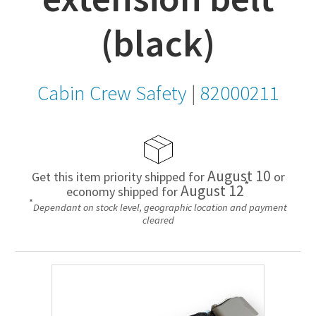
(black)
Cabin Crew Safety
|
82000211
August 10
Get this item priority shipped for
or
*
August 12
economy shipped for
*
Dependant on stock level, geographic location and payment
cleared