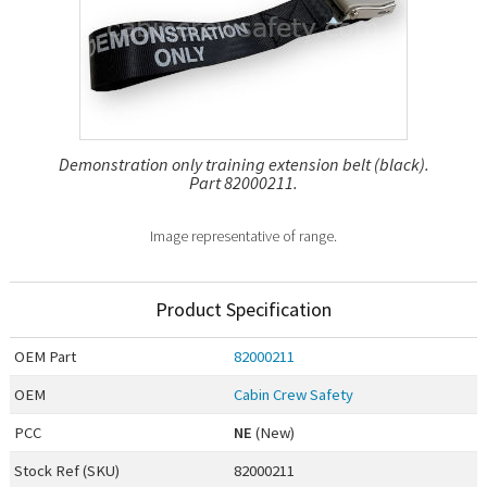
Demonstration only training extension belt (black).
Part 82000211.
Image representative of range.
Product Specification
OEM
Part
82000211
OEM
Cabin Crew Safety
PCC
NE
(New)
Stock Ref (
SKU
)
82000211