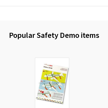
Popular Safety Demo items