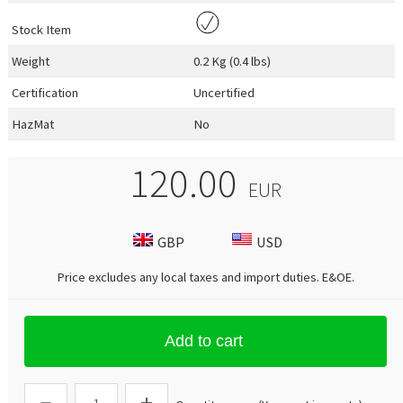
Stock Item
Weight
0.2 Kg (0.4 lbs)
Certification
Uncertified
HazMat
No
120.00
EUR
GBP
USD
Price excludes any local taxes and import duties.
E&OE
.
Add to cart