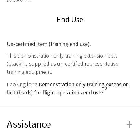
End Use
Un-certified item (training end use).
This demonstration only training extension belt
(black) is supplied as un-certified representative
training equipment.
Looking for a
Demonstration only training extension
belt (black) for flight operations end use?
+
Assistance