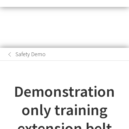
Safety Demo
Demonstration
only training
extension belt