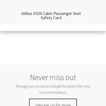
Airbus A320 Cabin Passenger Seat
Safety Card
Never miss out
Manage your products and get the latest offers and
recommendations.
Sign me up for more