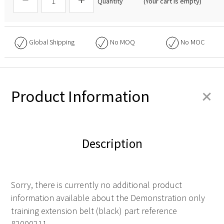
Quantity
(Your cart is empty)
Global Shipping
No
MOQ
No
MOC
+
Product Information
Description
Sorry, there is currently no additional product
information available about the Demonstration only
training extension belt (black) part reference
82000211.