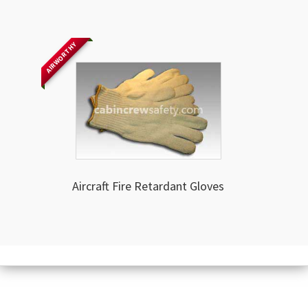
AIRWORTHY
Aircraft Fire Retardant Gloves