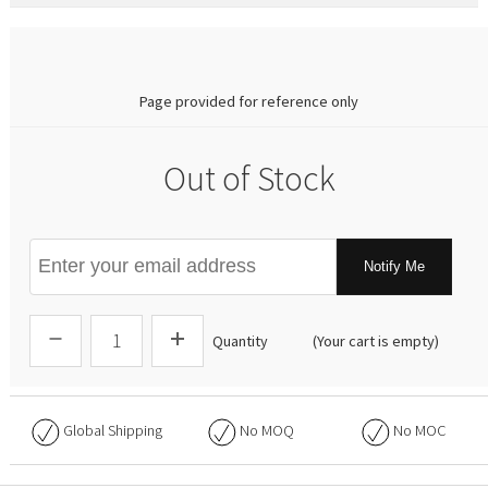
0.00
Page provided for reference only
Out of Stock
Notify Me
Quantity
(Your cart is empty)
Global Shipping
No
MOQ
No
MOC