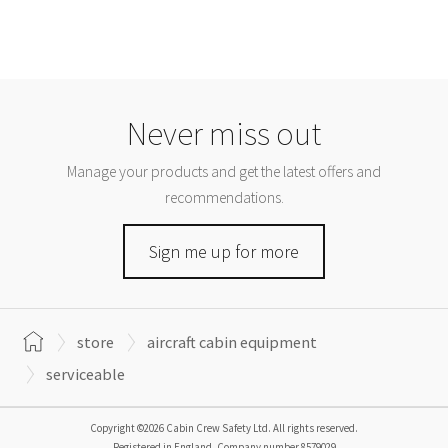
Never miss out
Manage your products and get the latest offers and
recommendations.
Sign me up for more
store
aircraft cabin equipment
serviceable
Copyright ©2026 Cabin Crew Safety Ltd. All rights reserved.
Registered in England. Company number
8579029