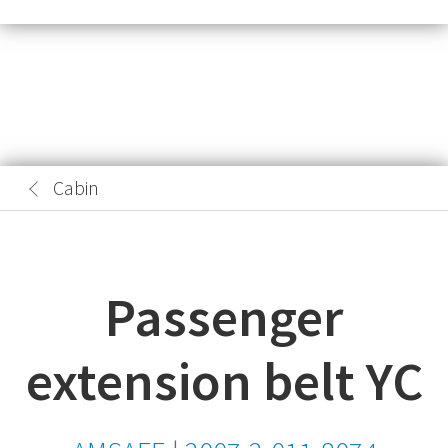
Cabin
Passenger
extension belt YC