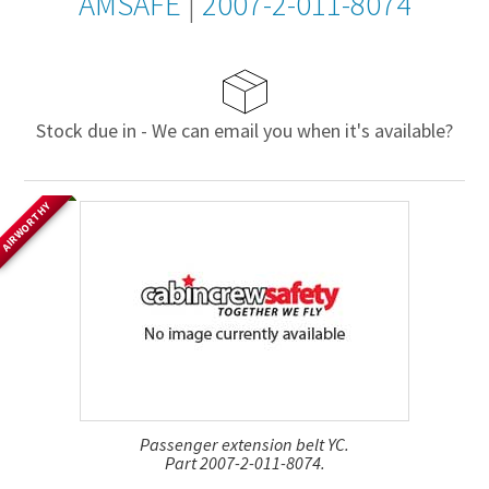
AMSAFE
|
2007-2-011-8074
Stock due in - We can email you when it's available?
AIRWORTHY
Passenger extension belt YC.
Part 2007-2-011-8074.