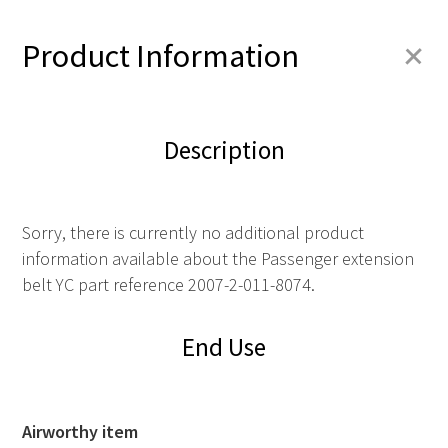
+
Product Information
Description
Sorry, there is currently no additional product
information available about the Passenger extension
belt YC part reference 2007-2-011-8074.
End Use
Airworthy item