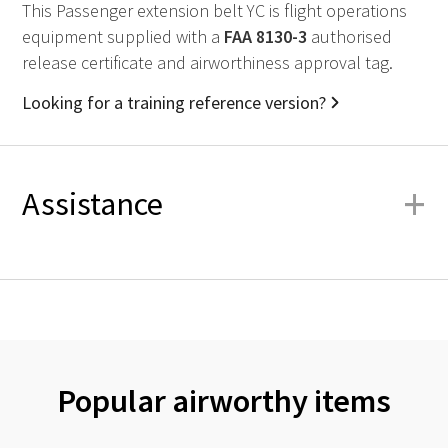
This Passenger extension belt YC is flight operations
equipment supplied with a
FAA
8130-3
authorised
release certificate and airworthiness approval tag.
Looking for a training reference version?
+
Assistance
Popular airworthy items