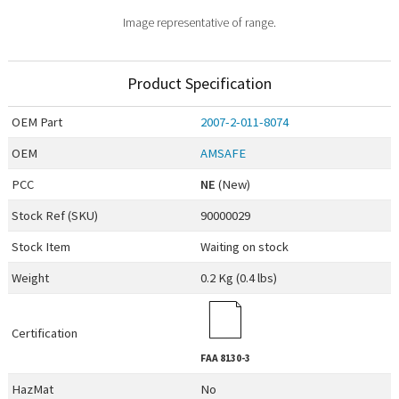
Image representative of range.
Product Specification
OEM
Part
2007-2-011-8074
OEM
AMSAFE
PCC
NE
(New)
Stock Ref (
SKU
)
90000029
Stock Item
Waiting on stock
Weight
0.2 Kg (0.4 lbs)
Certification
FAA
8130-3
HazMat
No