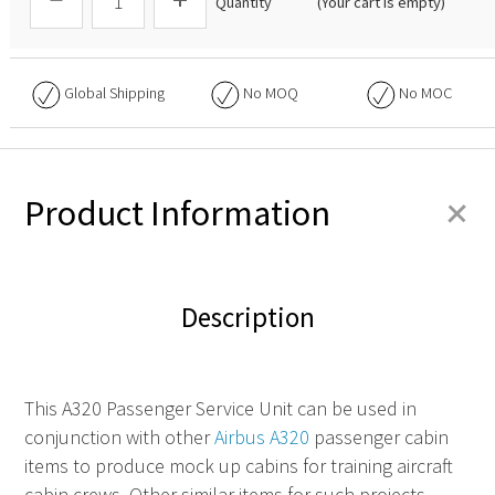
Quantity
(Your cart is empty)
Global Shipping
No
MOQ
No
MOC
+
Product Information
Description
This
A320 Passenger Service Unit
can be used in
conjunction with other
Airbus A320
passenger cabin
items to produce mock up cabins for training aircraft
cabin crews. Other similar items for such projects