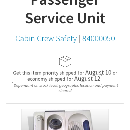
Service Unit
Cabin Crew Safety
|
84000050
August 10
Get this item priority shipped for
or
*
August 12
economy shipped for
*
Dependant on stock level, geographic location and payment
cleared