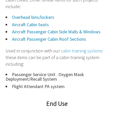
include:
Overhead bins/lockers
Aircraft Cabin Seats
Aircraft Passenger Cabin Side Walls & Windows
Aircraft Passenger Cabin Roof Sections
Used in conjunction with our
cabin training systems
these items can be part of a cabin training system
including:
Passenger Service Unit . Oxygen Mask
Deployment/Recall System
Flight Attendant PA system
End Use