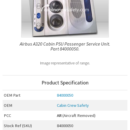
Airbus A320 Cabin PSU Passenger Service Unit.
Part 84000050.
Image representative of range.
Product Specification
OEM
Part
84000050
OEM
Cabin Crew Safety
PCC
AR
(Aircraft Removed)
Stock Ref (
SKU
)
84000050