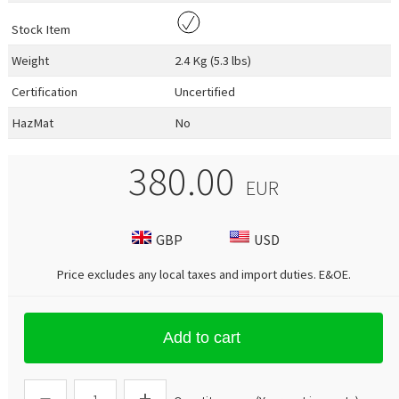
Stock Item
Weight
2.4 Kg (5.3 lbs)
Certification
Uncertified
HazMat
No
380.00
EUR
GBP
USD
Price excludes any local taxes and import duties.
E&OE
.
Add to cart