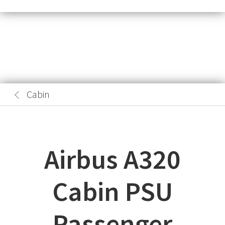
Cabin
Airbus A320
Cabin PSU
Passenger