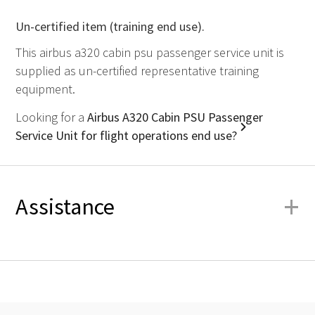
Un-certified item (training end use).
This airbus a320 cabin psu passenger service unit is
supplied as un-certified representative training
equipment.
Looking for a
Airbus A320 Cabin PSU Passenger
Service Unit for flight operations end use?
+
Assistance