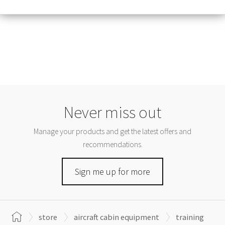
Never miss out
Manage your products and get the latest offers and
recommendations.
Sign me up for more
store
aircraft cabin equipment
training