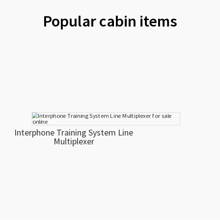
Popular cabin items
Interphone Training System Line
Multiplexer