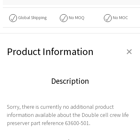
Global Shipping
No
MOQ
No
MOC
+
Product Information
Description
Sorry, there is currently no additional product
information available about the Double cell crew life
preserver part reference 63600-501.