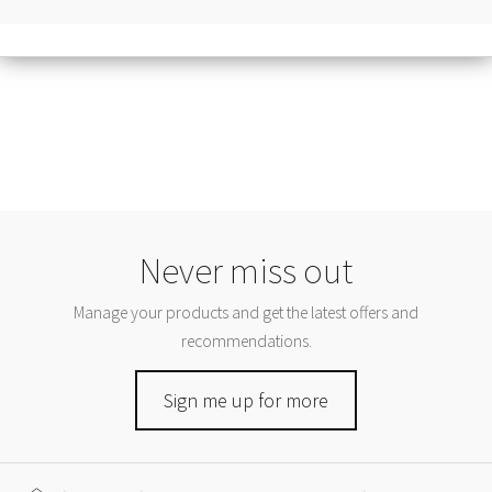
Never miss out
Manage your products and get the latest offers and
recommendations.
Sign me up for more