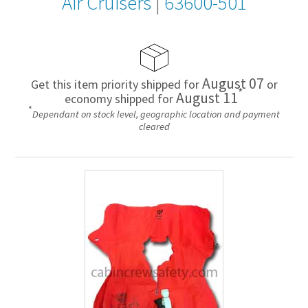
Air Cruisers
|
63600-501
August 07
Get this item priority shipped for
or
*
August 11
economy shipped for
*
Dependant on stock level, geographic location and payment
cleared