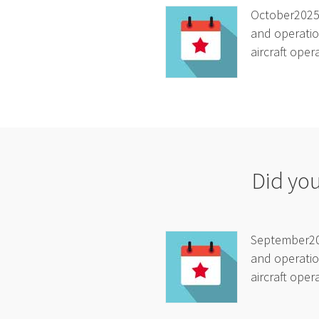
October2025A
and operatio
aircraft oper
Did yo
September202
and operatio
aircraft oper