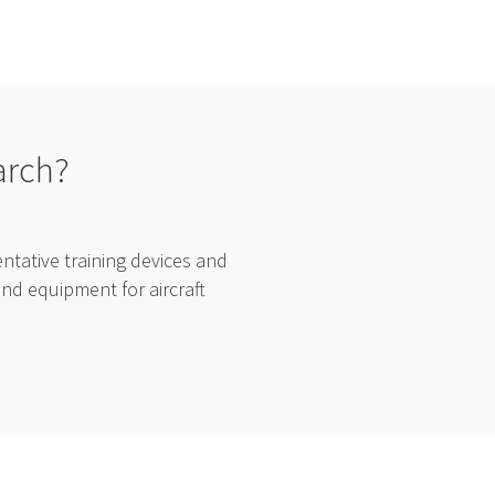
arch?
tative training devices and
and equipment for aircraft