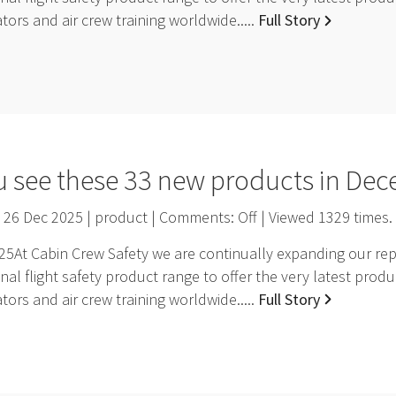
ators and air crew training worldwide.....
Full Story
u see these 33 new products in De
26 Dec 2025 | product | Comments:
Off
| Viewed
1329
times.
At Cabin Crew Safety we are continually expanding our repr
nal flight safety product range to offer the very latest pro
ators and air crew training worldwide.....
Full Story