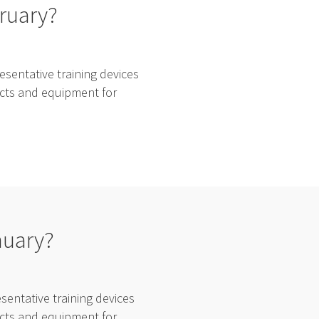
bruary?
sentative training devices
ducts and equipment for
nuary?
entative training devices
ducts and equipment for