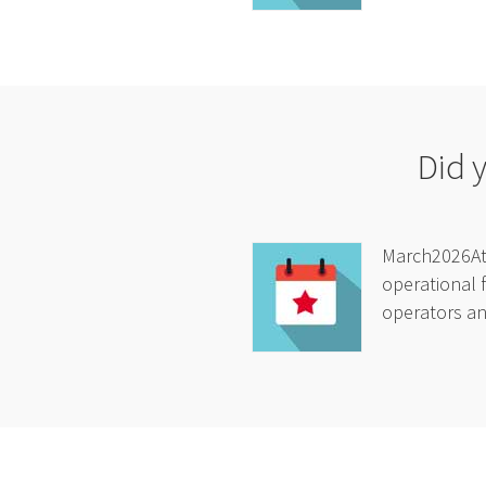
Did 
March2026At 
operational f
operators and