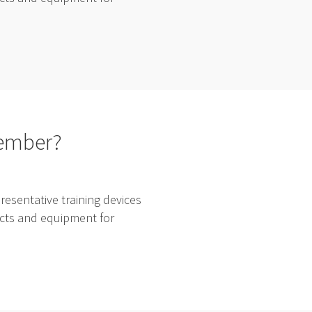
cember?
esentative training devices
ducts and equipment for