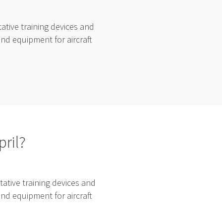
tive training devices and
and equipment for aircraft
pril?
ative training devices and
and equipment for aircraft