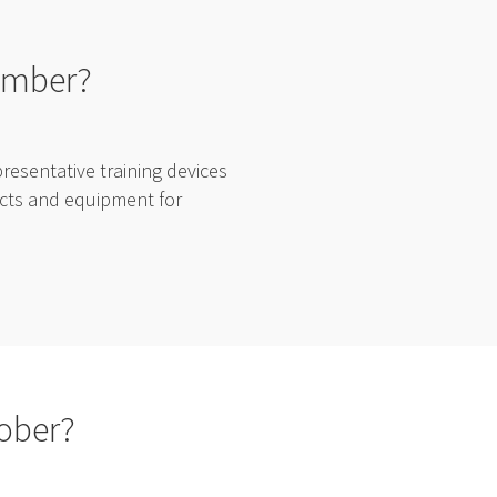
vember?
esentative training devices
ducts and equipment for
tober?