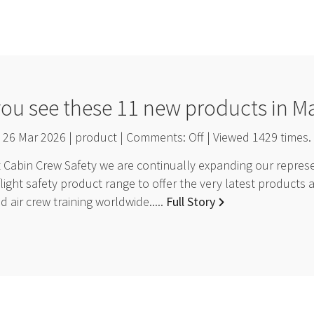
you see these 11 new products in M
26 Mar 2026 | product | Comments:
Off
| Viewed
1429
times.
Cabin Crew Safety we are continually expanding our represen
light safety product range to offer the very latest products 
 air crew training worldwide.....
Full Story