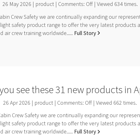
26 May 2026 | product | Comments:
Off
| Viewed
634
times.
bin Crew Safety we are continually expanding our representa
light safety product range to offer the very latest products 
 air crew training worldwide.....
Full Story
you see these 31 new products in A
26 Apr 2026 | product | Comments:
Off
| Viewed
662
times.
Cabin Crew Safety we are continually expanding our represent
light safety product range to offer the very latest products 
 air crew training worldwide.....
Full Story