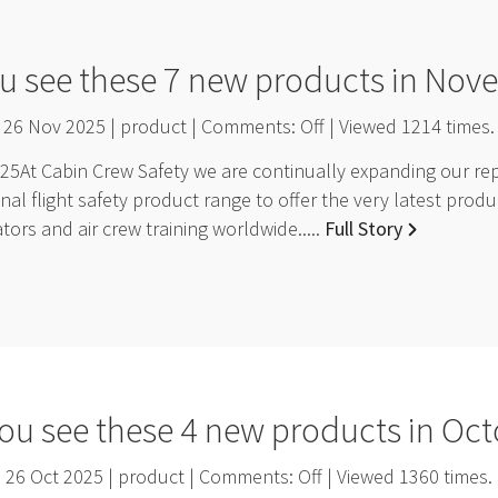
u see these 7 new products in No
26 Nov 2025 | product | Comments:
Off
| Viewed
1214
times.
At Cabin Crew Safety we are continually expanding our repr
nal flight safety product range to offer the very latest pro
ators and air crew training worldwide.....
Full Story
ou see these 4 new products in Oc
26 Oct 2025 | product | Comments:
Off
| Viewed
1360
times.