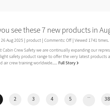
you see these 7 new products in Au
26 Aug 2025 | product | Comments:
Off
| Viewed
1741
times.
 Cabin Crew Safety we are continually expanding our represe
light safety product range to offer the very latest products 
 air crew training worldwide.....
Full Story
...
2
3
4
5
38