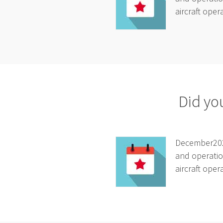
aircraft oper
Did yo
December2025
and operatio
aircraft oper