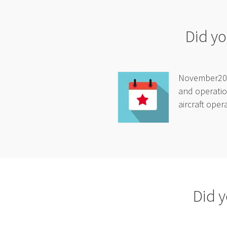
Did yo
November2025
and operatio
aircraft oper
Did y