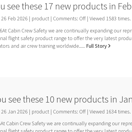
u see these 17 new products in Fe
26 Feb 2026 | product | Comments:
Off
| Viewed
1583
times.
At Cabin Crew Safety we are continually expanding our repre
nal flight safety product range to offer the very latest pro
ators and air crew training worldwide.....
Full Story
ou see these 10 new products in Ja
26 Jan 2026 | product | Comments:
Off
| Viewed
1634
times.
t Cabin Crew Safety we are continually expanding our repres
nal flight safety product range to offer the very latest pro