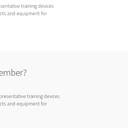
entative training devices
ducts and equipment for
tember?
resentative training devices
ducts and equipment for