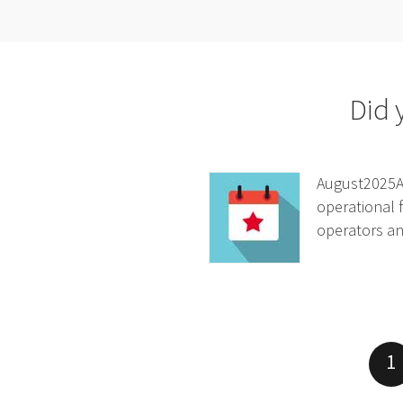
Did 
August2025At
operational f
operators and
1