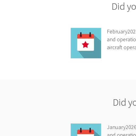
Did yo
February2026
and operatio
aircraft oper
Did y
January2026A
and operatio