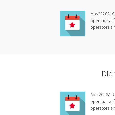
May2026At Ca
operational f
operators and
Did 
April2026At 
operational f
operators and