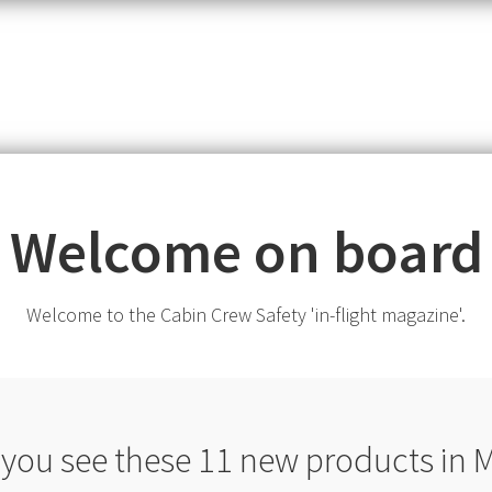
item,
SKU
or
MPN
Welcome on board
Welcome to the Cabin Crew Safety 'in-flight magazine'.
 you see these 11 new products in 