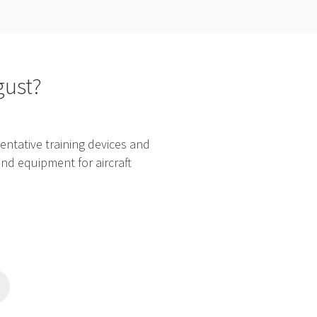
gust?
ntative training devices and
and equipment for aircraft