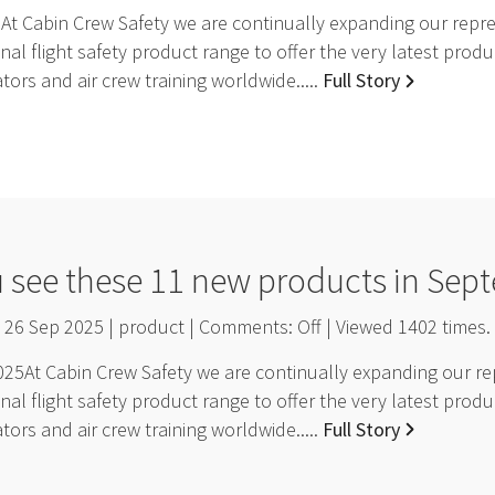
t Cabin Crew Safety we are continually expanding our repres
nal flight safety product range to offer the very latest pro
ators and air crew training worldwide.....
Full Story
u see these 11 new products in Sep
26 Sep 2025 | product | Comments:
Off
| Viewed
1402
times.
5At Cabin Crew Safety we are continually expanding our rep
nal flight safety product range to offer the very latest pro
ators and air crew training worldwide.....
Full Story