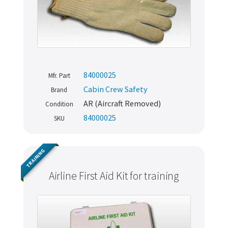
84000025
Mfr. Part
Cabin Crew Safety
Brand
AR (Aircraft Removed)
Condition
84000025
SKU
TRAINING
Airline First Aid Kit for training