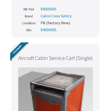
84000005
Mfr. Part
Cabin Crew Safety
Brand
FN (Factory New)
Condition
84000005
SKU
TRAINING
Aircraft Cabin Service Cart (Single)