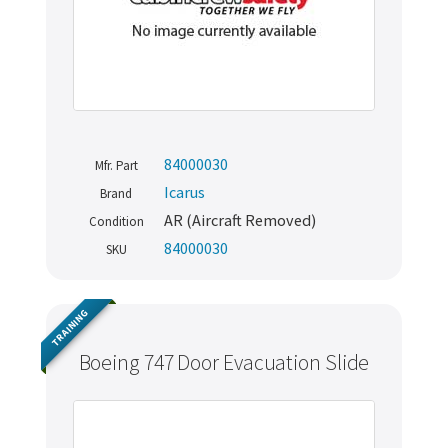
84000030
Mfr. Part
Icarus
Brand
AR (Aircraft Removed)
Condition
84000030
SKU
TRAINING
Boeing 747 Door Evacuation Slide