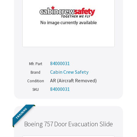
84000031
Mfr. Part
Cabin Crew Safety
Brand
AR (Aircraft Removed)
Condition
84000031
SKU
TRAINING
Boeing 757 Door Evacuation Slide