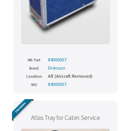
84000007
Mfr. Part
Driessen
Brand
AR (Aircraft Removed)
Condition
84000007
SKU
TRAINING
Atlas Tray for Cabin Service