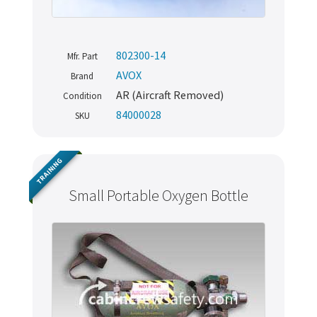
802300-14
Mfr. Part
AVOX
Brand
AR (Aircraft Removed)
Condition
84000028
SKU
TRAINING
Small Portable Oxygen Bottle