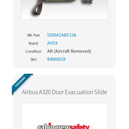
5500A1ABF23A
Mfr. Part
AVOX
Brand
AR (Aircraft Removed)
Condition
84000029
SKU
TRAINING
Airbus A320 Door Evacuation Slide