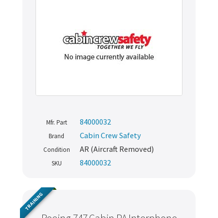
84000032
Mfr. Part
Cabin Crew Safety
Brand
AR (Aircraft Removed)
Condition
84000032
SKU
TRAINING