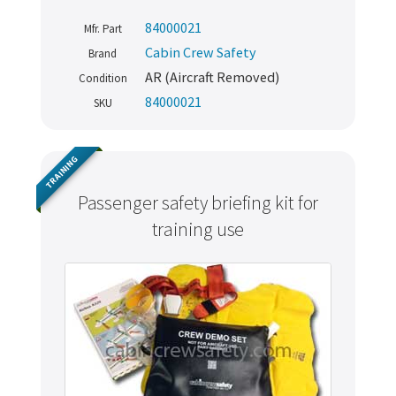
84000021
Mfr. Part
Cabin Crew Safety
Brand
AR (Aircraft Removed)
Condition
84000021
SKU
TRAINING
Passenger safety briefing kit for
training use