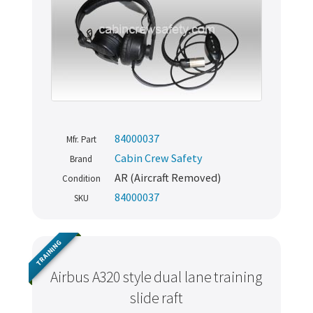
84000037
Mfr. Part
Cabin Crew Safety
Brand
AR (Aircraft Removed)
Condition
84000037
SKU
Never miss out
TRAINING
Manage your products and get the latest offers and
Airbus A320 style dual lane training
recommendations.
slide raft