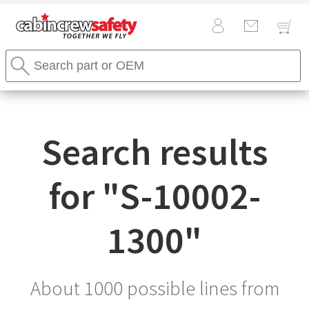
Cabin
Search
Crew
Stores
Safety
Search
Logo
Search results
for "
S-10002-
1300
"
About 1000 possible lines from