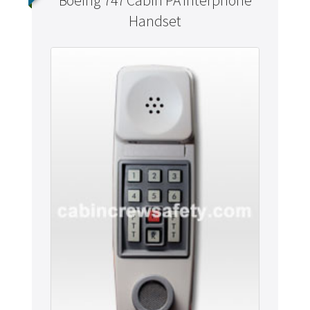
Boeing 747 Cabin PA Interphone
Handset