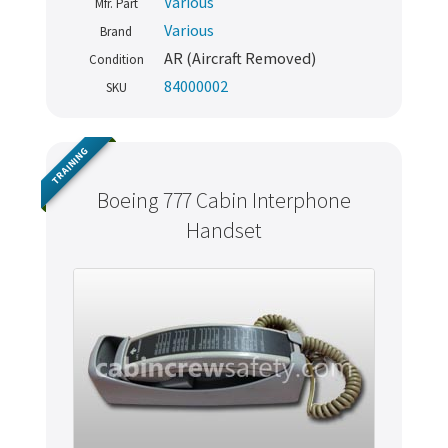
Various
Mfr. Part
Various
Brand
AR (Aircraft Removed)
Condition
84000002
SKU
TRAINING
Boeing 777 Cabin Interphone
Handset