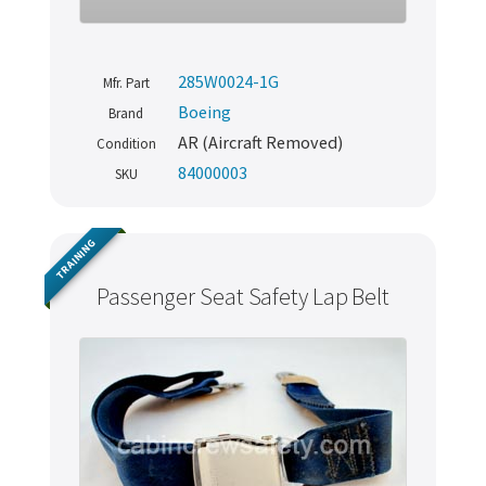
285W0024-1G
Mfr. Part
Boeing
Brand
AR (Aircraft Removed)
Condition
84000003
SKU
TRAINING
Passenger Seat Safety Lap Belt