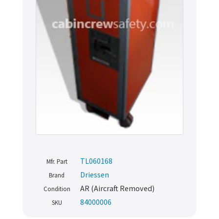
TL060168
Mfr. Part
Driessen
Brand
AR (Aircraft Removed)
Condition
84000006
SKU