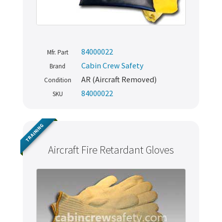
84000022
Mfr. Part
Cabin Crew Safety
Brand
AR (Aircraft Removed)
Condition
84000022
SKU
TRAINING
Aircraft Fire Retardant Gloves