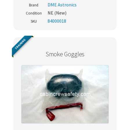
DME Astronics
Brand
NE (New)
Condition
84000018
SKU
TRAINING
Smoke Goggles