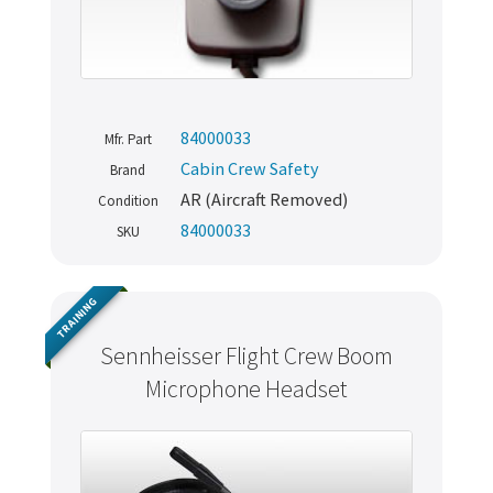
84000033
Mfr. Part
Cabin Crew Safety
Brand
AR (Aircraft Removed)
Condition
84000033
SKU
TRAINING
Sennheisser Flight Crew Boom
Microphone Headset