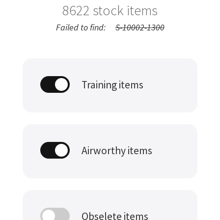
8622
stock items
Failed to find:
S-10002-1300
Training items
Airworthy items
Obselete items