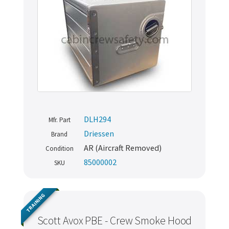
DLH294
Mfr. Part
Driessen
Brand
AR (Aircraft Removed)
Condition
85000002
SKU
TRAINING
Scott Avox PBE - Crew Smoke Hood