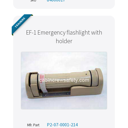
SKU
TRAINING
EF-1 Emergency flashlight with
holder
P2-07-0001-214
Mfr. Part