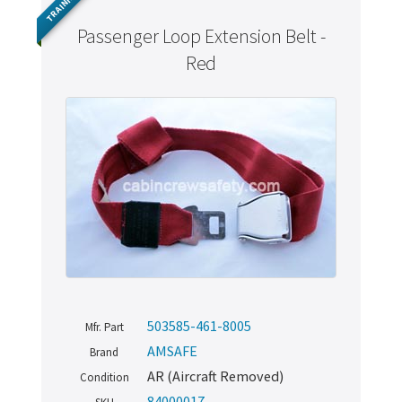
TRAINING
Passenger Loop Extension Belt -
Red
503585-461-8005
Mfr. Part
AMSAFE
Brand
AR (Aircraft Removed)
Condition
84000017