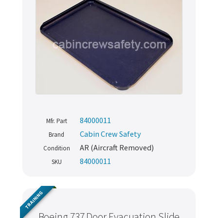
84000011
Mfr. Part
Cabin Crew Safety
Brand
AR (Aircraft Removed)
Condition
84000011
SKU
TRAINING
Boeing 737 Door Evacuation Slide