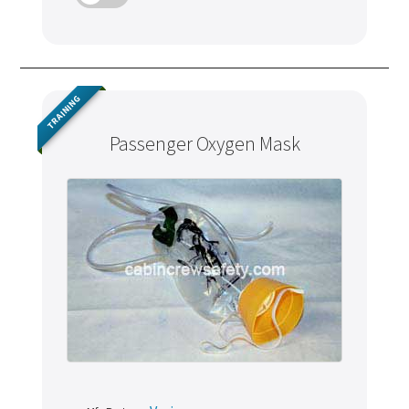
TRAINING
Passenger Oxygen Mask