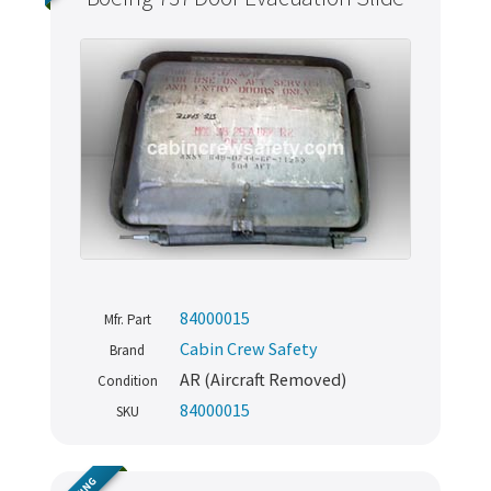
84000015
Mfr. Part
Cabin Crew Safety
Brand
AR (Aircraft Removed)
Condition
84000015
SKU