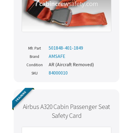
501848-401-1849
Mfr. Part
AMSAFE
Brand
AR (Aircraft Removed)
Condition
84000010
SKU
TRAINING
Airbus A320 Cabin Passenger Seat
Safety Card