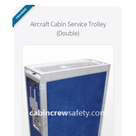
TRAINING
Aircraft Cabin Service Trolley
(Double)