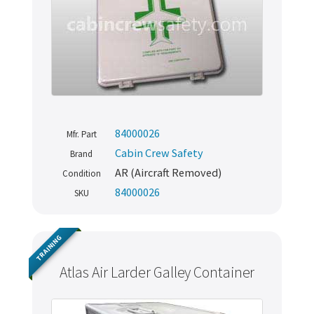
84000026
Mfr. Part
Cabin Crew Safety
Brand
AR (Aircraft Removed)
Condition
84000026
SKU
TRAINING
Atlas Air Larder Galley Container