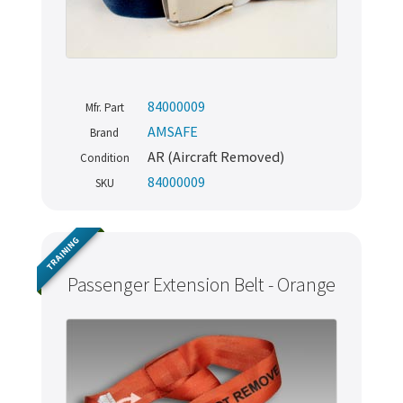
84000009
Mfr. Part
AMSAFE
Brand
AR (Aircraft Removed)
Condition
84000009
SKU
TRAINING
Passenger Extension Belt - Orange