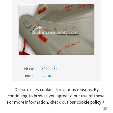
Sign me up for more
store
search for '
S-10002-1300
'
Copyright ©2026 Cabin Crew Safety Ltd. All rights reserved.
Registered in England. Company number
8579029
VAT number
GB167243991
84000039
Mfr. Part
Icarus
Brand
NE (New)
Condition
Our site uses cookies for various reasons. By
84000039
SKU
continuing to browse you agree to our use of these.
For more information, check out our
cookie policy
+
TRAINING