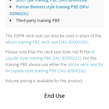
Puritan Bennett style training PBE (SKU
82000231)
Third party training PBE
This EDPM neck seal can also be used in place of the
silicon training PBE neck seal (SKU 82000100)
.
Please note that this neck seal does not fit the
Air
Liquide style training PBE (SKU 82000121)
. For this
training PBE please use either the
silicon neck seal for
Air Liquide style training PBE (SKU 82000101)
Volume pricing is available for this product.
End Use