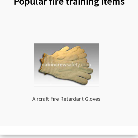
Popular fire training items
Aircraft Fire Retardant Gloves