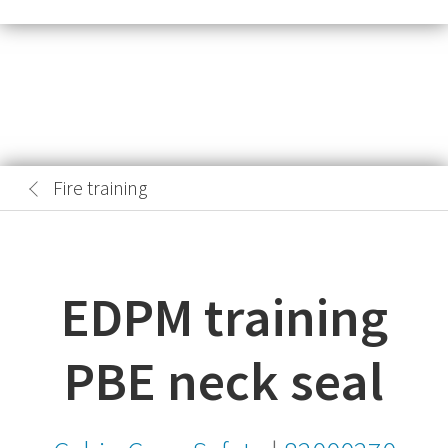
Fire training
EDPM training
PBE neck seal