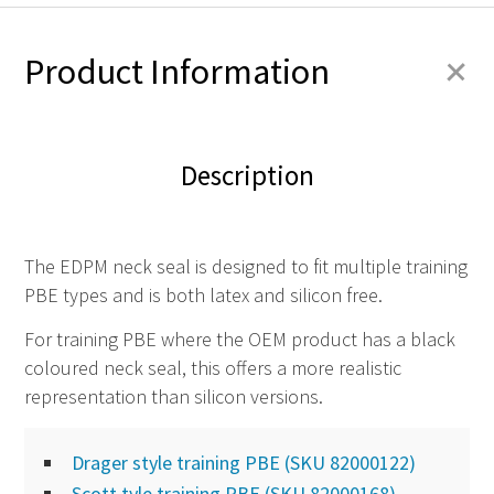
+
Product Information
Description
The EDPM neck seal is designed to fit multiple training
PBE types and is both latex and silicon free.
For training PBE where the OEM product has a black
coloured neck seal, this offers a more realistic
representation than silicon versions.
Drager style training PBE (SKU 82000122)
Scott tyle training PBE (SKU 82000168)