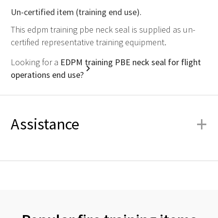
Un-certified item (training end use).
This edpm training pbe neck seal is supplied as un-
certified representative training equipment.
Looking for a
EDPM training PBE neck seal for flight
operations end use?
+
Assistance