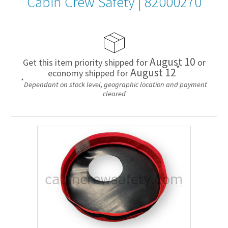
Cabin Crew Safety
|
82000270
August 10
Get this item priority shipped for
or
*
August 12
economy shipped for
*
Dependant on stock level, geographic location and payment
cleared