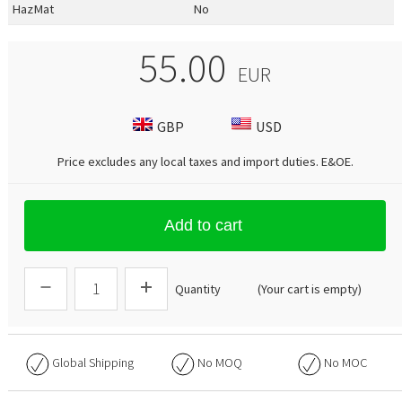
HazMat
No
55.00
EUR
GBP
USD
Price excludes any local taxes and import duties.
E&OE
.
Add to cart
Quantity
(Your cart is empty)
Global Shipping
No
MOQ
No
MOC