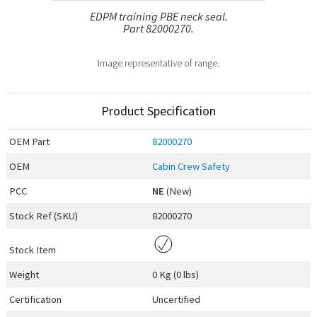
EDPM training PBE neck seal.
Part 82000270.
Image representative of range.
Product Specification
OEM
Part
82000270
OEM
Cabin Crew Safety
PCC
NE
(New)
Stock Ref (
SKU
)
82000270
Stock Item
Weight
0 Kg (0 lbs)
Certification
Uncertified