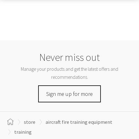
Never miss out
Manage your products and get the latest offers and
recommendations.
Sign me up for more
store
aircraft fire training equipment
training