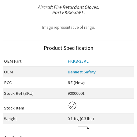
Aircraft Fire Retardant Gloves.
Part FKK8-35KL.
Image representative of range.
Product Specification
OEM
Part
FKK8-35KL
OEM
Bennett Safety
PCC
NE
(New)
Stock Ref (
SKU
)
90000001
Stock Item
Weight
0.1 Kg (0.3 lbs)