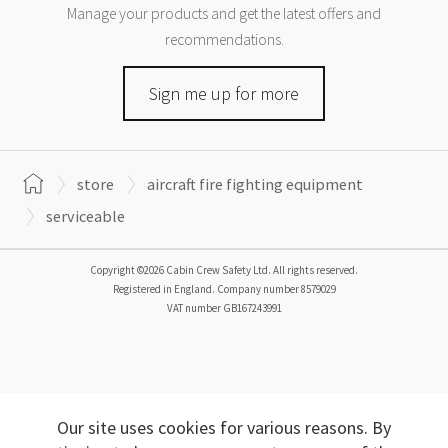
Manage your products and get the latest offers and
recommendations.
Sign me up for more
store
aircraft fire fighting equipment
serviceable
Copyright ©2026 Cabin Crew Safety Ltd. All rights reserved.
Registered in England. Company number
8579029
VAT number
GB167243991
Our site uses cookies for various reasons. By