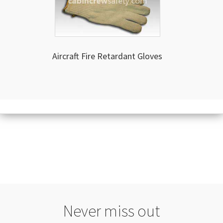
Aircraft Fire Retardant Gloves
Never miss out