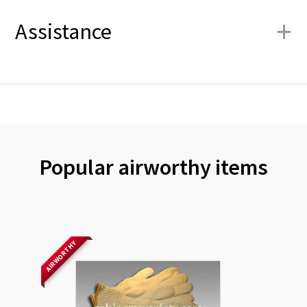
+
Assistance
Popular airworthy items
AIRWORTHY