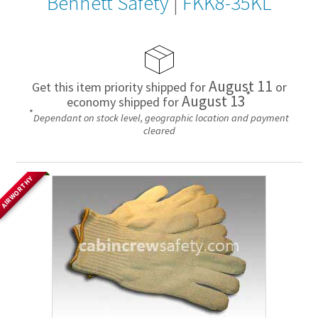
Bennett Safety
|
FKK8-35KL
August 11
Get this item priority shipped for
or
*
August 13
economy shipped for
*
Dependant on stock level, geographic location and payment
cleared
AIRWORTHY