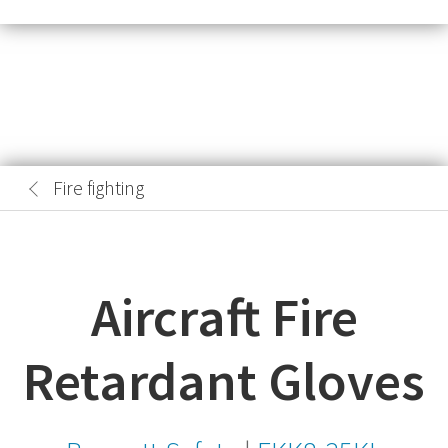
Fire fighting
Aircraft Fire
Retardant Gloves