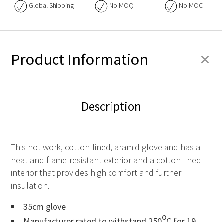
Global Shipping
No
MOQ
No
MOC
+
Product Information
Description
This hot work, cotton-lined, aramid glove and has a
heat and flame-resistant exterior and a cotton lined
interior that provides high comfort and further
insulation.
35cm glove
o
Manufacturer rated to withstand 250
C for 19