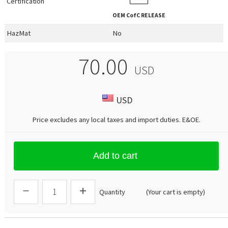
Certification
OEM
CofC RELEASE
HazMat
No
70.00
USD
USD
Price excludes any local taxes and import duties.
E&OE
.
Add to cart
Quantity
(Your cart is empty)