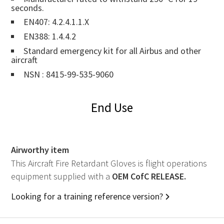
seconds.
EN407: 4.2.4.1.1.X
EN388: 1.4.4.2
Standard emergency kit for all Airbus and other
aircraft
NSN : 8415-99-535-9060
End Use
Airworthy item
This Aircraft Fire Retardant Gloves is flight operations
equipment supplied with a
OEM
CofC RELEASE.
Looking for a training reference version?