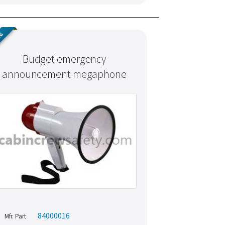
NG
Budget emergency
announcement megaphone
84000016
Mfr. Part