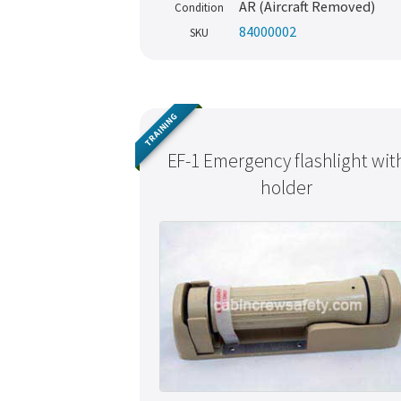
AR (Aircraft Removed)
Condition
84000002
SKU
TRAINING
EF-1 Emergency flashlight wit
holder