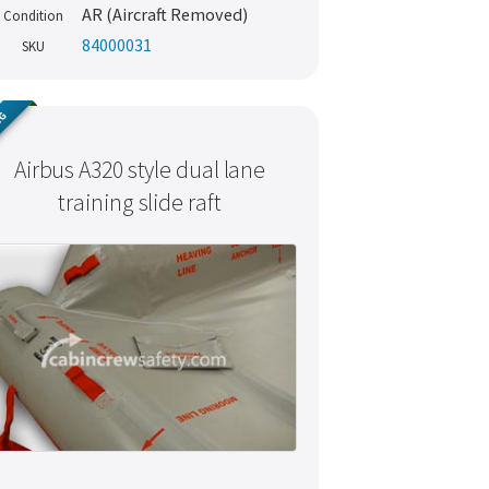
AR (Aircraft Removed)
Condition
84000031
SKU
NG
Airbus A320 style dual lane
training slide raft