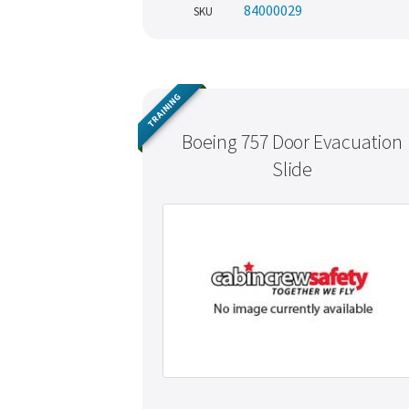
84000029
SKU
TRAINING
Boeing 757 Door Evacuation
Slide