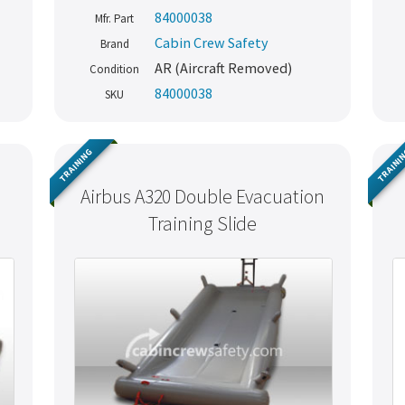
84000038
Mfr. Part
Cabin Crew Safety
Brand
AR (Aircraft Removed)
Condition
84000038
SKU
TRAINING
TRAINI
Airbus A320 Double Evacuation
Training Slide