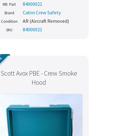
84000021
Mfr. Part
Cabin Crew Safety
Brand
AR (Aircraft Removed)
Condition
84000021
SKU
NG
Scott Avox PBE - Crew Smoke
Hood