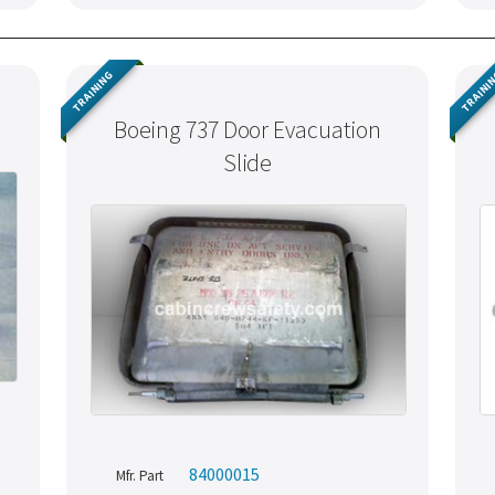
TRAINING
TRAINI
Boeing 737 Door Evacuation
Slide
84000015
Mfr. Part