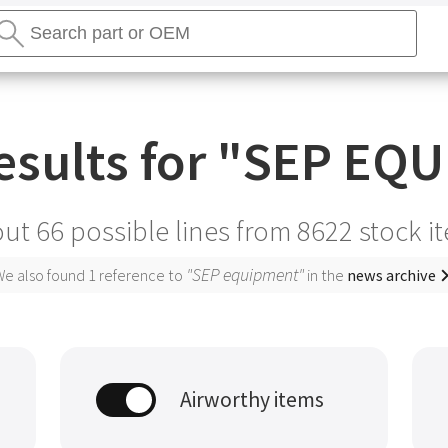
earch
tores
Search
sults for "
SEP EQU
ut 66 possible lines from
8622
stock i
"SEP equipment"
e also found 1 reference to
in the
news archive
Airworthy items