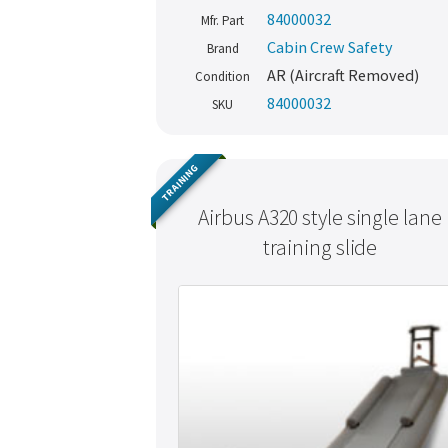
84000032
Mfr. Part
Cabin Crew Safety
Brand
AR (Aircraft Removed)
Condition
84000032
SKU
TRAINING
Airbus A320 style single lane
training slide