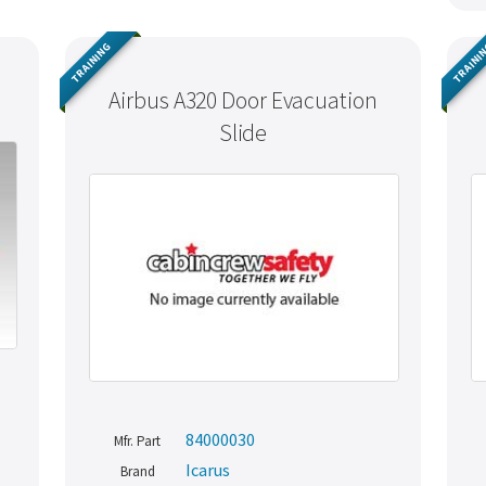
TRAINING
TRAINI
Airbus A320 Door Evacuation
Slide
84000030
Mfr. Part
Icarus
Brand