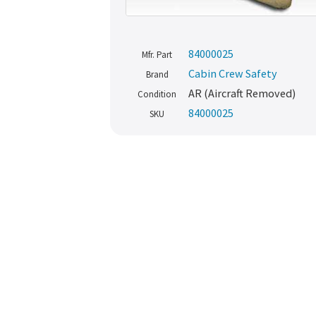
84000025
Mfr. Part
Cabin Crew Safety
Brand
AR (Aircraft Removed)
Condition
84000025
SKU