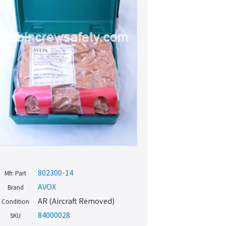
802300-14
Mfr. Part
AVOX
Brand
AR (Aircraft Removed)
Condition
84000028
SKU