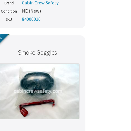
Cabin Crew Safety
Brand
NE (New)
Condition
84000016
SKU
NG
Smoke Goggles