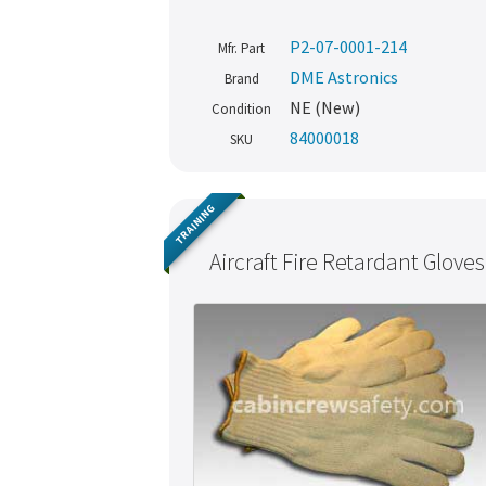
P2-07-0001-214
Mfr. Part
DME Astronics
Brand
NE (New)
Condition
84000018
SKU
TRAINING
Aircraft Fire Retardant Gloves