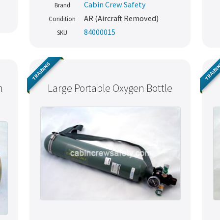
Cabin Crew Safety
Brand
AR (Aircraft Removed)
Condition
84000015
SKU
TRAINING
TRAINI
h
Large Portable Oxygen Bottle