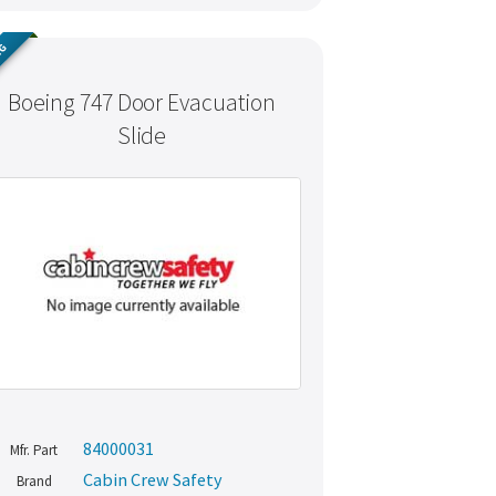
NG
Boeing 747 Door Evacuation
Slide
84000031
Mfr. Part
Cabin Crew Safety
Brand