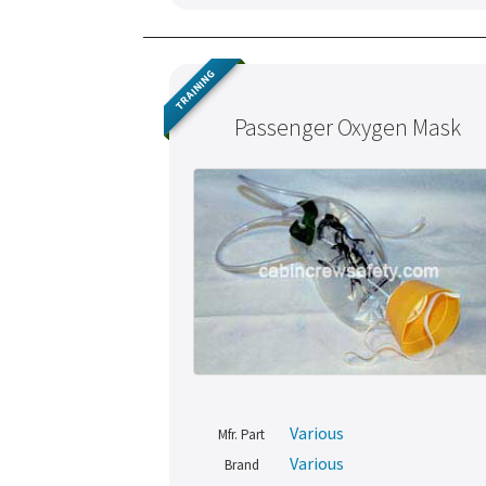
TRAINING
Passenger Oxygen Mask
Various
Mfr. Part
Various
Brand