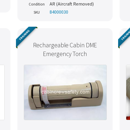
AR (Aircraft Removed)
Condition
84000030
SKU
TRAINING
TRAINI
Rechargeable Cabin DME
Emergency Torch