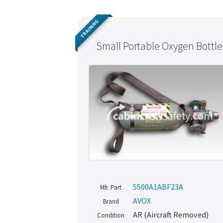
TRAINING
Small Portable Oxygen Bottle
5500A1ABF23A
Mfr. Part
AVOX
Brand
AR (Aircraft Removed)
Condition