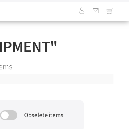
IPMENT
"
tems
Obselete items