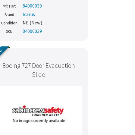
84000039
Mfr. Part
Icarus
Brand
NE (New)
Condition
84000039
SKU
NG
Boeing 727 Door Evacuation
Slide