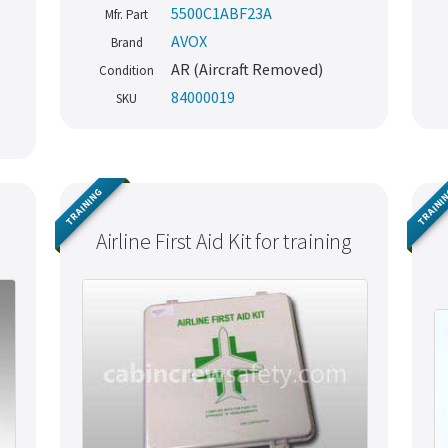
5500C1ABF23A
Mfr. Part
AVOX
Brand
AR (Aircraft Removed)
Condition
84000019
SKU
TRAINING
TRAINI
Airline First Aid Kit for training