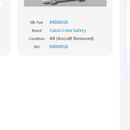
84000026
Mfr. Part
Cabin Crew Safety
Brand
AR (Aircraft Removed)
Condition
84000026
SKU