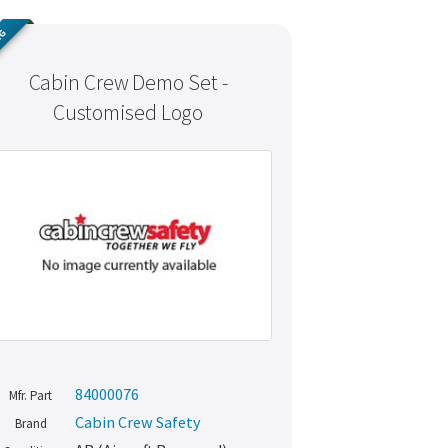
NG
Cabin Crew Demo Set -
Customised Logo
84000076
Mfr. Part
Cabin Crew Safety
Brand