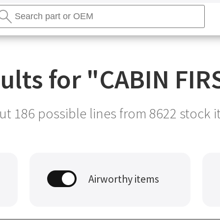
earch
tores
Search
ults for "
CABIN FIRS
t 186 possible lines from
8622
stock i
Airworthy items