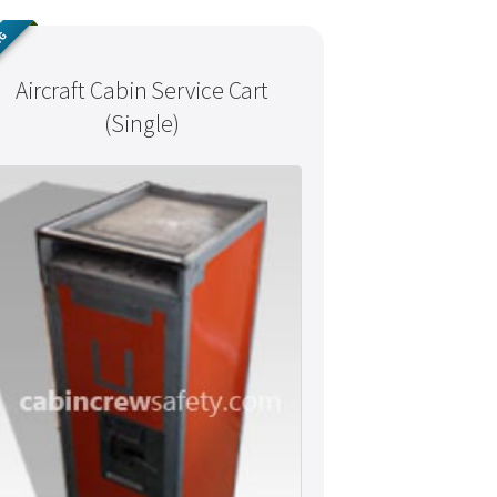
NG
Aircraft Cabin Service Cart
(Single)