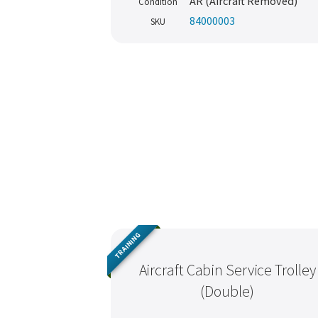
AR (Aircraft Removed)
Condition
84000003
SKU
TRAINING
Aircraft Cabin Service Trolley
(Double)