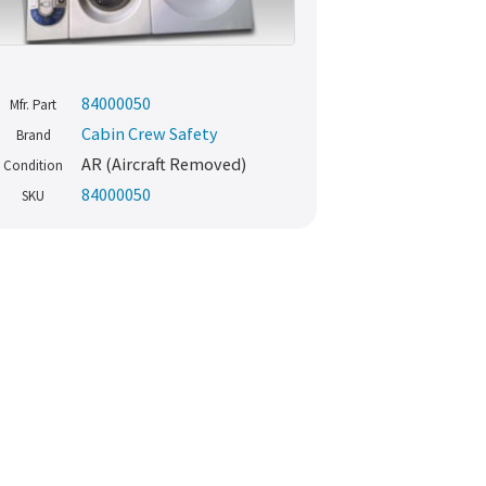
84000050
Mfr. Part
Cabin Crew Safety
Brand
AR (Aircraft Removed)
Condition
84000050
SKU