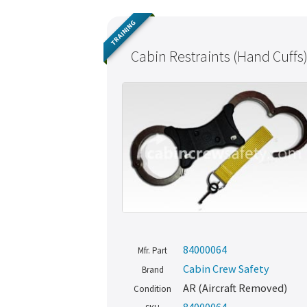
TRAINING
Cabin Restraints (Hand Cuffs
84000064
Mfr. Part
Cabin Crew Safety
Brand
AR (Aircraft Removed)
Condition