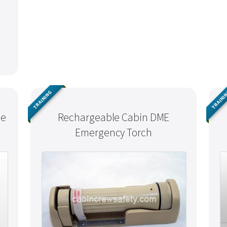
TRAINING
TRAINI
ne
Rechargeable Cabin DME
Emergency Torch