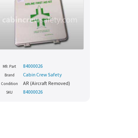
84000026
Mfr. Part
Cabin Crew Safety
Brand
AR (Aircraft Removed)
Condition
84000026
SKU