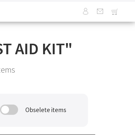
T AID KIT
"
tems
Obselete items