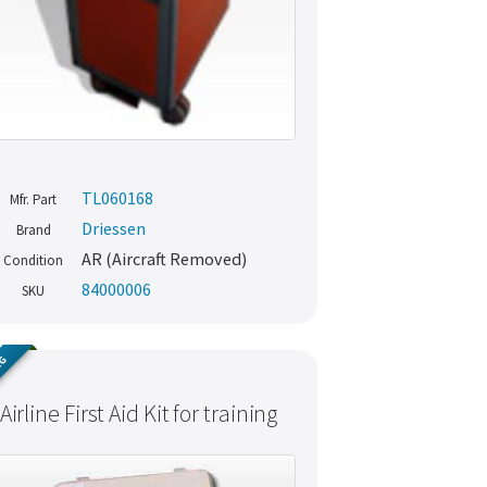
TL060168
Mfr. Part
Driessen
Brand
AR (Aircraft Removed)
Condition
84000006
SKU
NG
Airline First Aid Kit for training