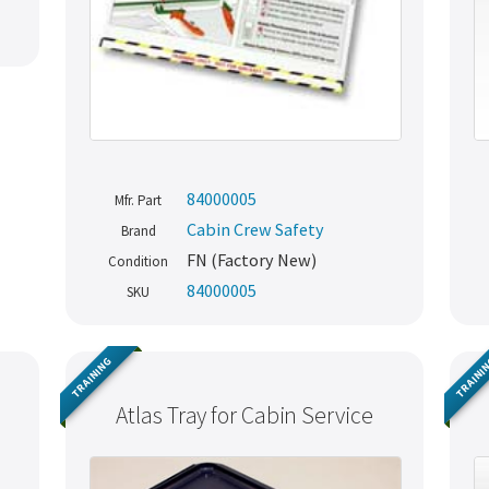
84000005
Mfr. Part
Cabin Crew Safety
Brand
FN (Factory New)
Condition
84000005
SKU
TRAINING
TRAINI
Atlas Tray for Cabin Service