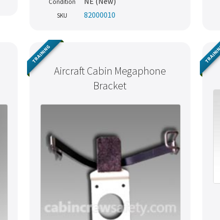
NE (New)
Condition
82000010
SKU
TRAINING
TRAINI
Aircraft Cabin Megaphone
Bracket