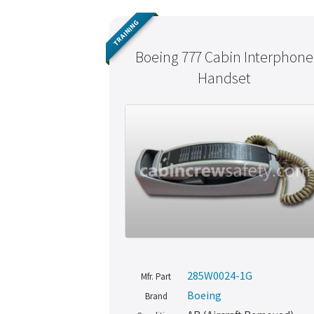
TRAINING
Boeing 777 Cabin Interphone
Handset
285W0024-1G
Mfr. Part
Boeing
Brand