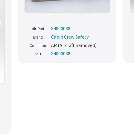
84000038
Mfr. Part
Cabin Crew Safety
Brand
AR (Aircraft Removed)
Condition
84000038
SKU