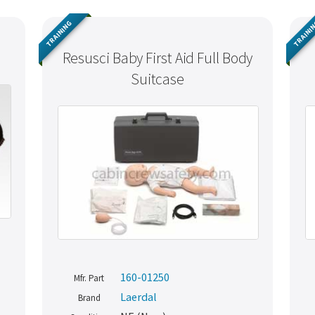
TRAINING
TRAINI
)
Resusci Baby First Aid Full Body
Suitcase
160-01250
Mfr. Part
Laerdal
Brand