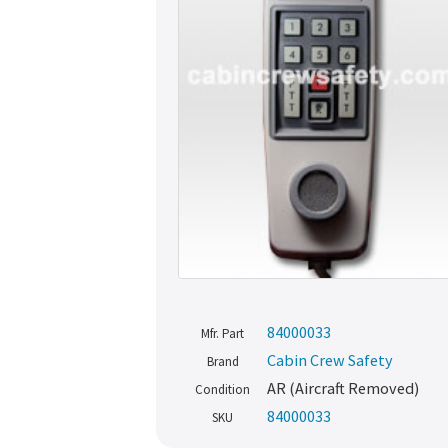
84000033
Mfr. Part
Cabin Crew Safety
Brand
AR (Aircraft Removed)
Condition
84000033
SKU