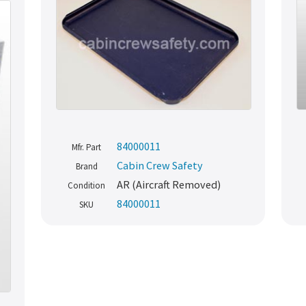
84000011
Mfr. Part
Cabin Crew Safety
Brand
AR (Aircraft Removed)
Condition
84000011
SKU