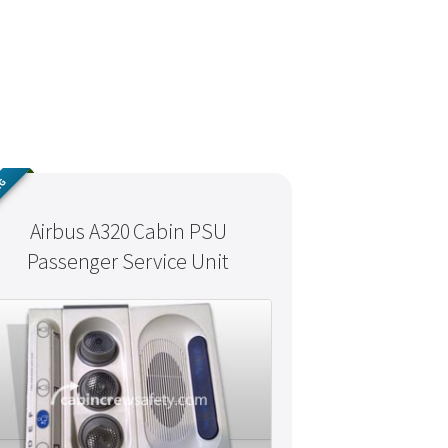
NG
Airbus A320 Cabin PSU
Passenger Service Unit