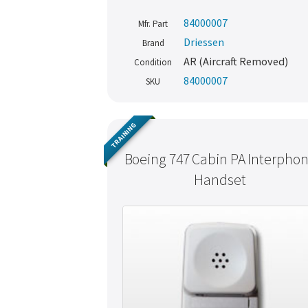
84000007
Mfr. Part
Driessen
Brand
AR (Aircraft Removed)
Condition
84000007
SKU
TRAINING
Boeing 747 Cabin PA Interpho
Handset