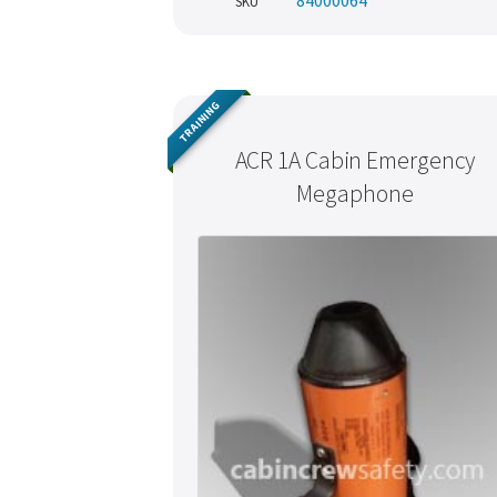
84000064
SKU
TRAINING
ACR 1A Cabin Emergency
Megaphone