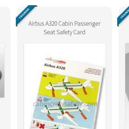
TRAINING
TRAINI
Airbus A320 Cabin Passenger
Seat Safety Card