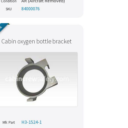
AR (Aircraft Removed)
Condition
84000076
SKU
NG
Cabin oxygen bottle bracket
H3-1524-1
Mfr. Part