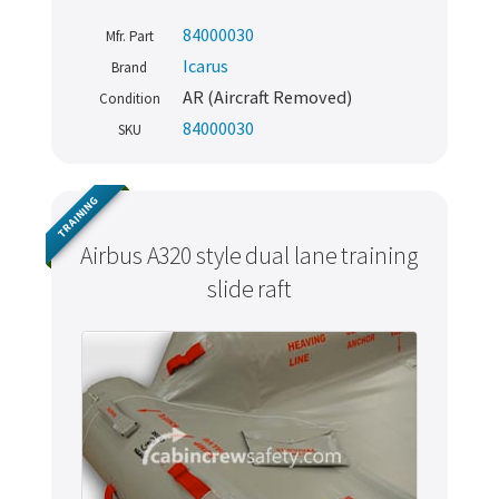
84000030
Mfr. Part
Icarus
Brand
AR (Aircraft Removed)
Condition
84000030
SKU
TRAINING
Airbus A320 style dual lane training
slide raft