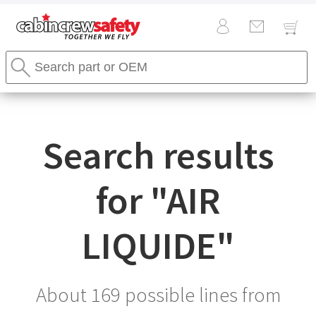
Cabin
Search
Crew
Stores
Safety
Search
Logo
Search results
for "
AIR
LIQUIDE
"
About 169 possible lines from