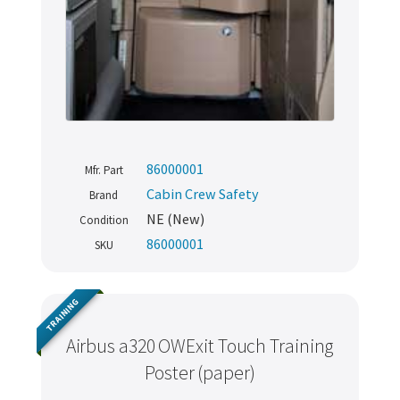
86000001
Mfr. Part
Cabin Crew Safety
Brand
NE (New)
Condition
86000001
SKU
TRAINING
Airbus a320 OWExit Touch Training
Poster (paper)