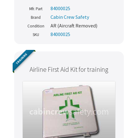
84000025
Mfr. Part
Cabin Crew Safety
Brand
AR (Aircraft Removed)
Condition
84000025
SKU
TRAINING
Airline First Aid Kit for training