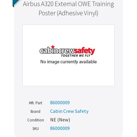
Airbus A320 External OWE Training
Poster (Adhesive Vinyl)
86000009
Mfr. Part
Cabin Crew Safety
Brand
NE (New)
Condition
86000009
SKU