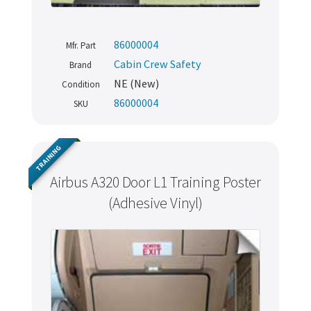
86000004
Mfr. Part
Cabin Crew Safety
Brand
NE (New)
Condition
86000004
SKU
TRAINING
Airbus A320 Door L1 Training Poster
(Adhesive Vinyl)