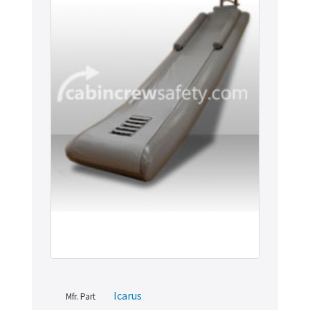
Icarus
Mfr. Part