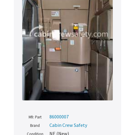
86000007
Mfr. Part
Cabin Crew Safety
Brand
NE (New)
Condition