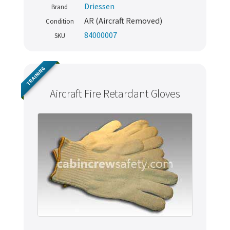
Driessen
Brand
AR (Aircraft Removed)
Condition
84000007
SKU
TRAINING
Aircraft Fire Retardant Gloves