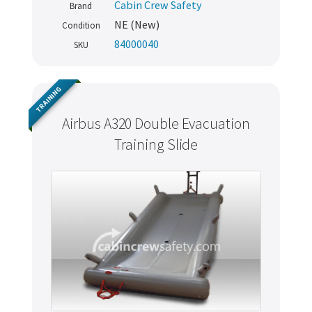
Cabin Crew Safety
Brand
NE (New)
Condition
84000040
SKU
TRAINING
Airbus A320 Double Evacuation
Training Slide