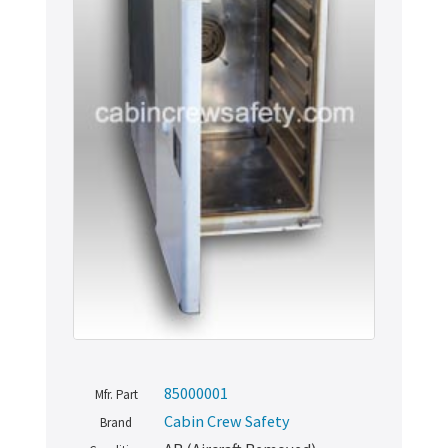
85000001
Mfr. Part
Cabin Crew Safety
Brand