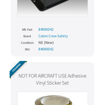
84000042
Mfr. Part
Cabin Crew Safety
Brand
NE (New)
Condition
84000042
SKU
TRAINING
NOT FOR AIRCRAFT USE Adhesive
Vinyl Sticker Set