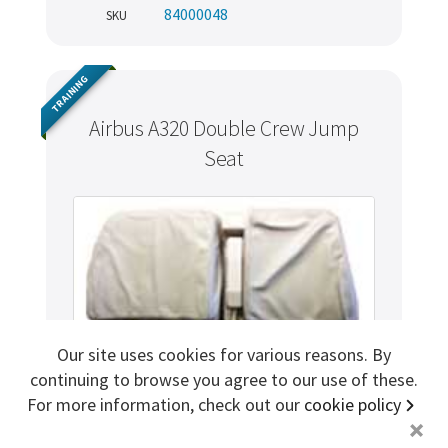
84000048
SKU
Sign me up for more
TRAINING
store
search for '
Air Liquide
'
Airbus A320 Double Crew Jump
Seat
Copyright ©2026 Cabin Crew Safety Ltd. All rights reserved.
Registered in England. Company number
8579029
VAT number
GB167243991
Our site uses cookies for various reasons. By
continuing to browse you agree to our use of these.
For more information, check out our
cookie policy
+