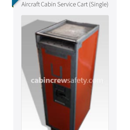
Aircraft Cabin Service Cart (Single)