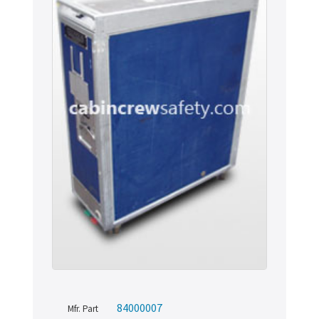
84000007
Mfr. Part