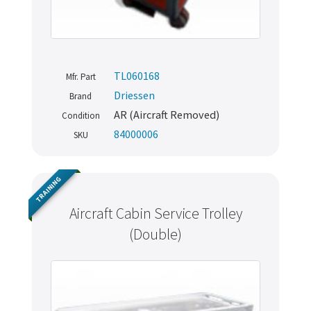
TL060168
Mfr. Part
Driessen
Brand
AR (Aircraft Removed)
Condition
84000006
SKU
TRAINING
Aircraft Cabin Service Trolley
(Double)