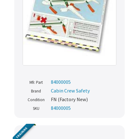
84000005
Mfr. Part
Cabin Crew Safety
Brand
FN (Factory New)
Condition
84000005
SKU
TRAINING