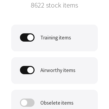
8622
stock items
Training items
Airworthy items
Obselete items