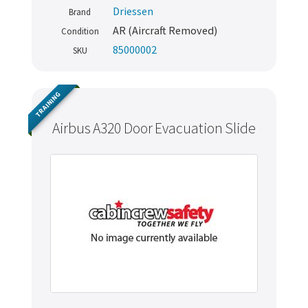
Driessen
Brand
AR (Aircraft Removed)
Condition
85000002
SKU
TRAINING
Airbus A320 Door Evacuation Slide