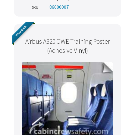
86000007
SKU
TRAINING
Airbus A320 OWE Training Poster
(Adhesive Vinyl)