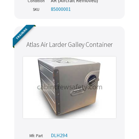
AR (Aircraft Removed)
Condition
85000001
SKU
TRAINING
Atlas Air Larder Galley Container
DLH294
Mfr. Part