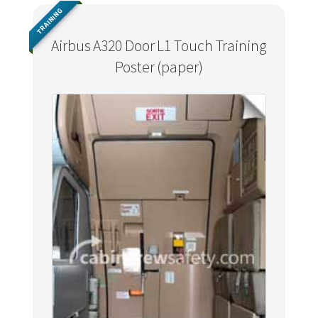
TRAINING
Airbus A320 Door L1 Touch Training
Poster (paper)