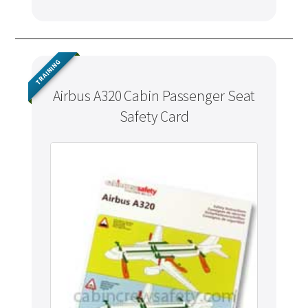
TRAINING
Airbus A320 Cabin Passenger Seat
Safety Card