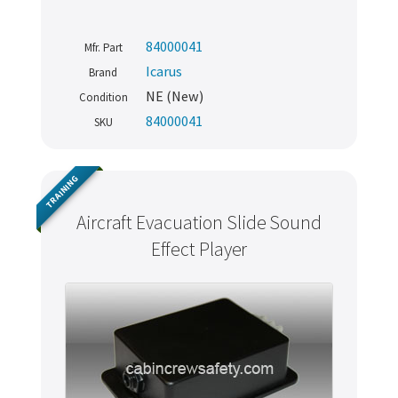
84000041
Mfr. Part
Icarus
Brand
NE (New)
Condition
84000041
SKU
TRAINING
Aircraft Evacuation Slide Sound
Effect Player