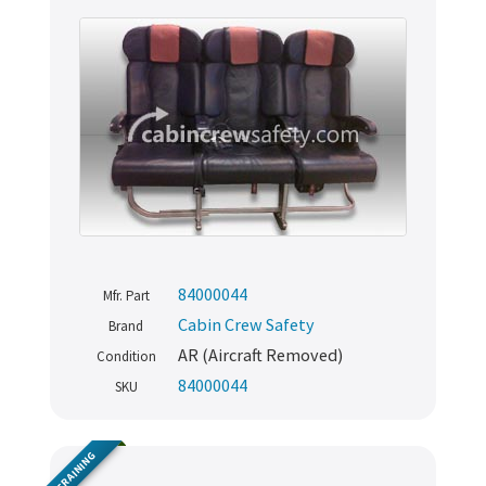
84000044
Mfr. Part
Cabin Crew Safety
Brand
AR (Aircraft Removed)
Condition
84000044
SKU
TRAINING