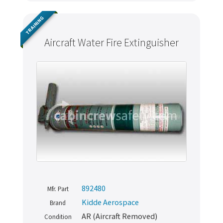
TRAINING
Aircraft Water Fire Extinguisher
Never miss out
892480
Mfr. Part
Manage your products and get the latest offers and
Kidde Aerospace
Brand
recommendations.
AR (Aircraft Removed)
Condition