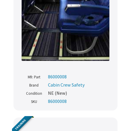
86000008
Mfr. Part
Cabin Crew Safety
Brand
NE (New)
Condition
86000008
SKU
TRAINING