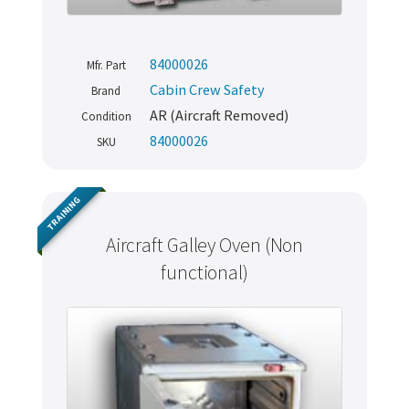
84000026
Mfr. Part
Cabin Crew Safety
Brand
AR (Aircraft Removed)
Condition
84000026
SKU
TRAINING
Aircraft Galley Oven (Non
functional)