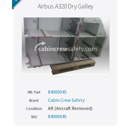
Airbus A320 Dry Galley
84000045
Mfr. Part
Cabin Crew Safety
Brand
AR (Aircraft Removed)
Condition
84000045
SKU