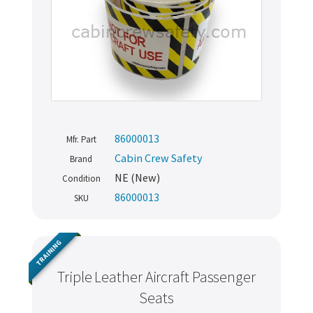
86000013
Mfr. Part
Cabin Crew Safety
Brand
NE (New)
Condition
86000013
SKU
TRAINING
Triple Leather Aircraft Passenger
Seats