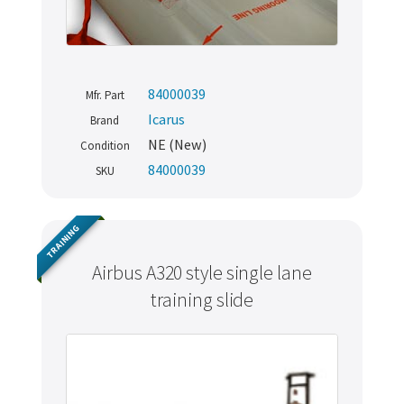
84000039
Mfr. Part
Icarus
Brand
NE (New)
Condition
84000039
SKU
TRAINING
Airbus A320 style single lane
training slide