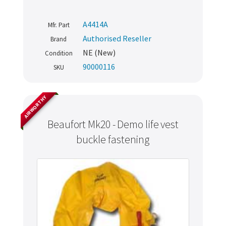
A4414A
Mfr. Part
Authorised Reseller
Brand
NE (New)
Condition
90000116
SKU
AIRWORTHY
Beaufort Mk20 - Demo life vest
buckle fastening