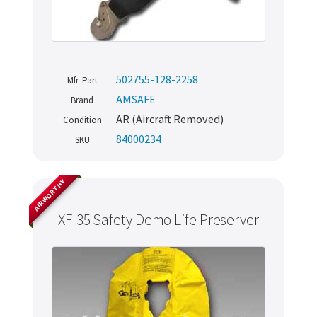
502755-128-2258
Mfr. Part
AMSAFE
Brand
AR (Aircraft Removed)
Condition
84000234
SKU
AIRWORTHY
XF-35 Safety Demo Life Preserver
Never miss out
Manage your products and get the latest offers and
recommendations.