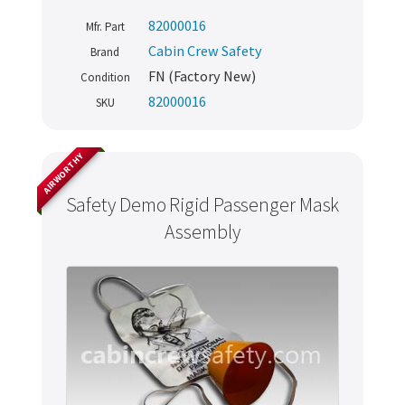
82000016
Mfr. Part
Cabin Crew Safety
Brand
FN (Factory New)
Condition
82000016
SKU
AIRWORTHY
Safety Demo Rigid Passenger Mask
Assembly