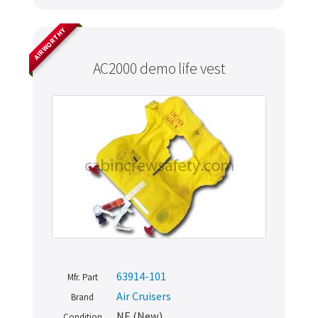
AIRWORTHY
AC2000 demo life vest
63914-101
Mfr. Part
Air Cruisers
Brand
NE (New)
Condition