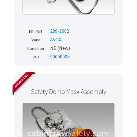
289-1002
Mfr. Part
AVOX
Brand
NE (New)
Condition
90000005
SKU
AIRWORTHY
Safety Demo Mask Assembly