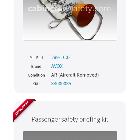
289-1002
Mfr. Part
AVOX
Brand
AR (Aircraft Removed)
Condition
84000085
SKU
AIRWORTHY
Passenger safety briefing kit