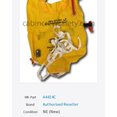
A4414C
Mfr. Part
Authorised Reseller
Brand
NE (New)
Condition