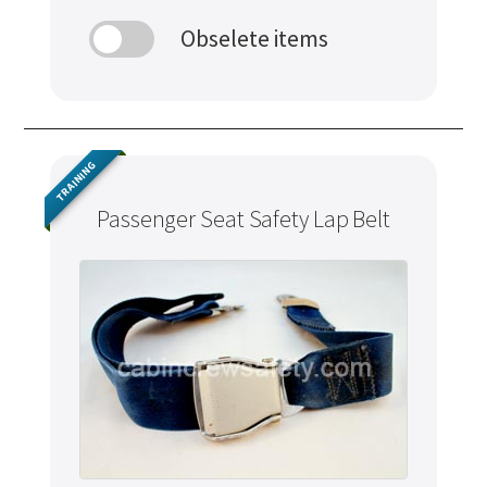
Obselete items
TRAINING
Passenger Seat Safety Lap Belt