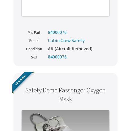
84000076
Mfr. Part
Cabin Crew Safety
Brand
AR (Aircraft Removed)
Condition
84000076
SKU
TRAINING
Safety Demo Passenger Oxygen
Mask