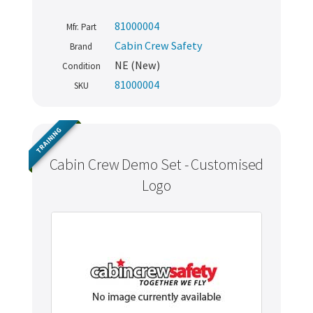
81000004
Mfr. Part
Cabin Crew Safety
Brand
NE (New)
Condition
81000004
SKU
TRAINING
Cabin Crew Demo Set - Customised
Logo