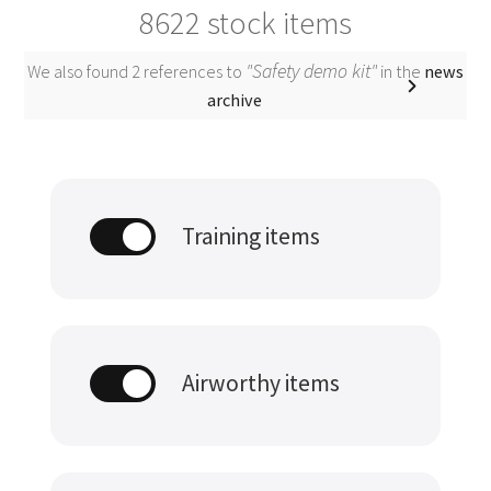
8622
stock items
"Safety demo kit"
We also found 2 references to
in the
news
archive
Training items
Airworthy items