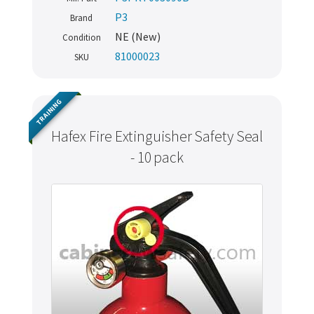
P3
Brand
NE (New)
Condition
81000023
SKU
TRAINING
Hafex Fire Extinguisher Safety Seal
- 10 pack