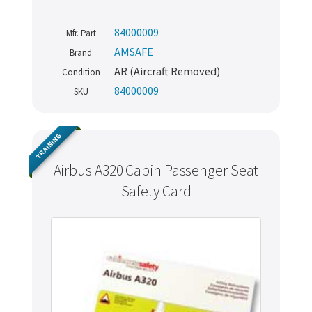
84000009
Mfr. Part
AMSAFE
Brand
AR (Aircraft Removed)
Condition
84000009
SKU
TRAINING
Airbus A320 Cabin Passenger Seat
Safety Card