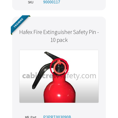
90000117
SKU
TRAINING
Hafex Fire Extinguisher Safety Pin -
10 pack
P3PRT003090B
Mfr. Part