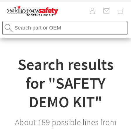
Cabin
Search
Crew
Stores
Safety
Search
Logo
Search results
for "
SAFETY
DEMO KIT
"
About 189 possible lines from