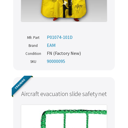
P01074-101D
Mfr. Part
EAM
Brand
FN (Factory New)
Condition
90000095
SKU
TRAINING
Aircraft evacuation slide safety net