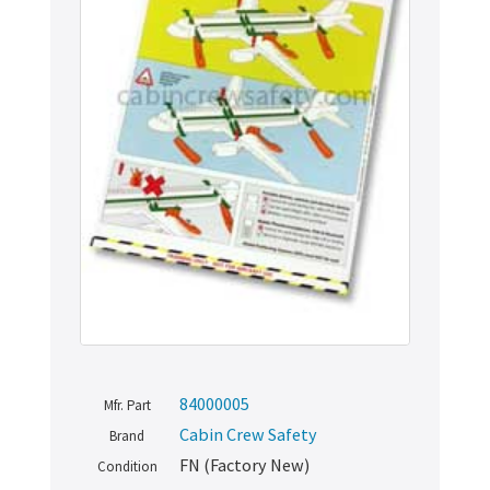
84000005
Mfr. Part
Cabin Crew Safety
Brand
FN (Factory New)
Condition