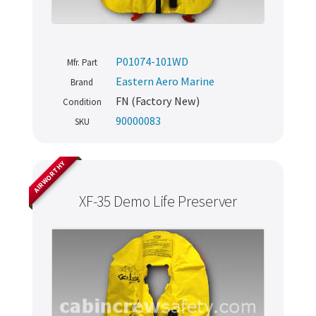
P01074-101WD
Mfr. Part
Eastern Aero Marine
Brand
FN (Factory New)
Condition
90000083
SKU
AIRWORTHY
XF-35 Demo Life Preserver