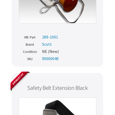
289-1001
Mfr. Part
Scott
Brand
NE (New)
Condition
90000048
SKU
AIRWORTHY
Safety Belt Extension Black