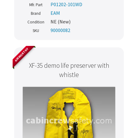
P01202-101WD
Mfr. Part
EAM
Brand
NE (New)
Condition
90000082
SKU
AIRWORTHY
XF-35 demo life preserver with
whistle