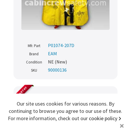
Sign me up for more
store
search for '
Safety demo kit
'
P01074-207D
Mfr. Part
Copyright ©2026 Cabin Crew Safety Ltd. All rights reserved.
EAM
Brand
Registered in England. Company number
8579029
VAT number
GB167243991
NE (New)
Condition
90000136
SKU
AIRWORTHY
Demo Passenger Extension
Our site uses cookies for various reasons. By
continuing to browse you agree to our use of these.
Assembly - Black
For more information, check out our
cookie policy
+