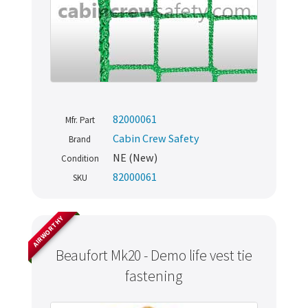
82000061
Mfr. Part
Cabin Crew Safety
Brand
NE (New)
Condition
82000061
SKU
AIRWORTHY
Beaufort Mk20 - Demo life vest tie
fastening