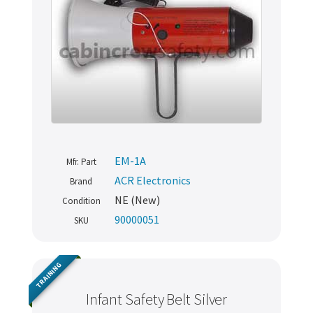
EM-1A
Mfr. Part
ACR Electronics
Brand
NE (New)
Condition
90000051
SKU
TRAINING
Infant Safety Belt Silver