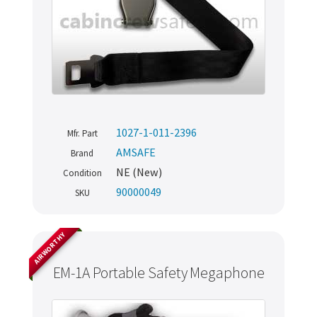
1027-1-011-2396
Mfr. Part
AMSAFE
Brand
NE (New)
Condition
90000049
SKU
AIRWORTHY
EM-1A Portable Safety Megaphone