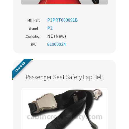
P3PRT003091B
Mfr. Part
P3
Brand
NE (New)
Condition
81000024
SKU
TRAINING
Passenger Seat Safety Lap Belt