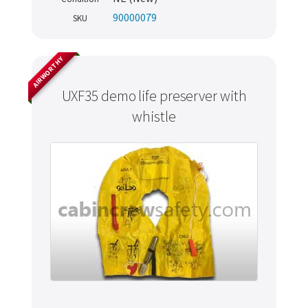
90000079
SKU
AIRWORTHY
UXF35 demo life preserver with
whistle