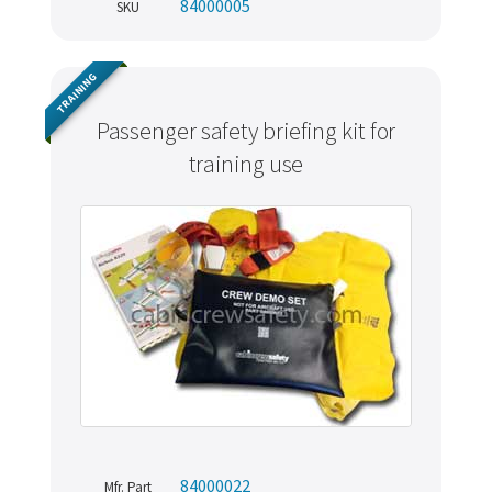
84000005
SKU
TRAINING
Passenger safety briefing kit for
training use
84000022
Mfr. Part