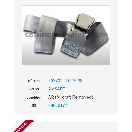
503704-401-3038
Mfr. Part
AMSAFE
Brand
AR (Aircraft Removed)
Condition
84000177
SKU
AIRWORTHY