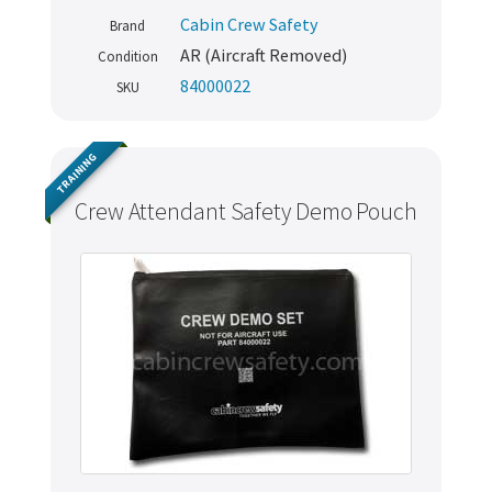
Cabin Crew Safety
Brand
AR (Aircraft Removed)
Condition
84000022
SKU
TRAINING
Crew Attendant Safety Demo Pouch