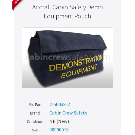
Aircraft Cabin Safety Demo
Equipment Pouch
2-50438-2
Mfr. Part
Cabin Crew Safety
Brand
NE (New)
Condition
90000078
SKU