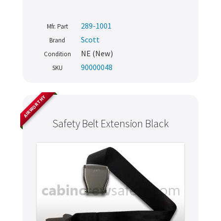
289-1001
Mfr. Part
Scott
Brand
NE (New)
Condition
90000048
SKU
AIRWORTHY
Safety Belt Extension Black