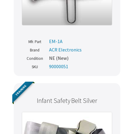
EM-1A
Mfr. Part
ACR Electronics
Brand
NE (New)
Condition
90000051
SKU
TRAINING
Infant Safety Belt Silver