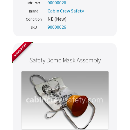
90000026
Mfr. Part
Cabin Crew Safety
Brand
NE (New)
Condition
90000026
SKU
AIRWORTHY
Safety Demo Mask Assembly