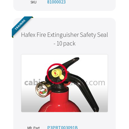
81000023
SKU
TRAINING
Hafex Fire Extinguisher Safety Seal
- 10 pack
P3PRT003091B
Mfr. Part