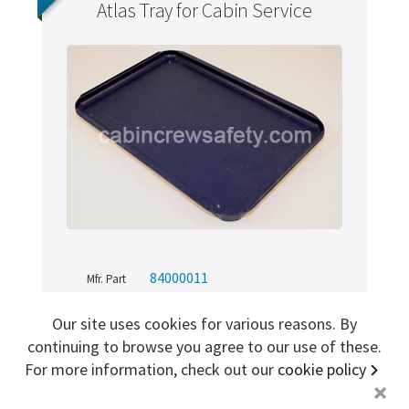
Atlas Tray for Cabin Service
Sign me up for more
store
search for '
Safety card
'
Copyright ©2026 Cabin Crew Safety Ltd. All rights reserved.
Registered in England. Company number
8579029
VAT number
GB167243991
84000011
Mfr. Part
Cabin Crew Safety
Brand
Our site uses cookies for various reasons. By
AR (Aircraft Removed)
Condition
continuing to browse you agree to our use of these.
84000011
SKU
For more information, check out our
cookie policy
+