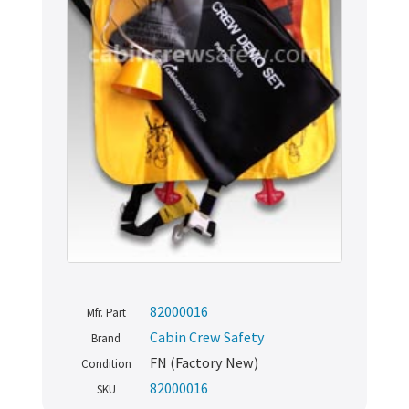
82000016
Mfr. Part
Cabin Crew Safety
Brand
FN (Factory New)
Condition
82000016
SKU