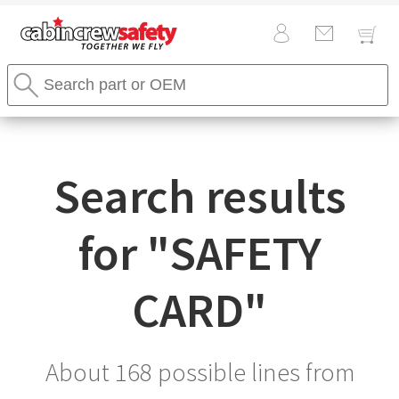
Cabin
Search
Crew
Stores
Safety
Search
Logo
Search results
for "
SAFETY
CARD
"
About 168 possible lines from