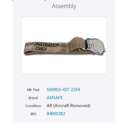
Assembly
500903-437-2259
Mfr. Part
AMSAFE
Brand
AR (Aircraft Removed)
Condition
84000382
SKU