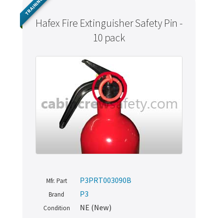
TRAINING
Hafex Fire Extinguisher Safety Pin -
10 pack
P3PRT003090B
Mfr. Part
P3
Brand
NE (New)
Condition