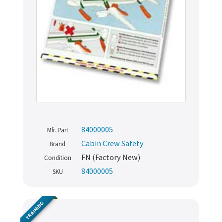
84000005
Mfr. Part
Cabin Crew Safety
Brand
FN (Factory New)
Condition
Never miss out
84000005
SKU
Manage your products and get the latest offers and
TRAINING
recommendations.