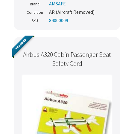
AMSAFE
Brand
AR (Aircraft Removed)
Condition
84000009
SKU
TRAINING
Airbus A320 Cabin Passenger Seat
Safety Card