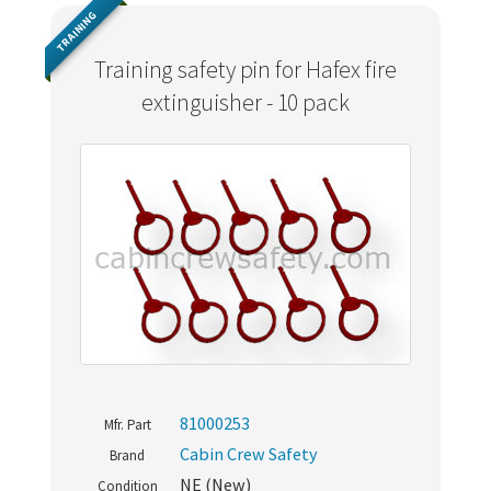
TRAINING
Training safety pin for Hafex fire
extinguisher - 10 pack
81000253
Mfr. Part
Cabin Crew Safety
Brand
NE (New)
Condition