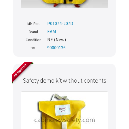
P01074-207D
Mfr. Part
EAM
Brand
NE (New)
Condition
90000136
SKU
AIRWORTHY
Safety demo kit without contents