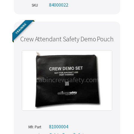
84000022
SKU
TRAINING
Crew Attendant Safety Demo Pouch
81000004
Mfr. Part