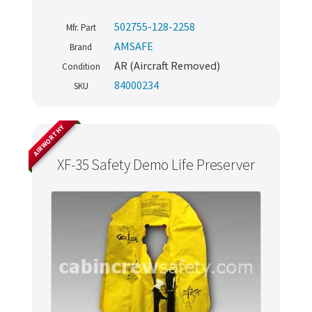
502755-128-2258
Mfr. Part
AMSAFE
Brand
AR (Aircraft Removed)
Condition
84000234
SKU
AIRWORTHY
XF-35 Safety Demo Life Preserver