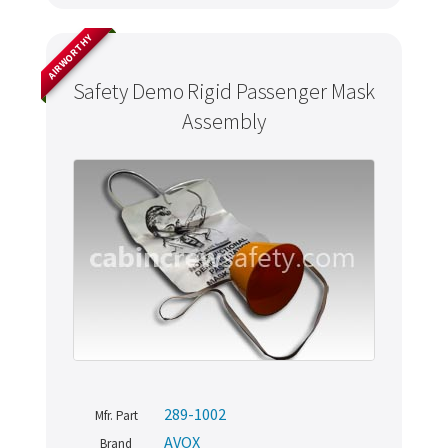
AIRWORTHY
Safety Demo Rigid Passenger Mask
Assembly
289-1002
Mfr. Part
AVOX
Brand