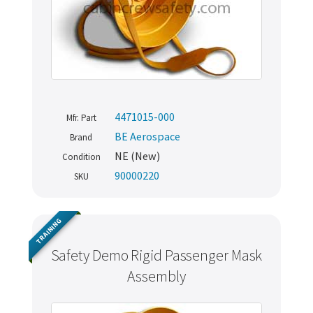
4471015-000
Mfr. Part
BE Aerospace
Brand
NE (New)
Condition
90000220
SKU
TRAINING
Safety Demo Rigid Passenger Mask
Assembly