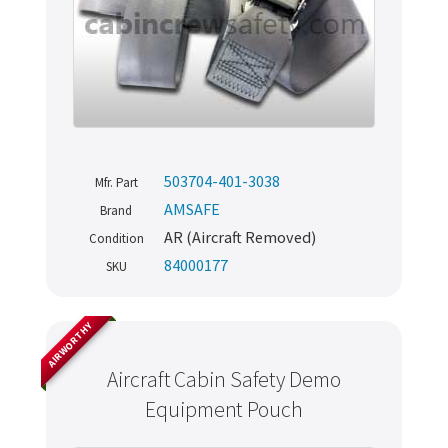
503704-401-3038
Mfr. Part
AMSAFE
Brand
AR (Aircraft Removed)
Condition
84000177
SKU
AIRWORTHY
Aircraft Cabin Safety Demo
Equipment Pouch