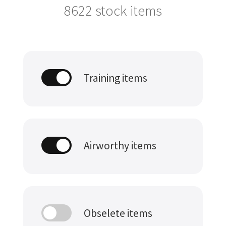
8622
stock items
Training items
Airworthy items
Obselete items