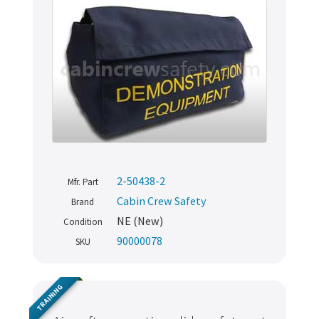
2-50438-2
Mfr. Part
Cabin Crew Safety
Brand
NE (New)
Condition
90000078
SKU
TRAINING