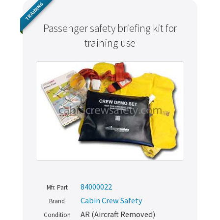
TRAINING
Passenger safety briefing kit for
training use
84000022
Mfr. Part
Cabin Crew Safety
Brand
AR (Aircraft Removed)
Condition