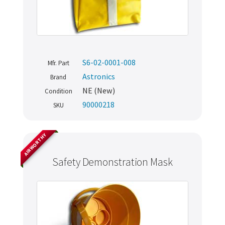
S6-02-0001-008
Mfr. Part
Astronics
Brand
NE (New)
Condition
90000218
SKU
AIRWORTHY
Safety Demonstration Mask