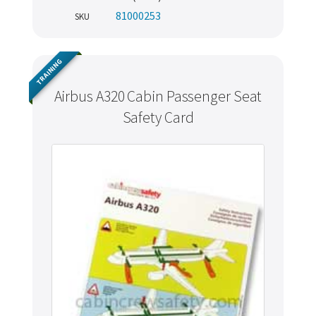
81000253
SKU
TRAINING
Airbus A320 Cabin Passenger Seat
Safety Card