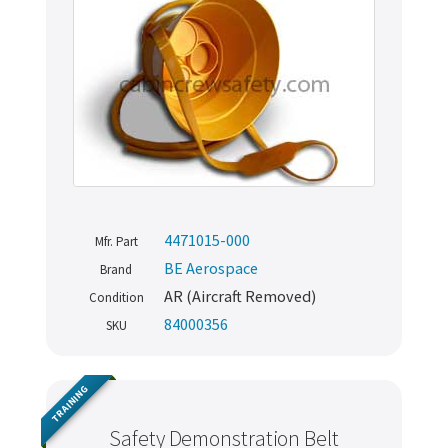
4471015-000
Mfr. Part
BE Aerospace
Brand
AR (Aircraft Removed)
Condition
84000356
SKU
TRAINING
Safety Demonstration Belt