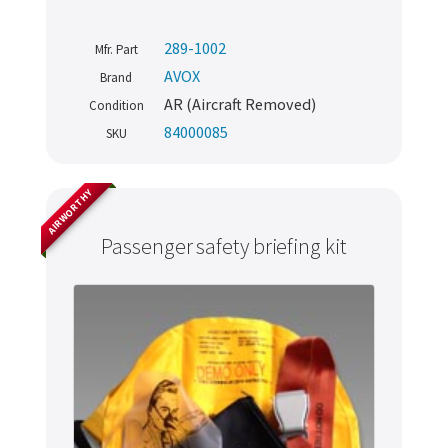
289-1002
Mfr. Part
AVOX
Brand
AR (Aircraft Removed)
Condition
84000085
SKU
AIRWORTHY
Passenger safety briefing kit