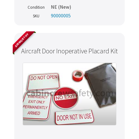
NE (New)
Condition
90000005
SKU
AIRWORTHY
Aircraft Door Inoperative Placard Kit