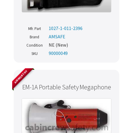
1027-1-011-2396
Mfr. Part
AMSAFE
Brand
NE (New)
Condition
90000049
SKU
AIRWORTHY
EM-1A Portable Safety Megaphone