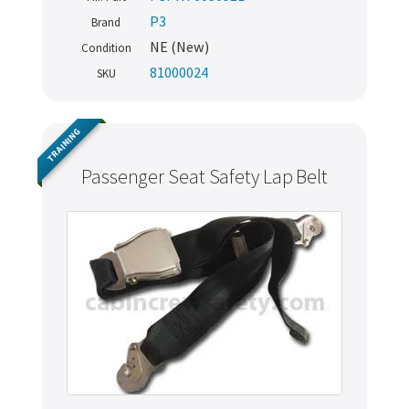
P3
Brand
NE (New)
Condition
81000024
SKU
TRAINING
Passenger Seat Safety Lap Belt