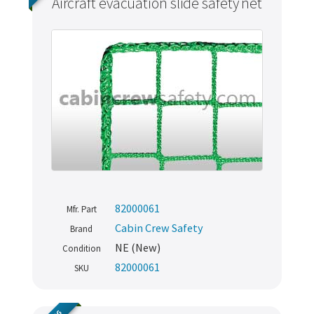
Aircraft evacuation slide safety net
82000061
Mfr. Part
Cabin Crew Safety
Brand
NE (New)
Condition
82000061
SKU