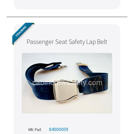
TRAINING
Passenger Seat Safety Lap Belt
84000009
Mfr. Part