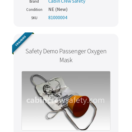
Cabin Crew Safety
Brand
NE (New)
Condition
81000004
SKU
TRAINING
Safety Demo Passenger Oxygen
Mask