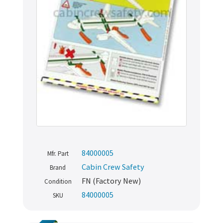
84000005
Mfr. Part
Cabin Crew Safety
Brand
FN (Factory New)
Condition
84000005
SKU