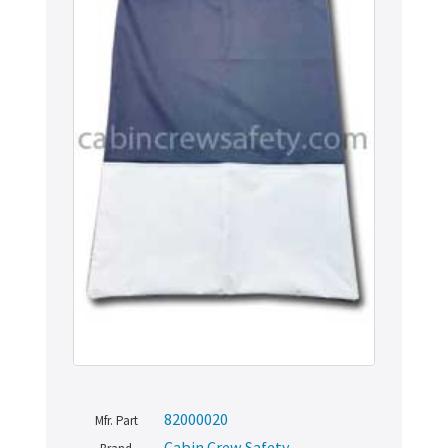
82000020
Mfr. Part
Cabin Crew Safety