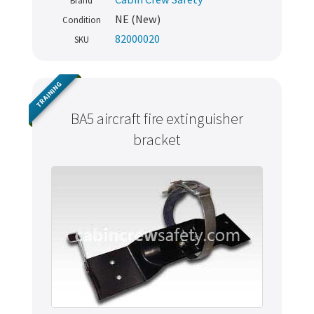
Brand
NE (New)
Condition
82000020
SKU
TRAINING
BA5 aircraft fire extinguisher
bracket