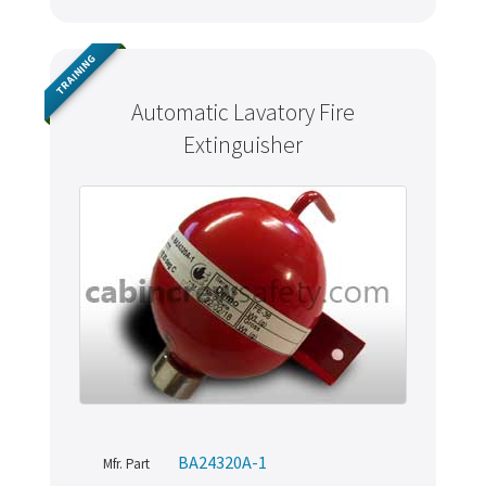
TRAINING
Automatic Lavatory Fire
Extinguisher
BA24320A-1
Mfr. Part