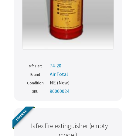
74-20
Mfr. Part
Air Total
Brand
NE (New)
Condition
90000024
SKU
TRAINING
Hafex fire extinguisher (empty
model)