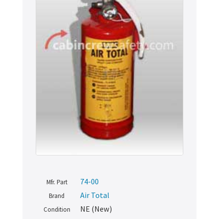
74-00
Mfr. Part
Air Total
Brand
NE (New)
Condition