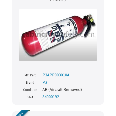
P3APP003010A
Mfr. Part
P3
Brand
AR (Aircraft Removed)
Condition
84000192
SKU