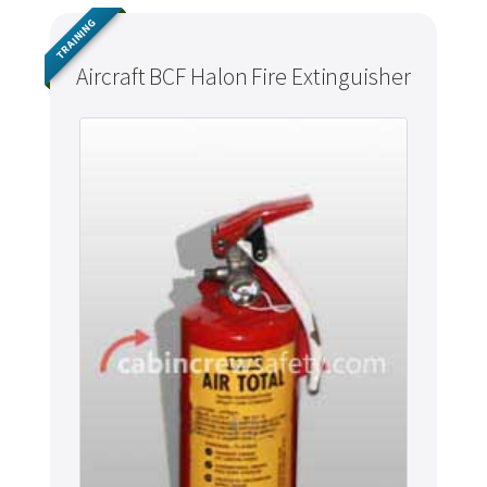
TRAINING
Aircraft BCF Halon Fire Extinguisher