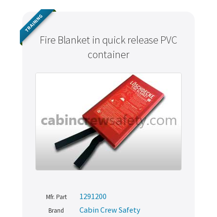
TRAINING
Fire Blanket in quick release PVC
container
1291200
Mfr. Part
Cabin Crew Safety
Brand