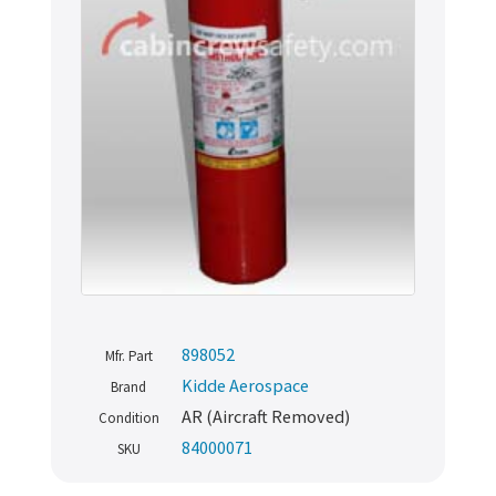
898052
Mfr. Part
Kidde Aerospace
Brand
AR (Aircraft Removed)
Condition
84000071
SKU