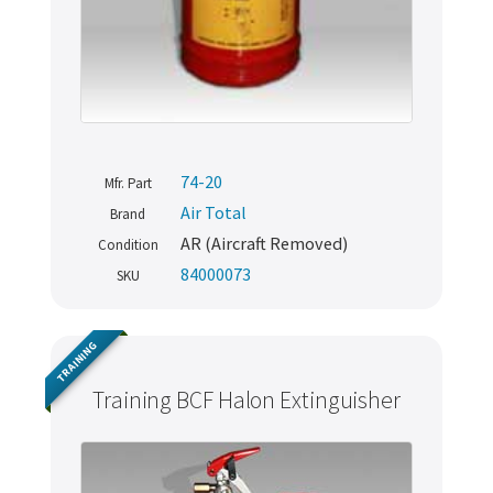
74-20
Mfr. Part
Air Total
Brand
AR (Aircraft Removed)
Condition
84000073
SKU
TRAINING
Training BCF Halon Extinguisher