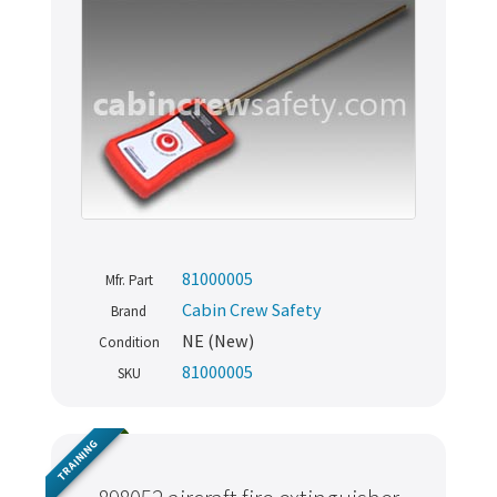
81000005
Mfr. Part
Cabin Crew Safety
Brand
NE (New)
Condition
81000005
SKU
TRAINING