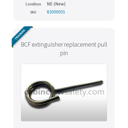
NE (New)
Condition
82000055
SKU
TRAINING
BCF extinguisher replacement pull
pin