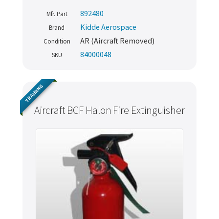
892480
Mfr. Part
Kidde Aerospace
Brand
AR (Aircraft Removed)
Condition
84000048
SKU
TRAINING
Aircraft BCF Halon Fire Extinguisher