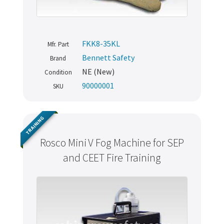
FKK8-35KL
Mfr. Part
Bennett Safety
Brand
NE (New)
Condition
90000001
SKU
TRAINING
Rosco Mini V Fog Machine for SEP
and CEET Fire Training