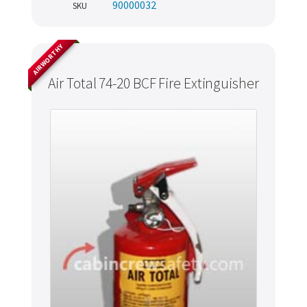
90000032
SKU
AIRWORTHY
Air Total 74-20 BCF Fire Extinguisher