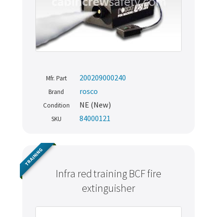
200209000240
Mfr. Part
rosco
Brand
NE (New)
Condition
84000121
SKU
TRAINING
Infra red training BCF fire
extinguisher