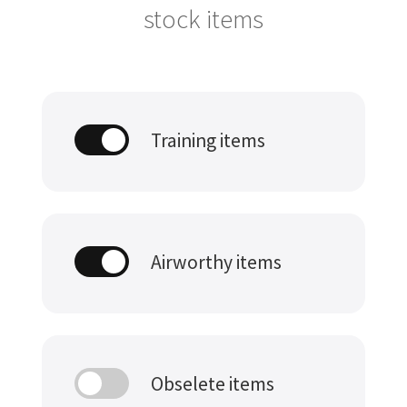
stock items
Training items
Airworthy items
Obselete items