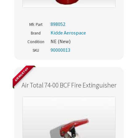
898052
Mfr. Part
Kidde Aerospace
Brand
NE (New)
Condition
90000013
SKU
AIRWORTHY
Air Total 74-00 BCF Fire Extinguisher