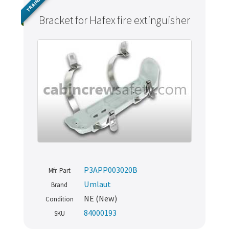
TRAINING
Bracket for Hafex fire extinguisher
P3APP003020B
Mfr. Part
Umlaut
Brand
NE (New)
Condition
84000193
SKU