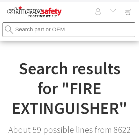
Cabin
Search
Crew
Stores
Safety
Search
Logo
Search results
for "
FIRE
EXTINGUISHER
"
About 59 possible lines from
8622