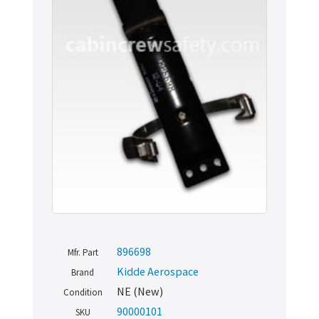
896698
Mfr. Part
Kidde Aerospace
Brand
NE (New)
Condition
90000101
SKU