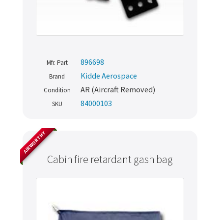
896698
Mfr. Part
Kidde Aerospace
Brand
AR (Aircraft Removed)
Condition
84000103
SKU
AIRWORTHY
Cabin fire retardant gash bag