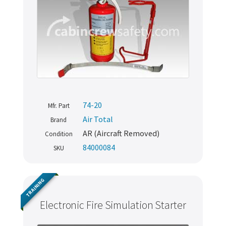
74-20
Mfr. Part
Air Total
Brand
AR (Aircraft Removed)
Condition
84000084
SKU
TRAINING
Electronic Fire Simulation Starter