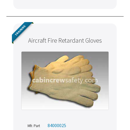
TRAINING
Aircraft Fire Retardant Gloves
84000025
Mfr. Part