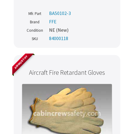
BA50102-3
Mfr. Part
FFE
Brand
NE (New)
Condition
84000118
SKU
AIRWORTHY
Aircraft Fire Retardant Gloves