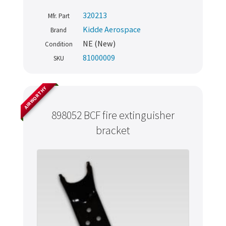
320213
Mfr. Part
Kidde Aerospace
Brand
NE (New)
Condition
81000009
SKU
AIRWORTHY
898052 BCF fire extinguisher
bracket