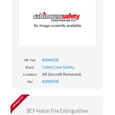
82000038
Mfr. Part
Cabin Crew Safety
Brand
AR (Aircraft Removed)
Condition
82000038
SKU
AIRWORTHY
BCF Halon Fire Extinguisher