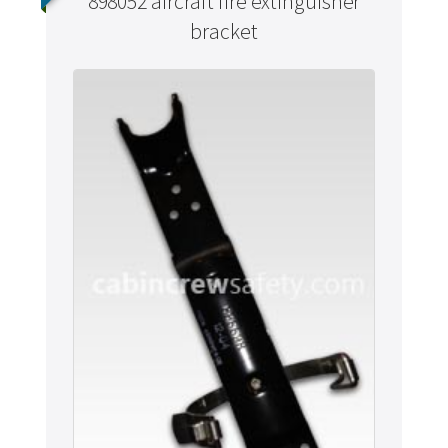
898052 aircraft fire extinguisher
bracket