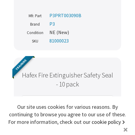
Sign me up for more
P3PRT003090B
Mfr. Part
P3
Brand
NE (New)
Condition
store
search for '
Fire extinguisher
'
81000023
SKU
Copyright ©2026 Cabin Crew Safety Ltd. All rights reserved.
Registered in England. Company number
8579029
TRAINING
VAT number
GB167243991
Hafex Fire Extinguisher Safety Seal
- 10 pack
Our site uses cookies for various reasons. By
continuing to browse you agree to our use of these.
For more information, check out our
cookie policy
+