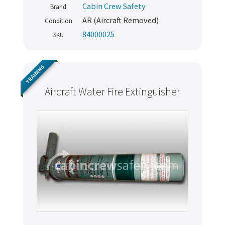
Cabin Crew Safety
Brand
AR (Aircraft Removed)
Condition
84000025
SKU
TRAINING
Aircraft Water Fire Extinguisher