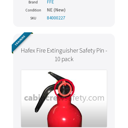
FFE
Brand
NE (New)
Condition
84000227
SKU
TRAINING
Hafex Fire Extinguisher Safety Pin -
10 pack
Never miss out
Manage your products and get the latest offers and
recommendations.