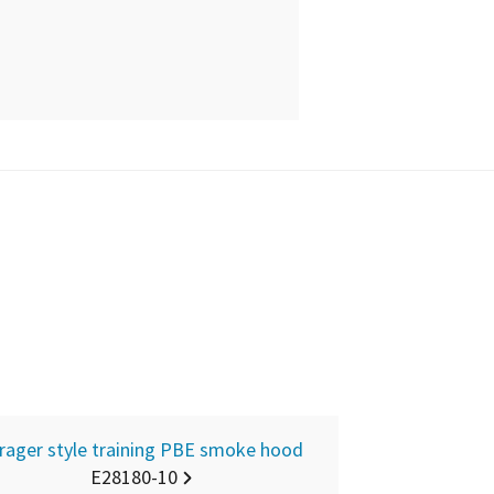
rager style training PBE smoke hood
E28180-10