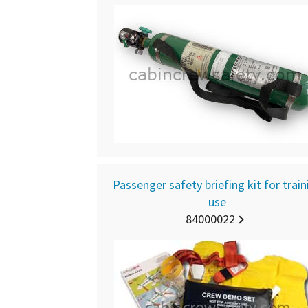
Passenger safety briefing kit for train
use
84000022