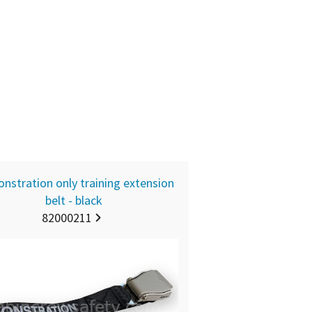
nstration only training extension
belt - black
82000211