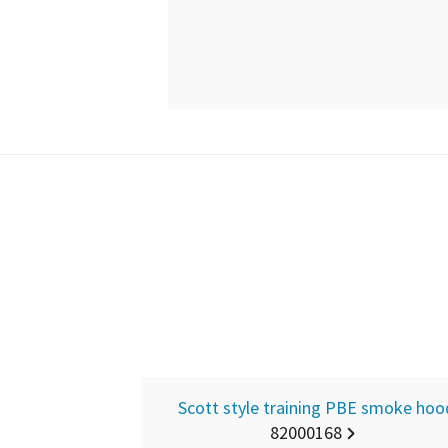
Scott style training PBE smoke hoo
82000168