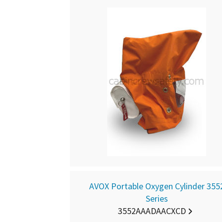
AVOX Portable Oxygen Cylinder 355
Series
3552AAADAACXCD