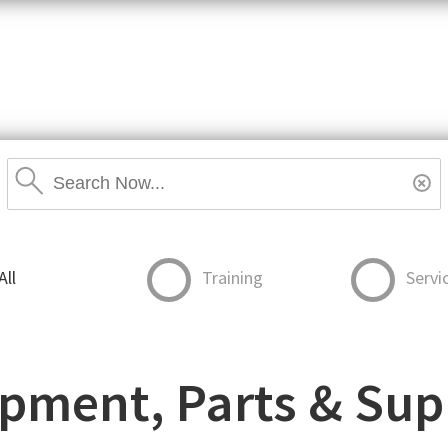
item,
SKU
or
MPN
Search
Stores
Rese
Search
Stores
All
Training
Servi
pment, Parts & Sup