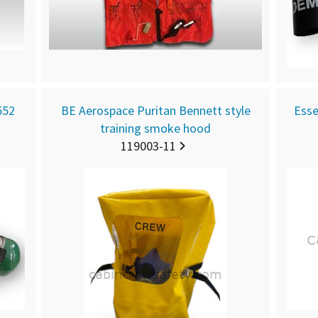
552
BE Aerospace Puritan Bennett style
Esse
training smoke hood
119003-11