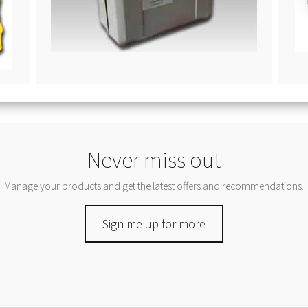
Never miss out
Manage your products and get the latest offers and recommendations.
Sign me up for more