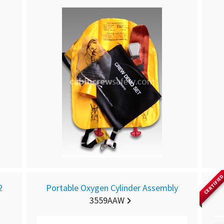
CERTIFIE
2
Portable Oxygen Cylinder Assembly
3559AAW