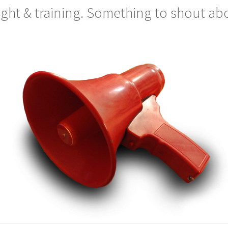
light & training. Something to shout ab