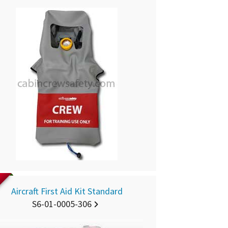
D
Aircraft First Aid Kit Standard
S6-01-0005-306