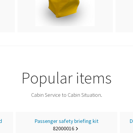
Popular items
Cabin Service to Cabin Situation.
d
Passenger safety briefing kit
D
82000016