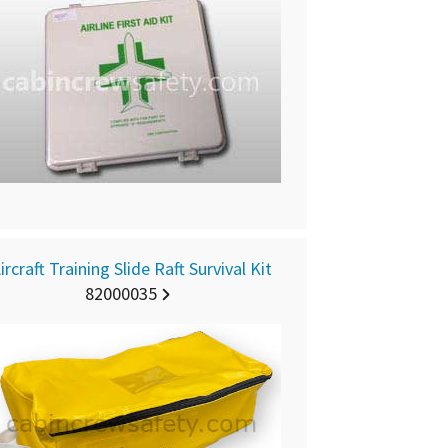
ircraft Training Slide Raft Survival Kit
82000035