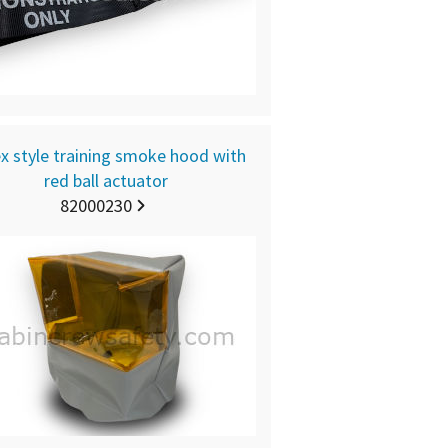
x style training smoke hood with
red ball actuator
82000230