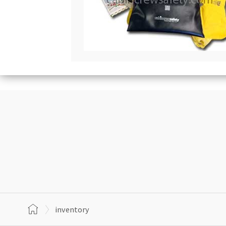
inventory