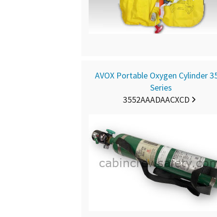
AVOX Portable Oxygen Cylinder 3
Series
3552AAADAACXCD