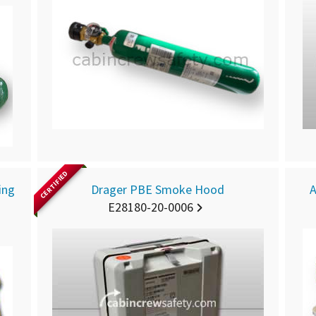
CERTIFIED
ing
Drager PBE Smoke Hood
A
E28180-20-0006