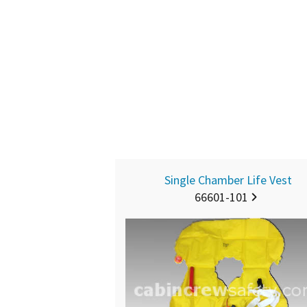
Single Chamber Life Vest
66601-101