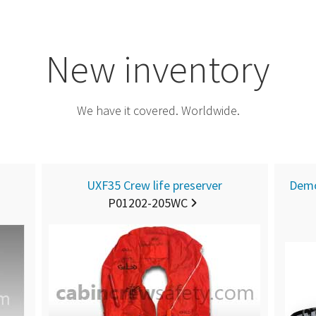
New inventory
We have it covered. Worldwide.
UXF35 Crew life preserver
Demo
P01202-205WC