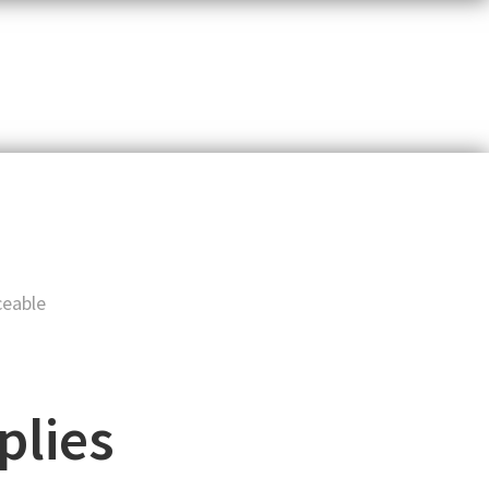
t
ceable
plies