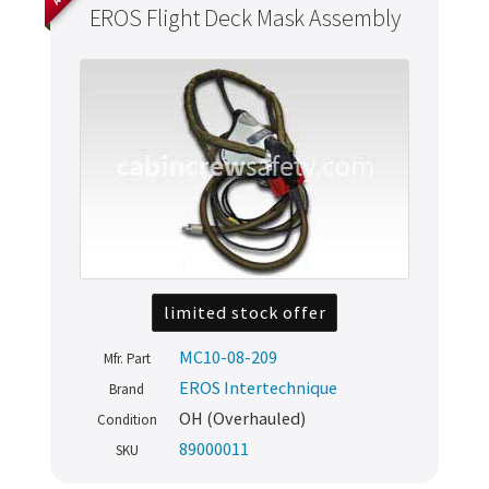
EROS Flight Deck Mask Assembly
limited stock offer
MC10-08-209
Mfr. Part
Never miss out
EROS Intertechnique
Brand
OH (Overhauled)
Condition
Manage your products and get the latest offers and
89000011
SKU
recommendations.