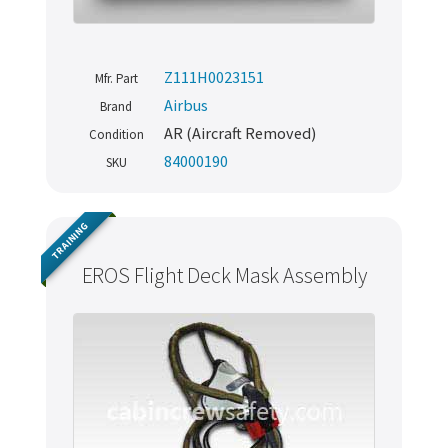
Z111H0023151
Mfr. Part
Airbus
Brand
AR (Aircraft Removed)
Condition
84000190
SKU
TRAINING
EROS Flight Deck Mask Assembly