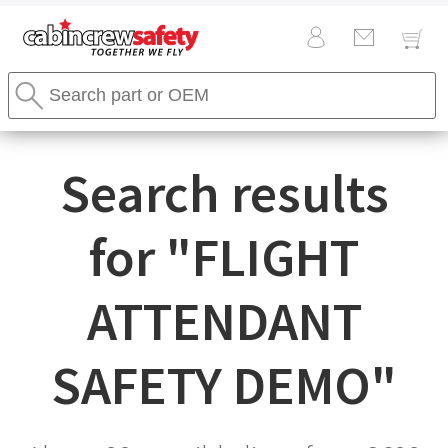
Cabin
Search
Crew
Stores
Safety
Search
Logo
Search results
for "
FLIGHT
ATTENDANT
SAFETY DEMO
"