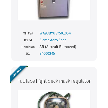
WA93BYU3YS01054
Mfr. Part
Sicma Aero Seat
Brand
AR (Aircraft Removed)
Condition
84000245
SKU
TRAINING
Full face flight deck mask regulator