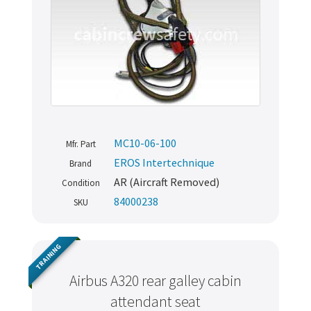
MC10-06-100
Mfr. Part
EROS Intertechnique
Brand
AR (Aircraft Removed)
Condition
84000238
SKU
TRAINING
Airbus A320 rear galley cabin
attendant seat