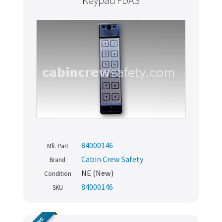
Keypad FDAS
84000146
Mfr. Part
Cabin Crew Safety
Brand
NE (New)
Condition
84000146
SKU