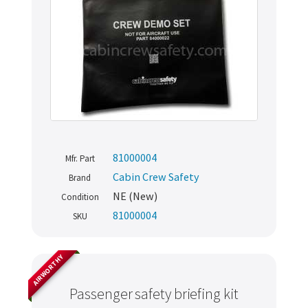
81000004
Mfr. Part
Cabin Crew Safety
Brand
NE (New)
Condition
81000004
SKU
AIRWORTHY
Passenger safety briefing kit