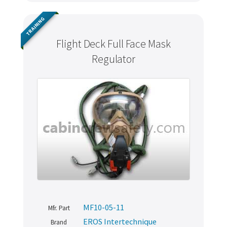
TRAINING
Flight Deck Full Face Mask
Regulator
MF10-05-11
Mfr. Part
EROS Intertechnique
Brand