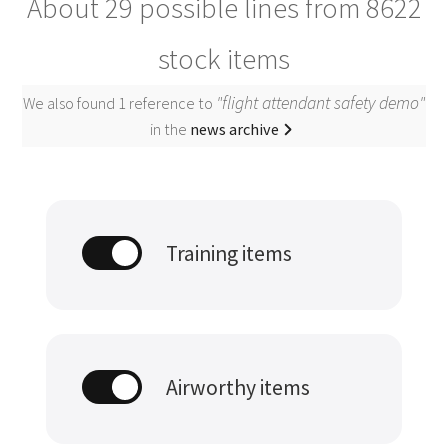
About 29 possible lines from
8622
stock items
"flight attendant safety demo"
We also found 1 reference to
in the
news archive
Training items
Airworthy items