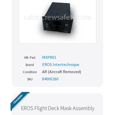
MXP801
Mfr. Part
EROS Intertechnique
Brand
AR (Aircraft Removed)
Condition
84000260
SKU
TRAINING
EROS Flight Deck Mask Assembly