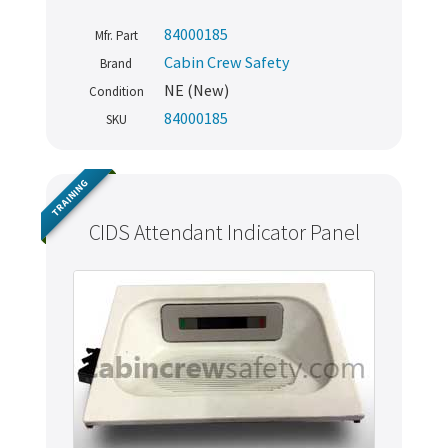
84000185
Mfr. Part
Cabin Crew Safety
Brand
NE (New)
Condition
84000185
SKU
TRAINING
CIDS Attendant Indicator Panel