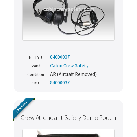
84000037
Mfr. Part
Cabin Crew Safety
Brand
AR (Aircraft Removed)
Condition
84000037
SKU
TRAINING
Crew Attendant Safety Demo Pouch