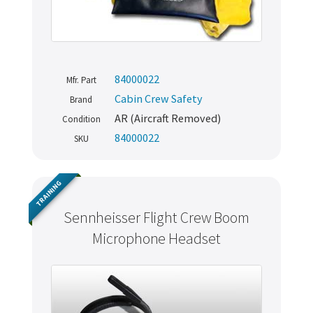
84000022
Mfr. Part
Cabin Crew Safety
Brand
AR (Aircraft Removed)
Condition
84000022
SKU
TRAINING
Sennheisser Flight Crew Boom
Microphone Headset