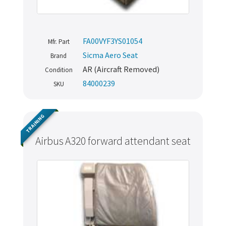
FA00VYF3YS01054
Mfr. Part
Sicma Aero Seat
Brand
AR (Aircraft Removed)
Condition
84000239
SKU
TRAINING
Airbus A320 forward attendant seat