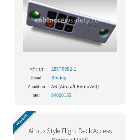
285T0852-1
Mfr. Part
Boeing
Brand
AR (Aircraft Removed)
Condition
84000135
SKU
TRAINING
Airbus Style Flight Deck Access