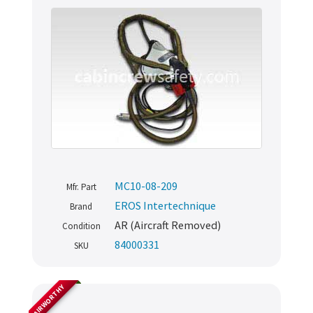
MC10-08-209
Mfr. Part
EROS Intertechnique
Brand
AR (Aircraft Removed)
Condition
84000331
SKU
AIRWORTHY