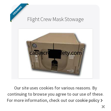
Sign me up for more
TRAINING
Flight Crew Mask Stowage
store
search for '
flight attendant safety demo
'
Copyright ©2026 Cabin Crew Safety Ltd. All rights reserved.
Registered in England. Company number
8579029
VAT number
GB167243991
Our site uses cookies for various reasons. By
MXP402
Mfr. Part
continuing to browse you agree to our use of these.
EROS
Brand
For more information, check out our
cookie policy
+
AR (Aircraft Removed)
Condition