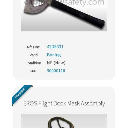
42D8331
Mfr. Part
Boeing
Brand
NE (New)
Condition
90000118
SKU
TRAINING
EROS Flight Deck Mask Assembly