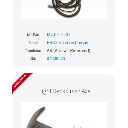
MC10-01-01
Mfr. Part
EROS Intertechnique
Brand
AR (Aircraft Removed)
Condition
84000223
SKU
AIRWORTHY
Flight Deck Crash Axe