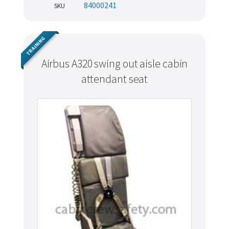
84000241
SKU
TRAINING
Airbus A320 swing out aisle cabin
attendant seat