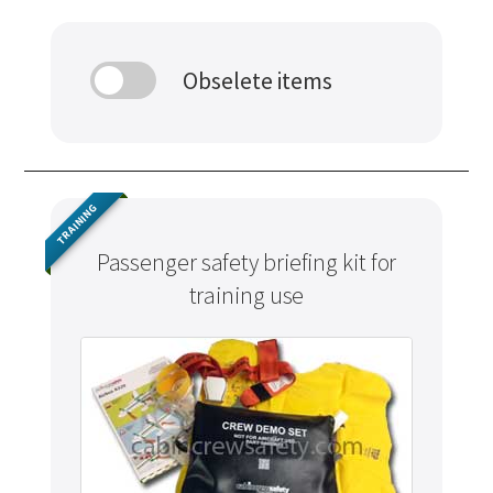
Obselete items
TRAINING
Passenger safety briefing kit for
training use