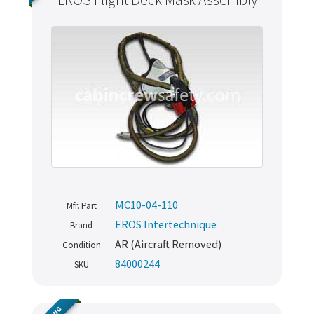
MC10-04-110
Mfr. Part
EROS Intertechnique
Brand
AR (Aircraft Removed)
Condition
84000244
SKU