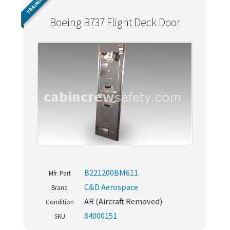
TRAINING
Boeing B737 Flight Deck Door
B221200BM611
Mfr. Part
C&D Aerospace
Brand
AR (Aircraft Removed)
Condition
84000151
SKU