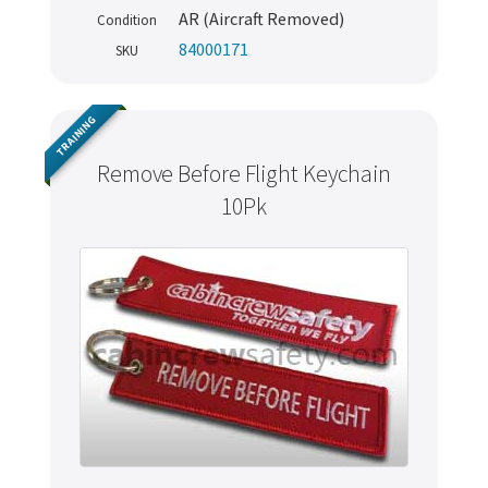
AR (Aircraft Removed)
Condition
84000171
SKU
TRAINING
Remove Before Flight Keychain
10Pk