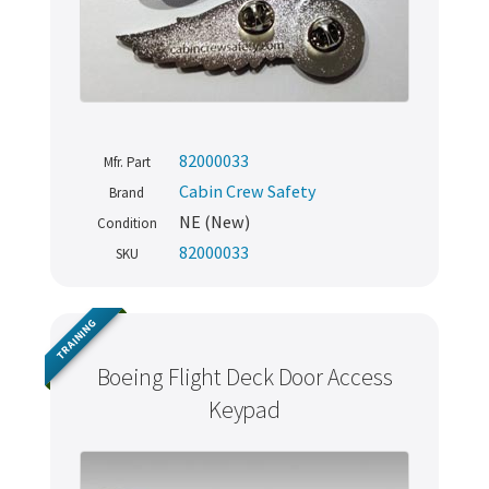
82000033
Mfr. Part
Cabin Crew Safety
Brand
NE (New)
Condition
82000033
SKU
TRAINING
Boeing Flight Deck Door Access
Keypad