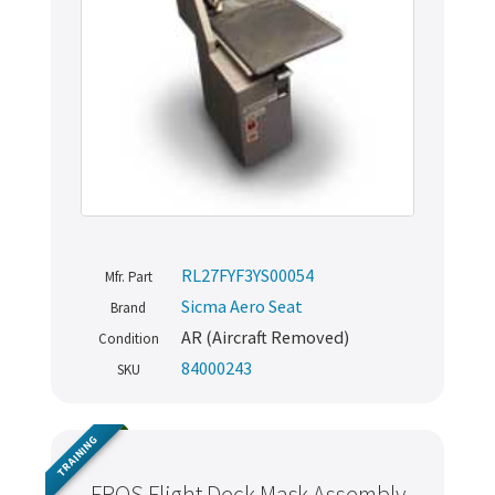
RL27FYF3YS00054
Mfr. Part
Sicma Aero Seat
Brand
AR (Aircraft Removed)
Condition
84000243
SKU
TRAINING
EROS Flight Deck Mask Assembly