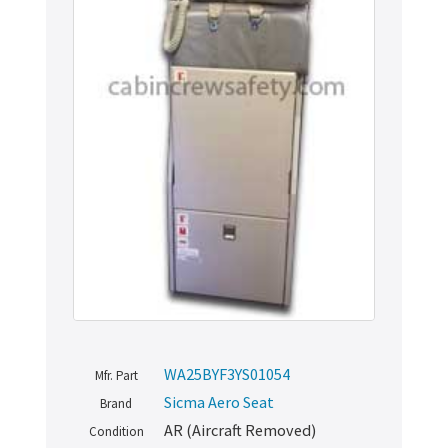
WA25BYF3YS01054
Mfr. Part
Sicma Aero Seat
Brand
AR (Aircraft Removed)
Condition