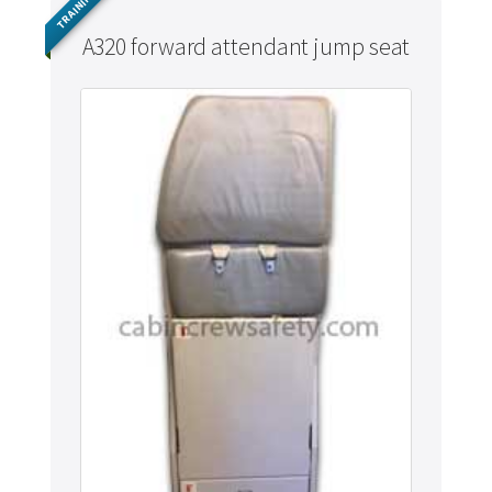
TRAINING
A320 forward attendant jump seat