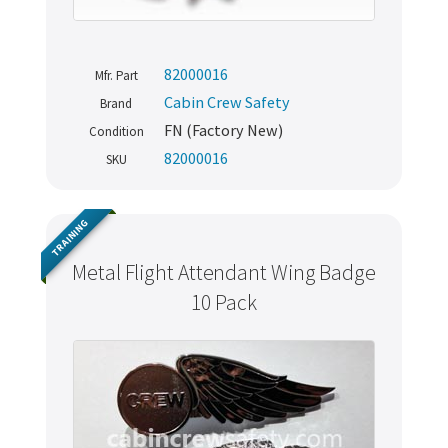
82000016
Mfr. Part
Cabin Crew Safety
Brand
FN (Factory New)
Condition
82000016
SKU
TRAINING
Metal Flight Attendant Wing Badge
10 Pack