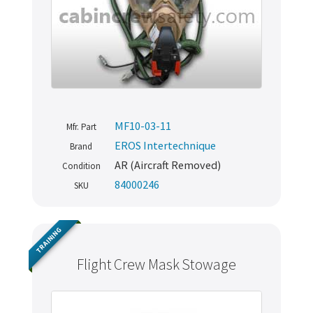
MF10-03-11
Mfr. Part
EROS Intertechnique
Brand
AR (Aircraft Removed)
Condition
84000246
SKU
TRAINING
Flight Crew Mask Stowage