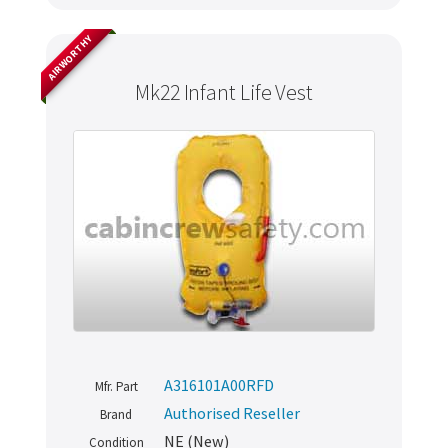
AIRWORTHY
Mk22 Infant Life Vest
A316101A00RFD
Mfr. Part
Authorised Reseller
Brand
NE (New)
Condition