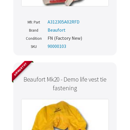
A312305A02RFD
Mfr. Part
Beaufort
Brand
FN (Factory New)
Condition
90000103
SKU
AIRWORTHY
Beaufort Mk20 - Demo life vest tie
fastening