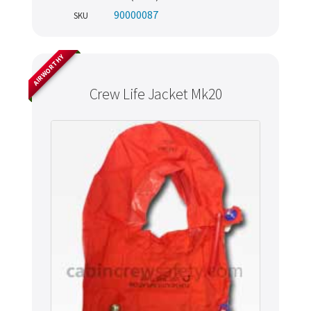
90000087
SKU
AIRWORTHY
Crew Life Jacket Mk20