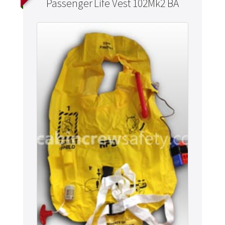
Passenger Life Vest 102Mk2 BA