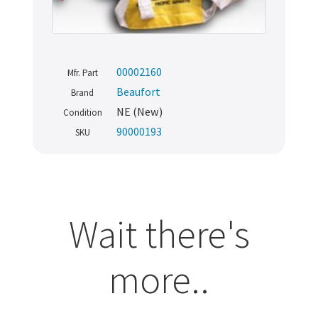
00002160
Mfr. Part
Beaufort
Brand
NE (New)
Condition
90000193
SKU
Wait there's
more..