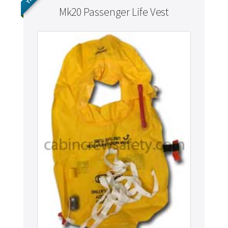
Mk20 Passenger Life Vest