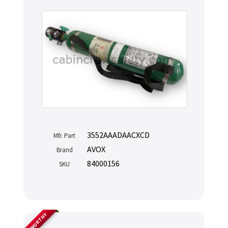
3552AAADAACXCD
Mfr. Part
AVOX
Brand
84000156
SKU
AIRWORTHY