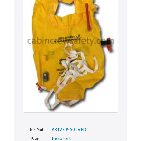
A312305A01RFD
Mfr. Part
Beaufort
Brand