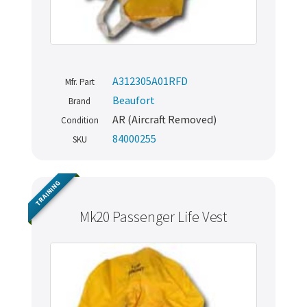
A312305A01RFD
Mfr. Part
Beaufort
Brand
AR (Aircraft Removed)
Condition
84000255
SKU
TRAINING
Mk20 Passenger Life Vest