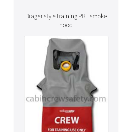
Drager style training PBE smoke
hood