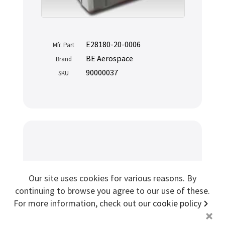
Sign me up for more
E28180-20-0006
Mfr. Part
store
search for '
Beaufort
'
BE Aerospace
Brand
90000037
SKU
Copyright ©2026 Cabin Crew Safety Ltd. All rights reserved.
Registered in England. Company number
8579029
VAT number
GB167243991
Aircraft Training Slide Raft
Our site uses cookies for various reasons. By
Survival Kit
continuing to browse you agree to our use of these.
For more information, check out our
cookie policy
+