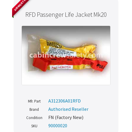
AIRWORTHY
RFD Passenger Life Jacket Mk20
A312306A01RFD
Mfr. Part
Authorised Reseller
Brand
FN (Factory New)
Condition
90000020
SKU