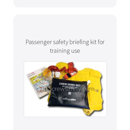
Passenger safety briefing kit for
training use