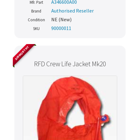
A346600A00
Mfr. Part
Authorised Reseller
Brand
NE (New)
Condition
90000011
SKU
AIRWORTHY
RFD Crew Life Jacket Mk20