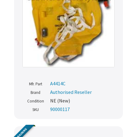
A4414C
Mfr. Part
Authorised Reseller
Brand
NE (New)
Condition
90000117
SKU
TRAINING