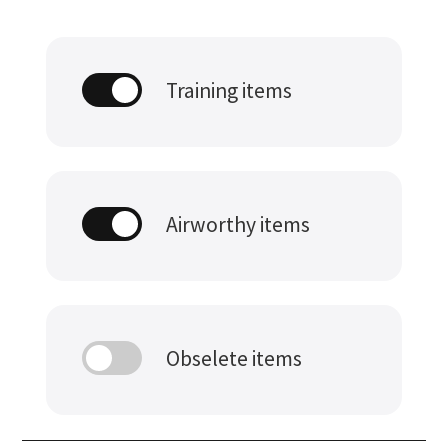
Training items
Airworthy items
Obselete items