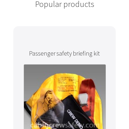
Popular products
Passenger safety briefing kit