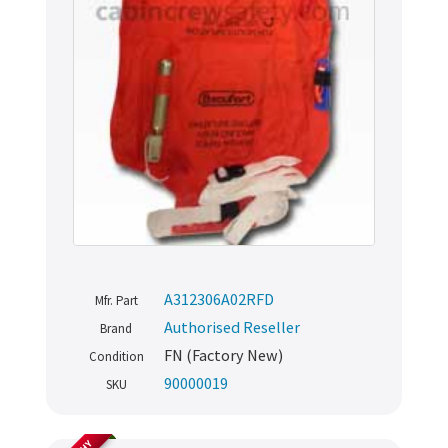
A312306A02RFD
Mfr. Part
Authorised Reseller
Brand
FN (Factory New)
Condition
90000019
SKU