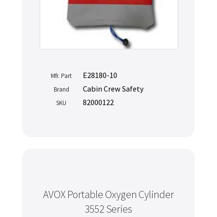
E28180-10
Mfr. Part
Cabin Crew Safety
Brand
82000122
SKU
AVOX Portable Oxygen Cylinder
3552 Series