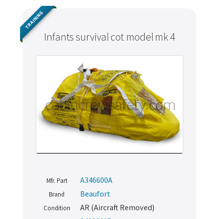
TRAINING
Infants survival cot model mk 4
A346600A
Mfr. Part
Beaufort
Brand
AR (Aircraft Removed)
Condition