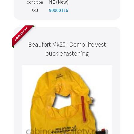
NE (New)
Condition
90000116
SKU
AIRWORTHY
Beaufort Mk20 - Demo life vest
buckle fastening