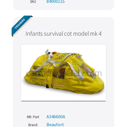
84000115
SKU
TRAINING
Infants survival cot model mk 4
A346600A
Mfr. Part
Beaufort
Brand