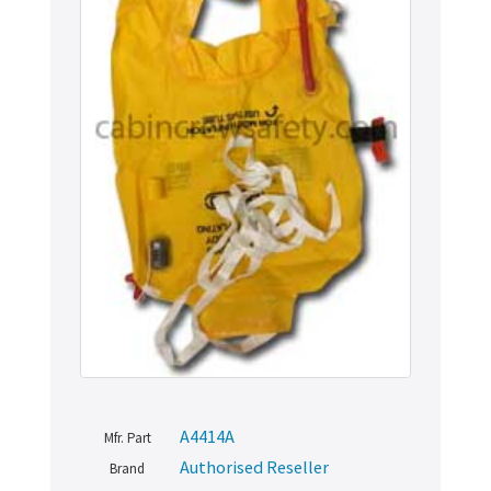
A4414A
Mfr. Part
Authorised Reseller
Brand