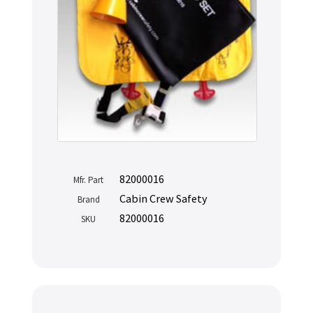
82000016
Mfr. Part
Cabin Crew Safety
Brand
82000016
SKU