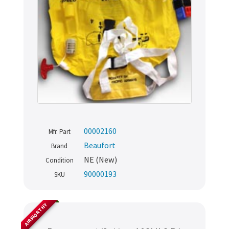
00002160
Mfr. Part
Beaufort
Brand
NE (New)
Condition
90000193
SKU
AIRWORTHY