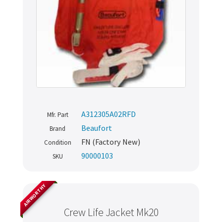
A312305A02RFD
Mfr. Part
Beaufort
Brand
FN (Factory New)
Condition
90000103
SKU
AIRWORTHY
Crew Life Jacket Mk20