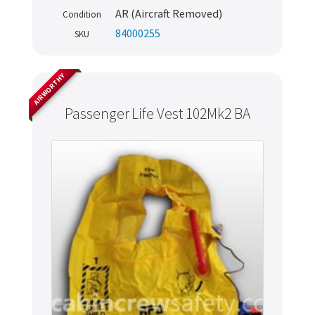
AR (Aircraft Removed)
Condition
84000255
SKU
AIRWORTHY
Passenger Life Vest 102Mk2 BA