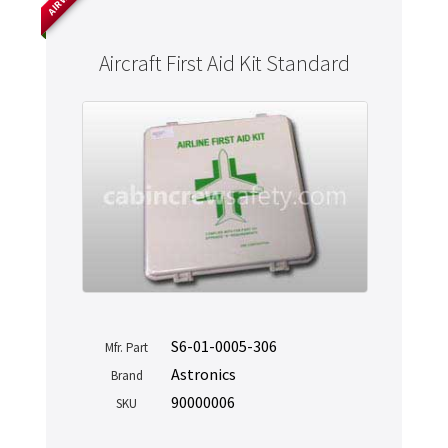
Aircraft First Aid Kit Standard
S6-01-0005-306
Mfr. Part
Astronics
Brand
90000006
SKU