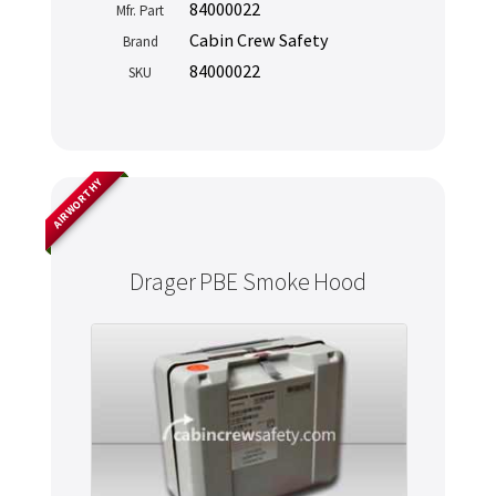
84000022
Mfr. Part
Cabin Crew Safety
Brand
84000022
SKU
AIRWORTHY
Drager PBE Smoke Hood
Never miss out
Manage your products and get the latest offers and
recommendations.