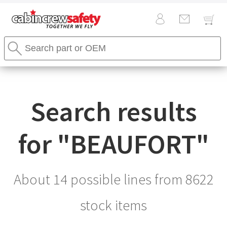
Cabin
Search
Crew
Stores
Safety
Search
Logo
Search results
for "
BEAUFORT
"
About 14 possible lines from
8622
stock items