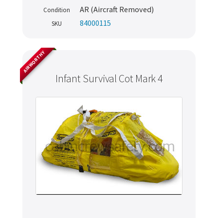
AR (Aircraft Removed)
Condition
84000115
SKU
AIRWORTHY
Infant Survival Cot Mark 4