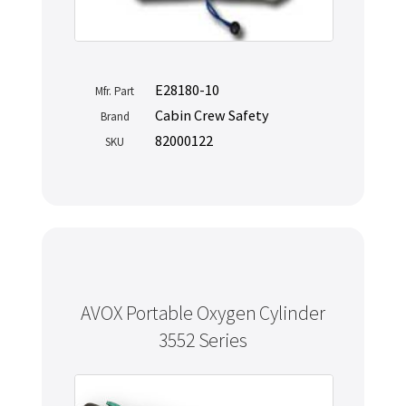
E28180-10
Mfr. Part
Cabin Crew Safety
Brand
82000122
SKU
AVOX Portable Oxygen Cylinder
3552 Series