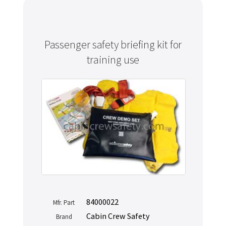
Passenger safety briefing kit for
training use
84000022
Mfr. Part
Cabin Crew Safety
Brand