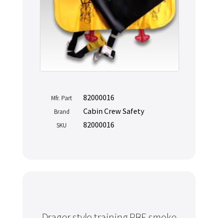
82000016
Mfr. Part
Cabin Crew Safety
Brand
82000016
SKU
Drager style training PBE smoke