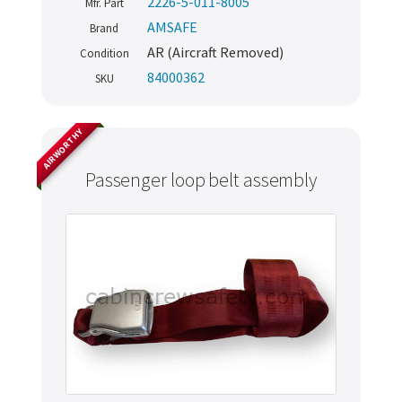
2226-5-011-8005
Mfr. Part
AMSAFE
Brand
AR (Aircraft Removed)
Condition
84000362
SKU
AIRWORTHY
Passenger loop belt assembly