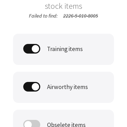
stock items
Failed to find:
2226-5-010-8005
Training items
Airworthy items
Obselete items