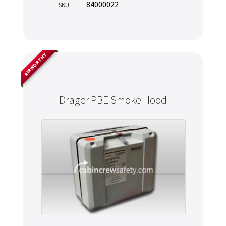
84000022
SKU
AIRWORTHY
Drager PBE Smoke Hood