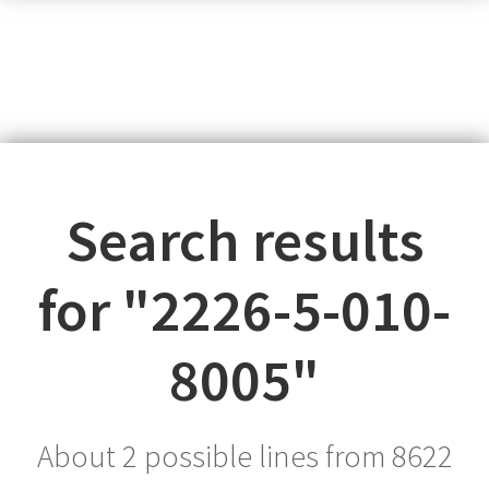
Search results
for "
2226-5-010-
8005
"
About 2 possible lines from
8622