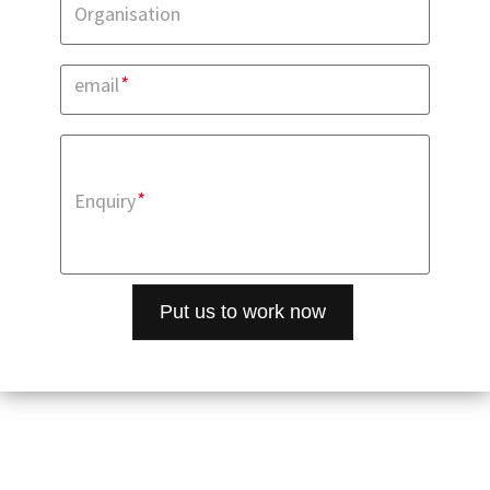
Organisation
*
email
*
Enquiry