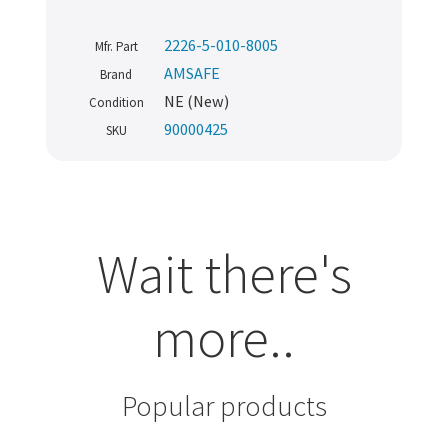
2226-5-010-8005
Mfr. Part
AMSAFE
Brand
NE (New)
Condition
90000425
SKU
Wait there's
more..
Popular products