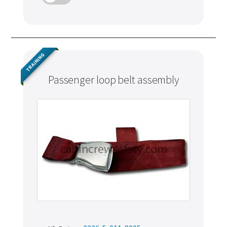
TRAINING
Passenger loop belt assembly