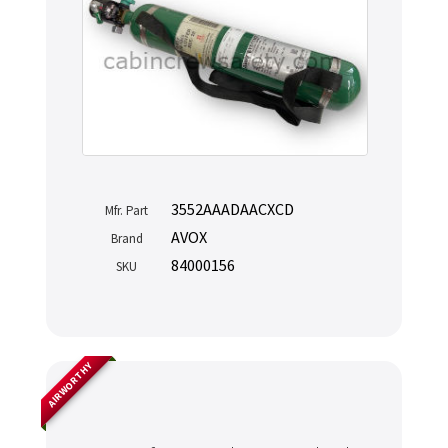
3552AAADAACXCD
Mfr. Part
AVOX
Brand
84000156
SKU
AIRWORTHY