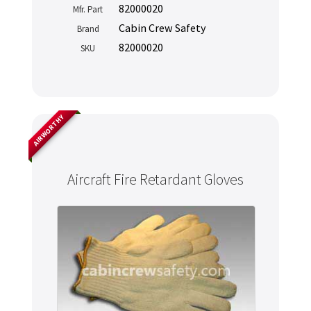
82000020
Mfr. Part
Cabin Crew Safety
Brand
82000020
SKU
AIRWORTHY
Aircraft Fire Retardant Gloves