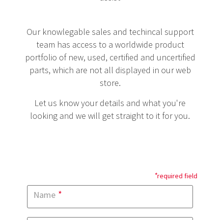
Our knowlegable sales and techincal support
team has access to a worldwide product
portfolio of new, used, certified and uncertified
parts, which are not all displayed in our web
store.
Let us know your details and what you're
looking and we will get straight to it for you.
*
required field
*
Name