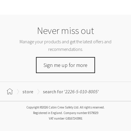
Never miss out
Manage your products and get the latest offers and
recommendations.
Sign me up for more
store
search for '
2226-5-010-8005
'
Copyright ©2026 Cabin Crew Safety Ltd. All rights reserved.
Registered in England. Company number
8579029
VAT number
GB167243991