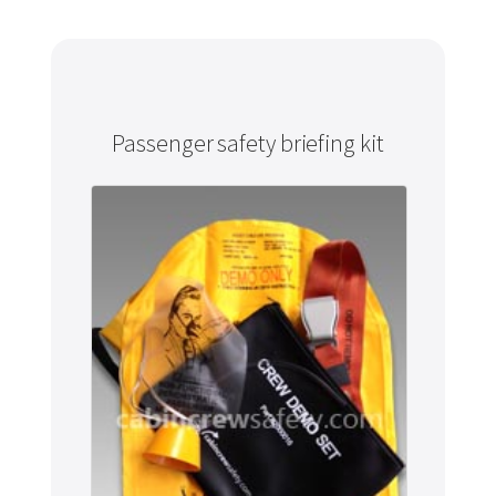
Passenger safety briefing kit