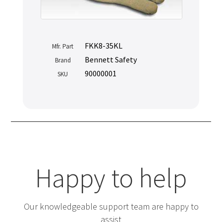
FKK8-35KL
Mfr. Part
Bennett Safety
Brand
90000001
SKU
Happy to help
Our knowledgeable support team are happy to
assist