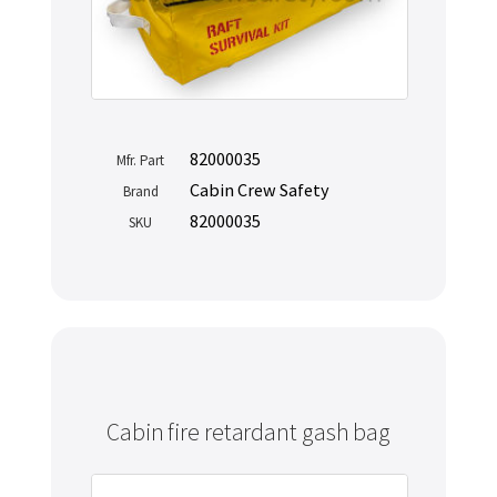
82000035
Mfr. Part
Cabin Crew Safety
Brand
82000035
SKU
Cabin fire retardant gash bag