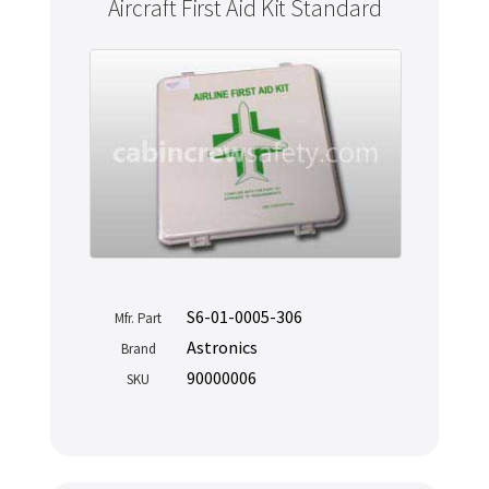
Aircraft First Aid Kit Standard
S6-01-0005-306
Mfr. Part
Astronics
Brand
90000006
SKU