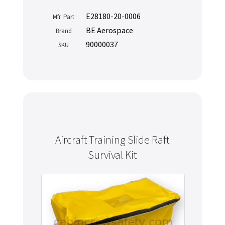
E28180-20-0006
Mfr. Part
BE Aerospace
Brand
90000037
SKU
Aircraft Training Slide Raft
Survival Kit