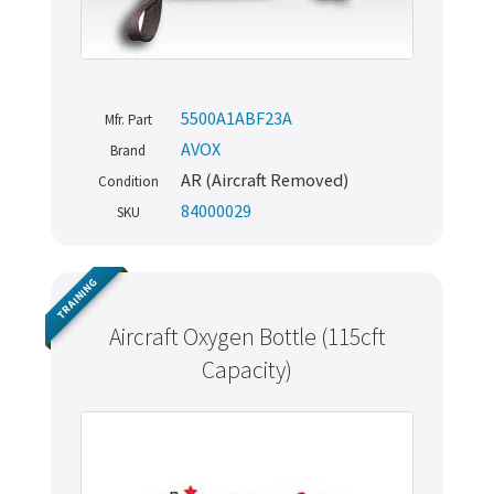
5500A1ABF23A
Mfr. Part
AVOX
Brand
AR (Aircraft Removed)
Condition
84000029
SKU
TRAINING
Aircraft Oxygen Bottle (115cft
Capacity)