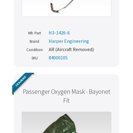
H3-1426-6
Mfr. Part
Harper Engineering
Brand
AR (Aircraft Removed)
Condition
84000105
SKU
TRAINING
Passenger Oxygen Mask - Bayonet
Fit