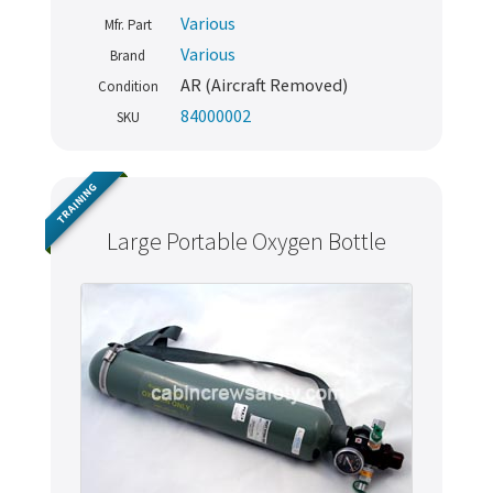
Various
Mfr. Part
Various
Brand
AR (Aircraft Removed)
Condition
84000002
SKU
TRAINING
Large Portable Oxygen Bottle