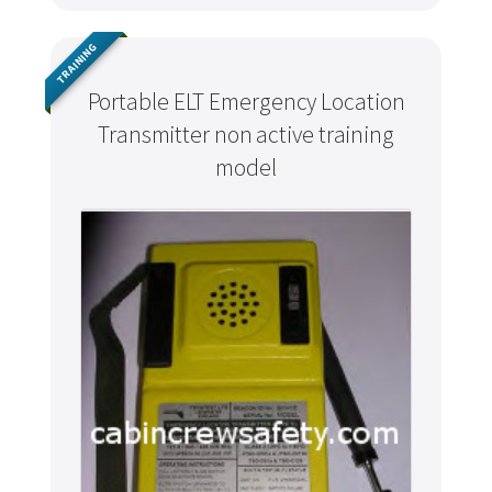
TRAINING
Portable ELT Emergency Location
Transmitter non active training
model