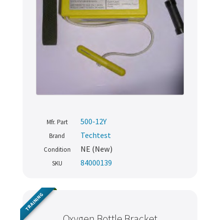
500-12Y
Mfr. Part
Techtest
Brand
NE (New)
Condition
84000139
SKU
TRAINING
Oxygen Bottle Bracket