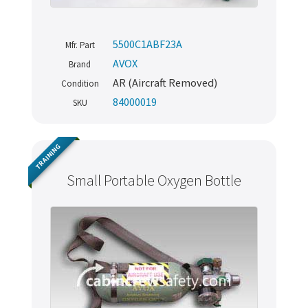
5500C1ABF23A
Mfr. Part
AVOX
Brand
AR (Aircraft Removed)
Condition
84000019
SKU
TRAINING
Small Portable Oxygen Bottle