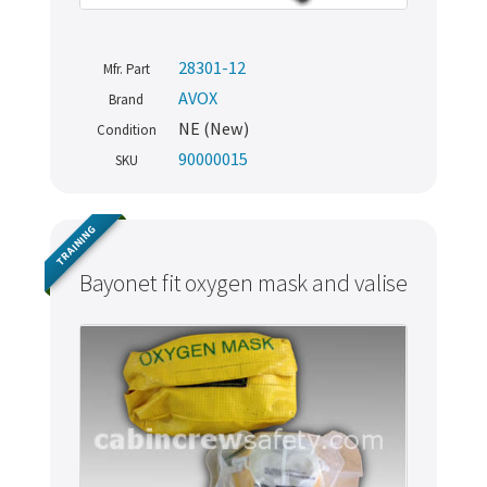
28301-12
Mfr. Part
AVOX
Brand
NE (New)
Condition
90000015
SKU
TRAINING
Bayonet fit oxygen mask and valise