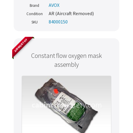
AVOX
Brand
AR (Aircraft Removed)
Condition
84000150
SKU
AIRWORTHY
Constant flow oxygen mask
assembly