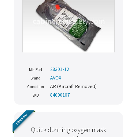
28301-12
Mfr. Part
AVOX
Brand
AR (Aircraft Removed)
Condition
84000107
SKU
TRAINING
Quick donning oxygen mask