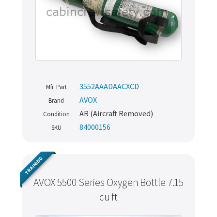
3552AAADAACXCD
Mfr. Part
AVOX
Brand
AR (Aircraft Removed)
Condition
84000156
SKU
TRAINING
AVOX 5500 Series Oxygen Bottle 7.15
cu ft