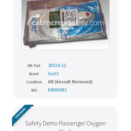
28314-12
Mfr. Part
Scott
Brand
AR (Aircraft Removed)
Condition
84000082
SKU
TRAINING
Safety Demo Passenger Oxygen