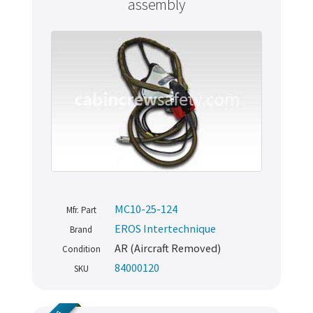
assembly
MC10-25-124
Mfr. Part
EROS Intertechnique
Brand
AR (Aircraft Removed)
Condition
84000120
SKU