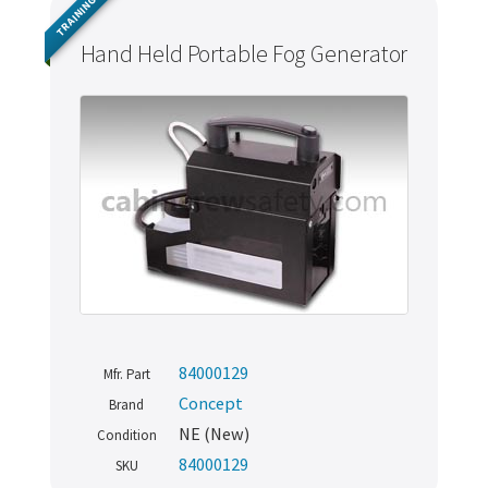
TRAINING
Hand Held Portable Fog Generator
84000129
Mfr. Part
Concept
Brand
NE (New)
Condition
84000129
SKU