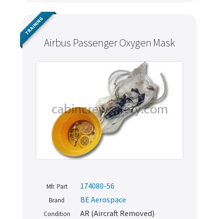
TRAINING
Airbus Passenger Oxygen Mask
Never miss out
174080-56
Mfr. Part
Manage your products and get the latest offers and
BE Aerospace
Brand
recommendations.
AR (Aircraft Removed)
Condition