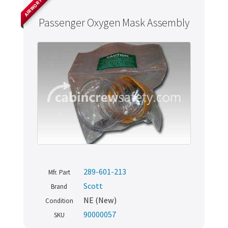
AIRWORTHY
Passenger Oxygen Mask Assembly
289-601-213
Mfr. Part
Scott
Brand
NE (New)
Condition
90000057
SKU