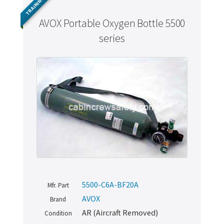
TRAINING
AVOX Portable Oxygen Bottle 5500
series
5500-C6A-BF20A
Mfr. Part
AVOX
Brand
AR (Aircraft Removed)
Condition