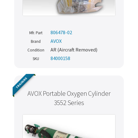
806478-02
Mfr. Part
AVOX
Brand
AR (Aircraft Removed)
Condition
84000158
SKU
TRAINING
AVOX Portable Oxygen Cylinder
3552 Series