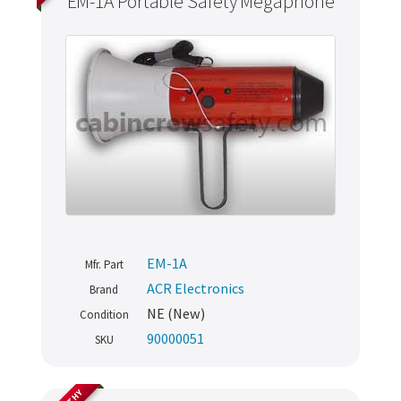
EM-1A Portable Safety Megaphone
EM-1A
Mfr. Part
ACR Electronics
Brand
NE (New)
Condition
90000051
SKU