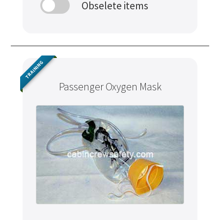
Obselete items
TRAINING
Passenger Oxygen Mask