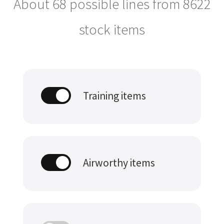
About 68 possible lines from
8622
stock items
Training items
Airworthy items