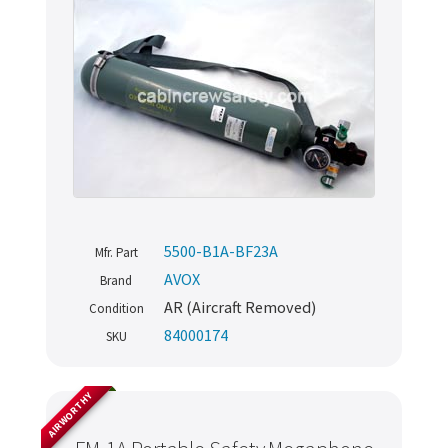
5500-B1A-BF23A
Mfr. Part
AVOX
Brand
AR (Aircraft Removed)
Condition
84000174
SKU
AIRWORTHY