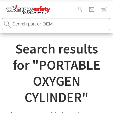
Cabin
Search
Crew
Stores
Safety
Search
Logo
Search results
for "
PORTABLE
OXYGEN
CYLINDER
"