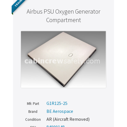
TRAINING
Airbus PSU Oxygen Generator
Compartment
G1R125-25
Mfr. Part
BE Aerospace
Brand
AR (Aircraft Removed)
Condition
84000148