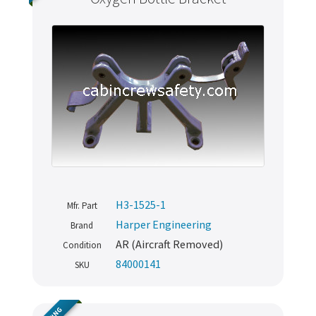
H3-1525-1
Mfr. Part
Harper Engineering
Brand
AR (Aircraft Removed)
Condition
84000141
SKU