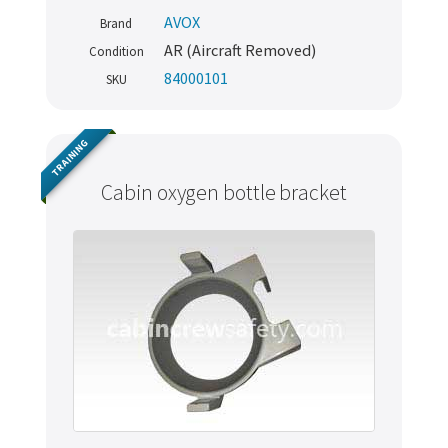
AVOX
Brand
AR (Aircraft Removed)
Condition
84000101
SKU
TRAINING
Cabin oxygen bottle bracket