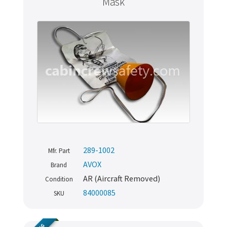
Mask
289-1002
Mfr. Part
AVOX
Brand
AR (Aircraft Removed)
Condition
84000085
SKU