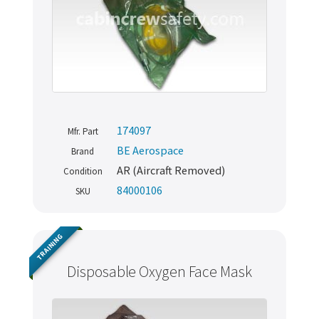
174097
Mfr. Part
BE Aerospace
Brand
AR (Aircraft Removed)
Condition
84000106
SKU
TRAINING
Disposable Oxygen Face Mask