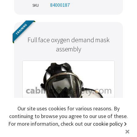
84000187
SKU
Sign me up for more
TRAINING
store
search for '
Portable Oxygen Cylinder
'
Full face oxygen demand mask
assembly
Copyright ©2026 Cabin Crew Safety Ltd. All rights reserved.
Registered in England. Company number
8579029
VAT number
GB167243991
Our site uses cookies for various reasons. By
continuing to browse you agree to our use of these.
For more information, check out our
cookie policy
+