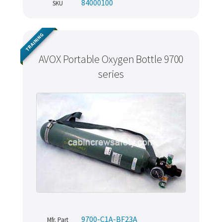
84000100
SKU
TRAINING
AVOX Portable Oxygen Bottle 9700
series
9700-C1A-BF23A
Mfr. Part