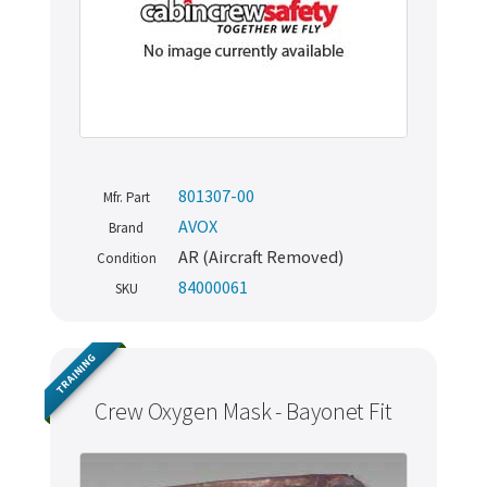
801307-00
Mfr. Part
AVOX
Brand
AR (Aircraft Removed)
Condition
84000061
SKU
TRAINING
Crew Oxygen Mask - Bayonet Fit