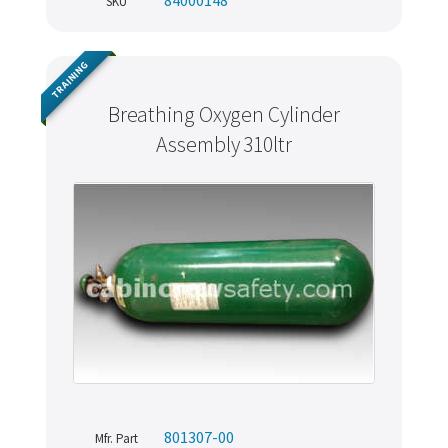
SKU
TRAINING
Breathing Oxygen Cylinder
Assembly 310ltr
801307-00
Mfr. Part