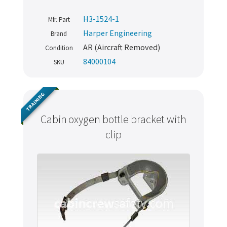
H3-1524-1
Mfr. Part
Harper Engineering
Brand
AR (Aircraft Removed)
Condition
84000104
SKU
TRAINING
Cabin oxygen bottle bracket with
clip